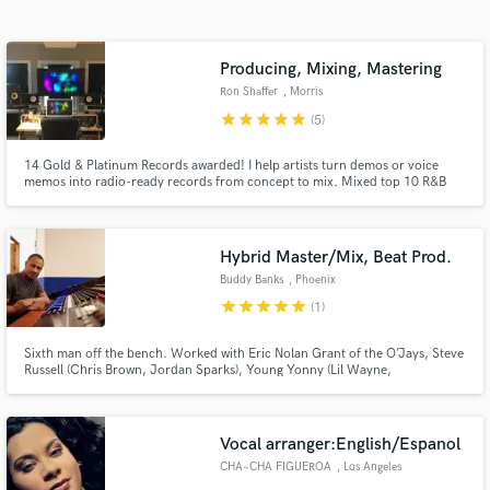
Search by credits or 'sounds like' and check out
audio samples and verified reviews of top pros.
Producing, Mixing, Mastering
Ron Shaffer
, Morris
star
star
star
star
star
(5)
14 Gold & Platinum Records awarded! I help artists turn demos or voice
memos into radio-ready records from concept to mix. Mixed top 10 R&B
Billboard hits including Joe's "I Wanna Know". Mixed 3 Grammy
Nominated Albums. Mixed Adele's performance for Emmy winning series,
MTV Unplugged. I will skillfully and carefully Mix and/or Master your
record!
Hybrid Master/Mix, Beat Prod.
Buddy Banks
, Phoenix
Get Free Proposals
star
star
star
star
star
(1)
Contact pros directly with your project details
Sixth man off the bench. Worked with Eric Nolan Grant of the O’Jays, Steve
and receive handcrafted proposals and budgets
Russell (Chris Brown, Jordan Sparks), Young Yonny (Lil Wayne,
in a flash.
Trina),Jayshawn Champion (Usher, R.Kelly), MC Divinity (Beyonce, Victor
Wooden), Ricky Dillard,BET Original series. Pop, R&B, Hip Hop Stylistic
focus.
Vocal arranger:English/Espanol
CHA~CHA FIGUEROA
, Los Angeles