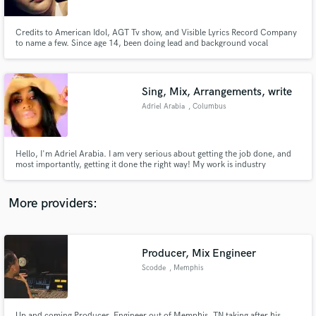
International
Airport (LAX)
Credits to American Idol, AGT Tv show, and Visible Lyrics Record Company
to name a few. Since age 14, been doing lead and background vocal
performances on and off camera, referencing, songwriting, and voice over
work in English and Spanish. Best kept industry secret!!! Ready to be of
service in your next project
Sing, Mix, Arrangements, write
Make Amazing Music
Adriel Arabia
, Columbus
Fund and work on your project through our
secure platform. Payment is only released when
work is complete.
Hello, I'm Adriel Arabia. I am very serious about getting the job done, and
most importantly, getting it done the right way! My work is industry
standard. I understand the needs of each individual project to its fullest. I
vow to handle your vision with care and respect. You will be pleased with the
outcome, because the work is customized for you.
More providers:
Producer, Mix Engineer
Scodde
, Memphis
Up and coming Producer, Engineer out of Memphis, TN taking after his