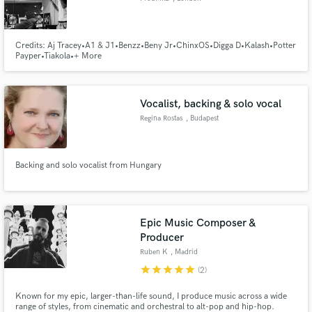
Credits: Aj Tracey•A1 & J1•Benzz•Beny Jr•ChinxOS•Digga D•Kalash•Potter
Payper•Tiakola•+ More
Vocalist, backing & solo vocal
Regina Rostas
, Budapest
Backing and solo vocalist from Hungary
Epic Music Composer &
Producer
Ruben K
, Madrid
star
star
star
star
star
(2)
Known for my epic, larger-than-life sound, I produce music across a wide
range of styles, from cinematic and orchestral to alt-pop and hip-hop.