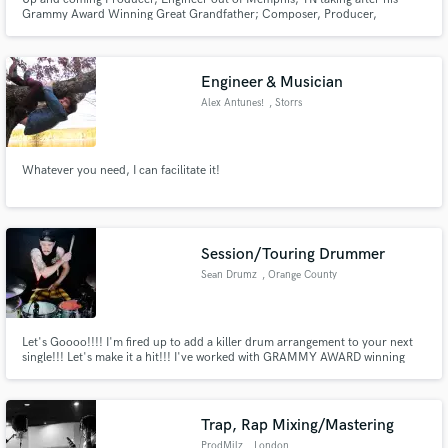
Grammy Award Winning Great Grandfather; Composer, Producer,
Engineer, & Musician "Willie Mitchell" founder of the world famous, "Royal
Studios" where his grandfather jump started artist "Al Green's" career.
Along with other artist such as Ann Peebles, John Mayer, and many more.
Engineer & Musician
Alex Antunes!
, Storrs
Whatever you need, I can facilitate it!
Session/Touring Drummer
Sean Drumz
, Orange County
Let's Goooo!!!! I'm fired up to add a killer drum arrangement to your next
single!!! Let's make it a hit!!! I've worked with GRAMMY AWARD winning
producer Adam Kasper (Foo Fighters, Sound Garden, Pearl Jam, Queens of
the stone age) I'll be sure to deliver a performance that will compliment your
song and give it that extra punch and dynamic feel!!
Trap, Rap Mixing/Mastering
ProdMilz
, London