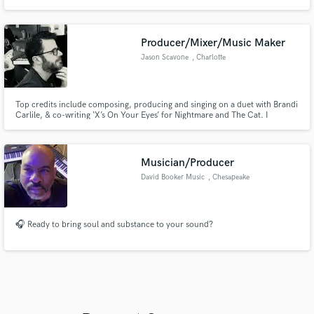
Whether it’s powerful, high-impact scores or dynamic, genre-blending
tracks, if you're looking for a dark, cinematic touch like Tommee Profitt, VO
Williams, or 2WEI, I’m the one you need!
Producer/Mixer/Music Maker
Jason Scavone
, Charlotte
Top credits include composing, producing and singing on a duet with Brandi
Carlile, & co-writing ‘X’s On Your Eyes’ for Nightmare and The Cat. I
specialize in full production, songwriting, radio-ready mixes, and session
work, with music featured in films and TV. Let’s collaborate.
Musician/Producer
David Booker Music
, Chesapeake
🎧 Ready to bring soul and substance to your sound?