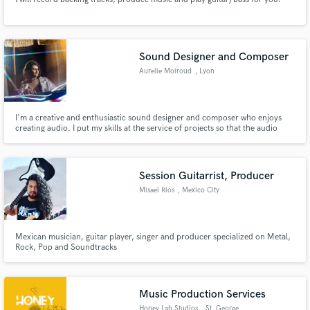
Sound Designer and Composer
Aurelie Moiroud
, Lyon
I'm a creative and enthusiastic sound designer and composer who enjoys
creating audio. I put my skills at the service of projects so that the audio
supports the artistic, conceptual, and technical vision.
Session Guitarrist, Producer
Misael Rios
, Mexico City
Mexican musician, guitar player, singer and producer specialized on Metal,
Rock, Pop and Soundtracks
Music Production Services
Honey Lab Studios
, St. George