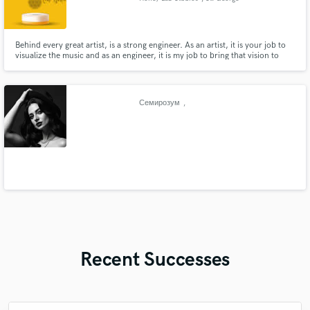
Behind every great artist, is a strong engineer. As an artist, it is your job to
visualize the music and as an engineer, it is my job to bring that vision to
reality. Don't waste anymore time pondering as to why your music isn't
quite on the level you know that it should be. Leave worrying about all of
that to us!
Семирозум
,
Recent Successes