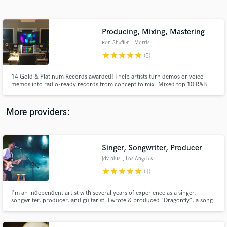
Search by credits or 'sounds like' and check out
audio samples and verified reviews of top pros.
Producing, Mixing, Mastering
Ron Shaffer
, Morris
star
star
star
star
star
(5)
14 Gold & Platinum Records awarded! I help artists turn demos or voice
memos into radio-ready records from concept to mix. Mixed top 10 R&B
Billboard hits including Joe's "I Wanna Know". Mixed 3 Grammy
Nominated Albums. Mixed Adele's performance for Emmy winning series,
MTV Unplugged. I will skillfully and carefully Mix and/or Master your
More providers:
record!
Get Free Proposals
Contact pros directly with your project details
Singer, Songwriter, Producer
and receive handcrafted proposals and budgets
jdv plus
, Los Angeles
in a flash.
star
star
star
star
star
(1)
I'm an independent artist with several years of experience as a singer,
songwriter, producer, and guitarist. I wrote & produced "Dragonfly", a song
that was a semifinalist in 2017's International Songwriting Competition. My
songs have amassed over 130,000 plays on SoundCloud.