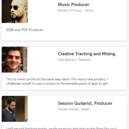
Music Producer
Ministry Of House
, Tallinn
EDM and POP Producer
Make Amazing Music
Fund and work on your project through our
secure platform. Payment is only released when
Creative Tracking and Mixing.
work is complete.
Hank Bachara
, Nashville
I try to never produce the same way twice. For every new project, I
challenge myself to use a unique or homemade piece of gear to get
unprecedented results.
Session Guitarist, Producer
Youssef Youssef
, Maadi
I will record backing tracks, produce music and play guitar/bass for you!