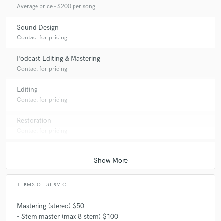
Average price - $200 per song
Sound Design
Contact for pricing
Podcast Editing & Mastering
Contact for pricing
Editing
Contact for pricing
Restoration
Contact for pricing
TERMS OF SERVICE
Mastering (stereo) $50
- Stem master (max 8 stem) $100