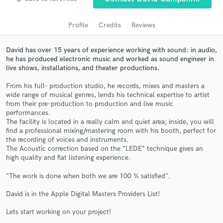
audio samples and verified reviews of top pros.
Profile
Credits
Reviews
David has over 15 years of experience working with sound: in audio,
he has produced electronic music and worked as sound engineer in
live shows, installations, and theater productions.
From his full- production studio, he records, mixes and masters a
wide range of musical genres, lends his technical expertise to artist
from their pre-production to production and live music
performances.
The facility is located in a really calm and quiet area; inside, you will
Get Free Proposals
find a professional mixing/mastering room with his booth, perfect for
the recording of voices and instruments.
Contact pros directly with your project details
The Acoustic correction based on the “LEDE” technique gives an
and receive handcrafted proposals and budgets
high quality and flat listening experience.
in a flash.
"The work is done when both we are 100 % satisfied".
David is in the Apple Digital Masters Providers List!
Lets start working on your project!