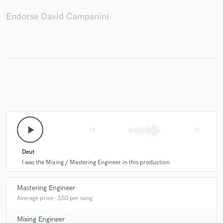
Endorse David Campanini
play_arrow
skip_previous
skip_next
Deut
I was the Mixing / Mastering Engineer in this production
Mastering Engineer
Average price - $50 per song
Mixing Engineer