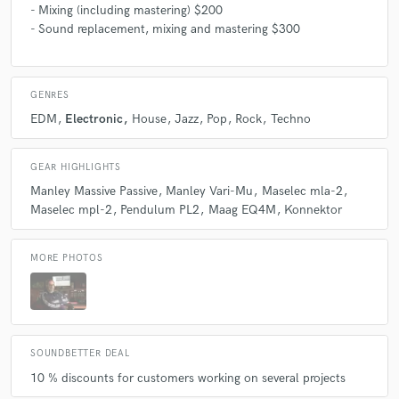
- Mixing (including mastering) $200
- Sound replacement, mixing and mastering $300
GENRES
EDM
Electronic
House
Jazz
Pop
Rock
Techno
GEAR HIGHLIGHTS
Manley Massive Passive
Manley Vari-Mu
Maselec mla-2
Maselec mpl-2
Pendulum PL2
Maag EQ4M
Konnektor
MORE PHOTOS
SOUNDBETTER DEAL
10 % discounts for customers working on several projects