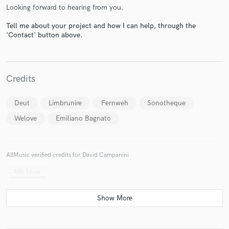
Looking forward to hearing from you.
Tell me about your project and how I can help, through the
'Contact' button above.
Make Amazing Music
Fund and work on your project through our
Credits
secure platform. Payment is only released when
work is complete.
Deut
Limbrunire
Fernweh
Sonotheque
Welove
Emiliano Bagnato
AllMusic verified credits for David Campanini
We Love