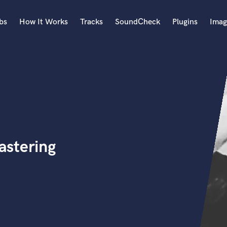
bs
How It Works
Tracks
SoundCheck
Plugins
Imag
A
Accordion
Acoustic Guitar
B
Bagpipe
Banjo
Bass Electric
astering
Bass Fretless
Bassoon
Bass Upright
Beat Makers
ners
Boom Operator
C
Cello