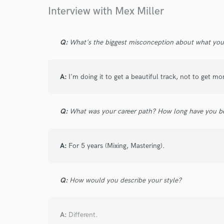
Your Rati
Interview with Mex Miller
Q:
What's the biggest misconception about what yo
A:
I'm doing it to get a beautiful track, not to get mo
I conf
work for,
Q:
What was your career path? How long have you be
Browse Curate
Search by credits or '
A:
For 5 years (Mixing, Mastering).
and check out audio 
verified reviews of 
Q:
How would you describe your style?
A:
Different.