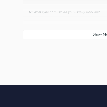
Q:
What type of music do you usually work on?
A:
Rock.
Q:
What's your strongest skill?
A:
Creativity.
Q:
Tell us about your studio setup.
A:
Completely digital.