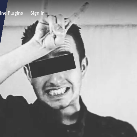
ine Plugins
Sign in