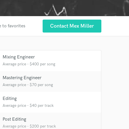
Contact Mex Miller
 to favorites
Mixing Engineer
Average price - $400 per song
Mastering Engineer
Average price - $70 per song
 at your
Editing
Average price - $40 per track
Post Editing
Average price - $200 per track