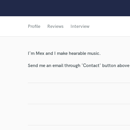
Profile
Reviews
Interview
I'm Mex and I make hearable music.
Send me an email through 'Contact' button above a
World-c
Endor