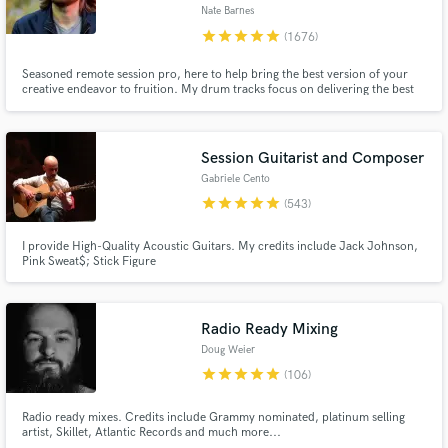
Nate Barnes
Browse Curated Pros
star
star
star
star
star
(1676)
Search by credits or 'sounds like' and check out
Seasoned remote session pro, here to help bring the best version of your
audio samples and verified reviews of top pros.
creative endeavor to fruition. My drum tracks focus on delivering the best
performance of the perfect part for your song with emphasis on groove,
feel, energy, space, and attitude. My goal is to serve the writer's vision by
enhancing the song without ever distracting from it.
Session Guitarist and Composer
Gabriele Cento
star
star
star
star
star
(543)
I provide High-Quality Acoustic Guitars. My credits include Jack Johnson,
Pink Sweat$; Stick Figure
Get Free Proposals
Radio Ready Mixing
Doug Weier
Contact pros directly with your project details
star
star
star
star
star
(106)
and receive handcrafted proposals and budgets
in a flash.
Radio ready mixes. Credits include Grammy nominated, platinum selling
artist, Skillet, Atlantic Records and much more...