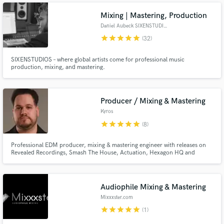
I love my job, and I hope that it is evident in my playing.
Mixing | Mastering, Production
Daniel Aubeck SIXENSTUDIOS
star
star
star
star
star
(32)
SIXENSTUDIOS – where global artists come for professional music
production, mixing, and mastering.
Producer / Mixing & Mastering
Kyros
star
star
star
star
star
(8)
Professional EDM producer, mixing & mastering engineer with releases on
Revealed Recordings, Smash The House, Actuation, Hexagon HQ and
support from Hardwell on major festival stages including Tomorrowland.
Graduate of SAE Athens Institute - Electronic Music Production Class.
Audiophile Mixing & Mastering
Mixxxster.com
star
star
star
star
star
(1)