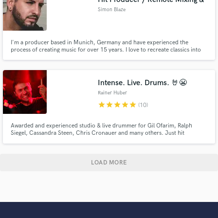
Simon Blaze
I'm a producer based in Munich, Germany and have experienced the
process of creating music for over 15 years. I love to recreate classics into
modern pop music.
Intense. Live. Drums. 🤘😬
Rainer Huber
star
star
star
star
star
(10)
Awarded and experienced studio & live drummer for Gil Ofarim, Ralph
Siegel, Cassandra Steen, Chris Cronauer and many others. Just hit
*Contact Rainer* to get in touch!
LOAD MORE