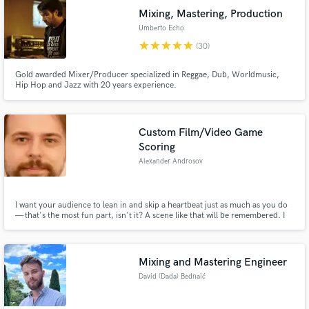
Mixing, Mastering, Production
Umberto Echo
star
star
star
star
star
(30)
Gold awarded Mixer/Producer specialized in Reggae, Dub, Worldmusic,
Hip Hop and Jazz with 20 years experience.
Custom Film/Video Game
Scoring
Alexander Androsov
I want your audience to lean in and skip a heartbeat just as much as you do
— that's the most fun part, isn't it? A scene like that will be remembered. I
will hand-tailor the music to your story, whether you're aiming for laughter,
tears, awe, or something transcendental. You film it, I score it - and together,
we make it land.
Mixing and Mastering Engineer
David (Dada) Bednaić