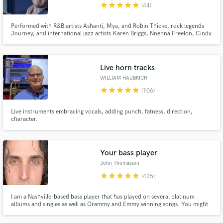
star
star
star
star
star
(44)
Performed with R&B artists Ashanti, Mya, and Robin Thicke, rock legends
Journey, and international jazz artists Karen Briggs, Nnenna Freelon, Cindy
Bradley, and Jessy J. Eli has travelled and performed all over the world in
styles ranging through pop and R&B, Afro-cuban and Brazilian styles, jazz
and swing, and go-go and funk.
Live horn tracks
WILLIAM HAUBRICH
star
star
star
star
star
(106)
Live instruments embracing vocals, adding punch, fatness, direction,
character.
Your bass player
John Thomasson
star
star
star
star
star
(425)
I am a Nashville-based bass player that has played on several platinum
albums and singles as well as Grammy and Emmy winning songs. You might
have heard me on a country song like Girl Crush or Pontoon by Little Big
Town or on a singer-songwriter song by Matt Nathanson or Juliana Hatfield.