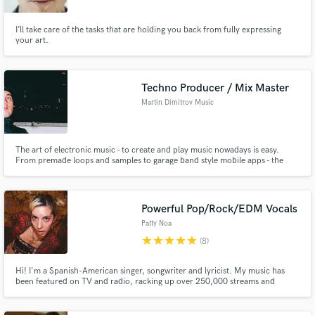
I’ll take care of the tasks that are holding you back from fully expressing
your art.
Techno Producer / Mix Master
Martin Dimitrov Music
The art of electronic music - to create and play music nowadays is easy.
From premade loops and samples to garage band style mobile apps - the
process of making music is available to everyone more than ever. The end
result however depend on many factors - composing, mixing, mastering,
trends and correct industry timing..
Powerful Pop/Rock/EDM Vocals
Patty Noa
star
star
star
star
star
(8)
Hi! I'm a Spanish-American singer, songwriter and lyricist. My music has
been featured on TV and radio, racking up over 250,000 streams and
earning spots in in-store playlists of iconic brands like Converse. I’ve toured
the UK and Europe with acts such as The Calling, and I was a finalist in the
JBL x Martin Garrix Music Academy.