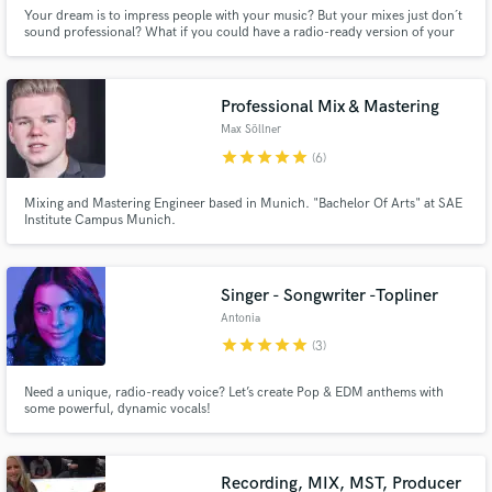
Your dream is to impress people with your music? But your mixes just don´t
sound professional? What if you could have a radio-ready version of your
song? In your inbox tomorrow! Get your FREE sample mix now for a limited
time!
Professional Mix & Mastering
Max Söllner
star
star
star
star
star
(6)
Mixing and Mastering Engineer based in Munich. "Bachelor Of Arts" at SAE
Institute Campus Munich.
Singer - Songwriter -Topliner
Antonia
star
star
star
star
star
(3)
Need a unique, radio-ready voice? Let’s create Pop & EDM anthems with
some powerful, dynamic vocals!
Recording, MIX, MST, Producer