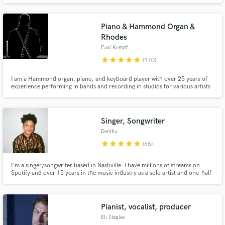
Piano & Hammond Organ &
Rhodes
Paul Kempf
star
star
star
star
star
(170)
I am a Hammond organ, piano, and keyboard player with over 25 years of
experience performing in bands and recording in studios for various artists
Make Amazing Music
across my country and the region.
Fund and work on your project through our
secure platform. Payment is only released when
Singer, Songwriter
work is complete.
Denitia
star
star
star
star
star
(65)
I'm a singer/songwriter based in Nashville. I have millions of streams on
Spotify and over 15 years in the music industry as a solo artist and one-half
of indie r&b duo, denitia and sene. From pop to r&b to Americana, I bring a
unique and dreamy dimension to every project I work on. Hit me up for lead
vocals, songwriting, & demo vocals.
Pianist, vocalist, producer
Eli Staples