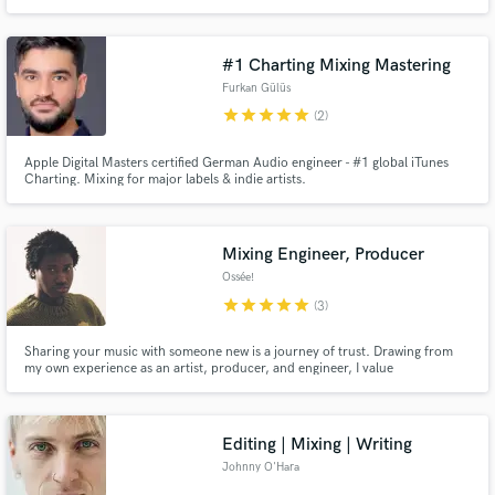
on unique production, strong artist identity and industry-ready sound.
Producer, Mixing Engineer & Sound Designer with 14+ years of experience.
#1 Charting Mixing Mastering
Furkan Gülüs
star
star
star
star
star
(2)
Apple Digital Masters certified German Audio engineer - #1 global iTunes
Charting. Mixing for major labels & indie artists.
Mixing Engineer, Producer
Ossée!
star
star
star
star
star
(3)
Sharing your music with someone new is a journey of trust. Drawing from
my own experience as an artist, producer, and engineer, I value
collaboration that protects the core of a song and the identity behind it.
Editing | Mixing | Writing
Johnny O'Hara