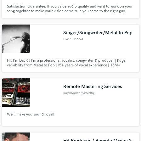
Satisfaction Guarantee. If you value audio quality and want to work on your
song togehter to make your vision come true you came to the right guy.
Singer/Songwriter/Metal to Pop
David Conrad
Hi, I'm David! I'm a professional vocalist, songwriter & producer | huge
variability from Metal to Pop |15+ years of vocal experience | 15M+
streams & Top 100 charts entry at #54 (DE) | clean singing, belting/
"Chester Bennington-like" distorted cleans, powerful screams | experience
in professional studio environment & global international touring
Remote Mastering Services
RoyalSoundMastering
We´ll make you sound royal!
Hit Producer / Remote Mixing &