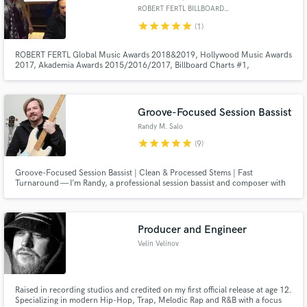
ROBERT FERTL BILLBOARD #1 MIX
star
star
star
star
star
(1)
ROBERT FERTL Global Music Awards 2018&2019, Hollywood Music Awards
2017, Akademia Awards 2015/2016/2017, Billboard Charts #1,
Groovejazzcharts #1, Smoothjazznetwork #1, Wave.fm Charts #1 MIX,
MST Engineer, Music Producer. Working with double Grammy winner Paul
Brown ( Boney James, Al Jareau, Joe Cocker), Mack ( Rolling Stones,
Queen, ELO, and many)
Groove-Focused Session Bassist
Randy M. Salo
star
star
star
star
star
(9)
Groove-Focused Session Bassist | Clean & Processed Stems | Fast
Turnaround — I’m Randy, a professional session bassist and composer with
15+ years of experience playing, producing, and scoring music across funk,
indie, cinematic, and groove-based genres.
Producer and Engineer
Velin Velinov
Raised in recording studios and credited on my first official release at age 12.
Specializing in modern Hip-Hop, Trap, Melodic Rap and R&B with a focus