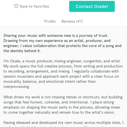
Search by credits or 'sounds like' and check out
favorite_border
Save to favorites
Contact Ossée!
audio samples and verified reviews of top pros.
Profile
Reviews (41)
Sharing your music with someone new is a journey of trust.
Drawing from my own experience as an artist, producer, and
engineer, I value collaboration that protects the core of a song and
the identity behind it.
I’m Ossée, a music producer, mixing engineer, songwriter, and artist.
My work spans the full creative process, from writing and production
to recording, arrangement, and mixing. I regularly collaborate with
Get Free Proposals
session musicians and approach each project with a clear focus on
musicality, balance, and emotional intent rather than
Contact pros directly with your project details
overprocessing.
and receive handcrafted proposals and budgets
What drives my work is not chasing trends or shortcuts, but building
in a flash.
songs that feel honest, cohesive, and intentional. I place strong
emphasis on shaping the music early in the process, allowing mixes
to come together naturally and remain true to the artist’s vision.
Having released and developed my own music across multiple roles, I