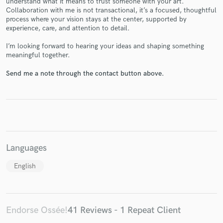
understand what it means to trust someone with your art.
Collaboration with me is not transactional, it’s a focused, thoughtful
process where your vision stays at the center, supported by
experience, care, and attention to detail.
I’m looking forward to hearing your ideas and shaping something
meaningful together.
Make Amazing Music
Send me a note through the contact button above.
Fund and work on your project through our
secure platform. Payment is only released when
work is complete.
Languages
English
Endorse Ossée!
41 Reviews - 1 Repeat Client