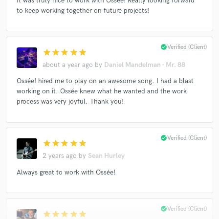
It was truly nice to work with Ossée! Really looking forward
to keep working together on future projects!
check_circle
Verified (Client)
star
star
star
star
star
about a year ago
by
Daniel Mandelman - Mr. 88
Ossée! hired me to play on an awesome song. I had a blast
working on it. Ossée knew what he wanted and the work
process was very joyful. Thank you!
check_circle
Verified (Client)
star
star
star
star
star
2 years ago
by
Sean Hurley
Always great to work with Ossée!
check_circle
Verified (Client)
star
star
star
star
star