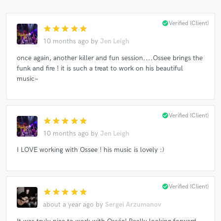
check_circle
Verified (Client)
star
star
star
star
star
10 months ago
by
Jen Leigh
once again, another killer and fun session....Ossee brings the
funk and fire ! it is such a treat to work on his beautiful
music~
check_circle
Verified (Client)
star
star
star
star
star
10 months ago
by
Jen Leigh
I LOVE working with Ossee ! his music is lovely :)
check_circle
Verified (Client)
star
star
star
star
star
about a year ago
by
Sergei Arzumanov