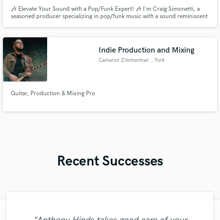
🎶 Elevate Your Sound with a Pop/Funk Expert! 🎶 I'm Craig Simonetti, a
seasoned producer specializing in pop/funk music with a sound reminiscent
of AJR and Jon Bellion. With extensive experience in both instrumental
production and a cappella production, I excel at crafting captivating vocal
arrangements and irresistible grooves.
Indie Production and Mixing
Cameron Zimmerman
, York
Guitar, Production & Mixing Pro
Recent Successes
"Mario has such good musical sensibilities.
"3rd time around with Danny! This time I
"True professional! Always super