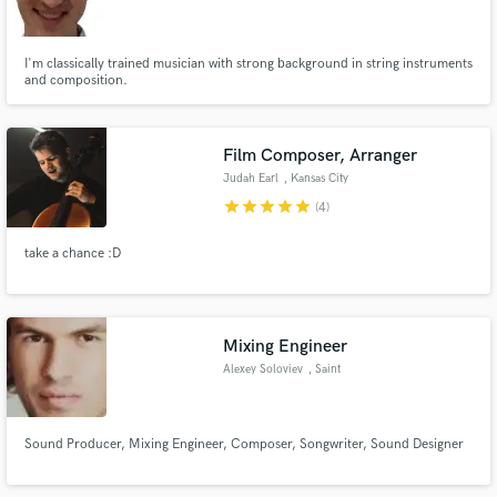
I'm classically trained musician with strong background in string instruments
and composition.
Make Amazing Music
Film Composer, Arranger
Fund and work on your project through our
Judah Earl
, Kansas City
secure platform. Payment is only released when
star
star
star
star
star
(4)
work is complete.
take a chance :D
Mixing Engineer
Alexey Soloviev
, Saint
Sound Producer, Mixing Engineer, Composer, Songwriter, Sound Designer