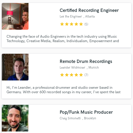
Certified Recording Engineer
Lex the Engineer
, Atlanta
star
star
star
star
star
(5)
Changing the face of Audio Engineers in the tech industry using Music
Technology, Creative Media, Realism, Individualism, Empowerment and
Protools.
Remote Drum Recordings
Leander Widmoser
, Munich
star
star
star
star
star
(7)
Hi, I'm Leander, a professional drummer and studio owner based in
Germany. With over 600 recorded songs in my career, I've spent the last
decade specializing in delivering top-tier drum tracks, mainly for pop and
rock productions. I'm also passionate about providing creative percussion
and sound effects overdubs to make your tracks truly stand out.
Pop/Funk Music Producer
Craig Simonetti
, Brooklyn