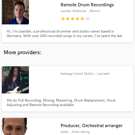
Remote Drum Recordings
audio samples and verified reviews of top pros.
Leander Widmoser
, Munich
star
star
star
star
star
(7)
Hi, I'm Leander, a professional drummer and studio owner based in
Germany. With over 600 recorded songs in my career, I've spent the last
decade specializing in delivering top-tier drum tracks, mainly for pop and
rock productions. I'm also passionate about providing creative percussion
and sound effects overdubs to make your tracks truly stand out.
More providers:
Rampage Sound Studios
, Lancaster
Get Free Proposals
Contact pros directly with your project details
and receive handcrafted proposals and budgets
in a flash.
We do Full Recording, Mixing, Mastering, Drum Replacement, Vocal
Adjusting and Remote Recording available.
Producer, Orchestral arranger
Sasha
, Silver Spring