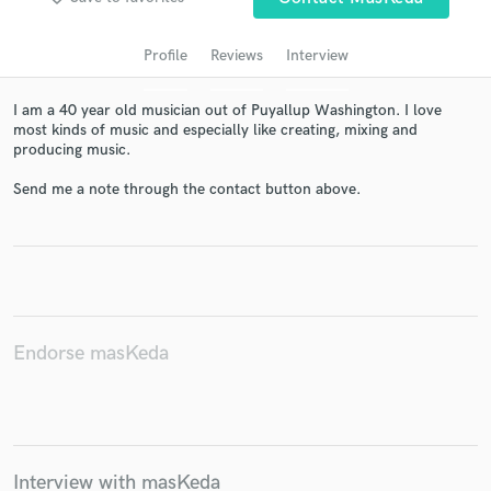
audio samples and verified reviews of top pros.
Profile
Reviews
Interview
I am a 40 year old musician out of Puyallup Washington. I love
most kinds of music and especially like creating, mixing and
producing music.
Send me a note through the contact button above.
Get Free Proposals
Contact pros directly with your project details
and receive handcrafted proposals and budgets
Endorse masKeda
in a flash.
Interview with masKeda