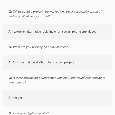
Q:
Tell us about a project you worked on you are especially proud of
and why. What was your role?
Make Amazing Music
A:
I wrote an alternative rock jingle for a smart phone app video.
Fund and work on your project through our
secure platform. Payment is only released when
work is complete.
Q:
What are you working on at the moment?
A:
An industrial metal album for my own project.
Q:
Is there anyone on SoundBetter you know and would recommend to
your clients?
A:
Not yet.
Q:
Analog or digital and why?