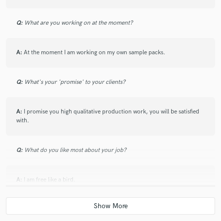
Q:
What are you working on at the moment?
A:
At the moment I am working on my own sample packs.
Q:
What's your 'promise' to your clients?
A:
I promise you high qualitative production work, you will be satisfied
with.
Q:
What do you like most about your job?
A:
I am free like a bird.
Q:
What advice do you have for a customer looking to hire a provider
like you?