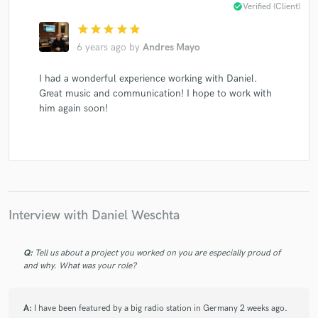
check_circle
Verified (Client)
star
star
star
star
star
6 years ago
by
Andres Mayo
Make Amazing Music
I had a wonderful experience working with Daniel.
Great music and communication! I hope to work with
Fund and work on your project through our
him again soon!
secure platform. Payment is only released when
work is complete.
Interview with Daniel Weschta
Q:
Tell us about a project you worked on you are especially proud of
and why. What was your role?
A:
I have been featured by a big radio station in Germany 2 weeks ago.