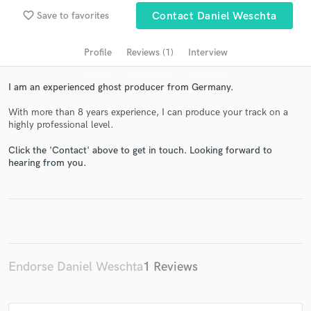
audio samples and verified reviews of top pros.
favorite_border
Save to favorites
Contact Daniel Weschta
Profile
Reviews (1)
Interview
I am an experienced ghost producer from Germany.
With more than 8 years experience, I can produce your track on a
highly professional level.
Click the 'Contact' above to get in touch. Looking forward to
hearing from you.
Get Free Proposals
Contact pros directly with your project details
and receive handcrafted proposals and budgets
in a flash.
Endorse Daniel Weschta
1 Reviews