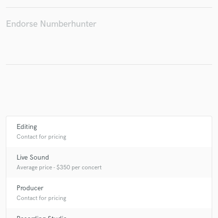
Endorse Numberhunter
Make Amazing Music
Fund and work on your project through our
secure platform. Payment is only released when
work is complete.
Editing
Contact for pricing
Live Sound
Average price - $350 per concert
Producer
Contact for pricing