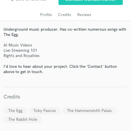
Profile
Credits
Reviews
Underground music producer. Has co-written numerous songs with
The Egg.
AI Music Videos
Live Streaming 101
Rights and Royalties
I'd love to hear about your project. Click the 'Contact' button
Get Free Proposals
above to get in touch.
Contact pros directly with your project details
and receive handcrafted proposals and budgets
in a flash.
Credits
The Egg
Toby Pascoe
The Hammersmith Palais
The Rabbit Hole