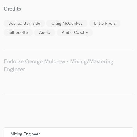
Credits
Joshua Burnside
Craig McConkey
Little Rivers
Silhouette
Audio
Audio Cavalry
Endorse George Muldrew - Mixing/Mastering
Engineer
Mixing Engineer