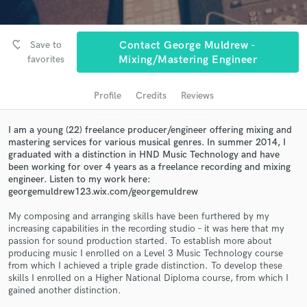
audio samples and verified reviews of top pros.
favorite_border
Save to
Contact George Muldrew -
favorites
Mixing/Mastering Engineer
Profile
Credits
Reviews
I am a young (22) freelance producer/engineer offering mixing and
mastering services for various musical genres. In summer 2014, I
graduated with a distinction in HND Music Technology and have
Get Free Proposals
been working for over 4 years as a freelance recording and mixing
engineer. Listen to my work here:
Contact pros directly with your project details
georgemuldrew123.wix.com/georgemuldrew
and receive handcrafted proposals and budgets
in a flash.
My composing and arranging skills have been furthered by my
increasing capabilities in the recording studio – it was here that my
passion for sound production started. To establish more about
producing music I enrolled on a Level 3 Music Technology course
from which I achieved a triple grade distinction. To develop these
skills I enrolled on a Higher National Diploma course, from which I
gained another distinction.