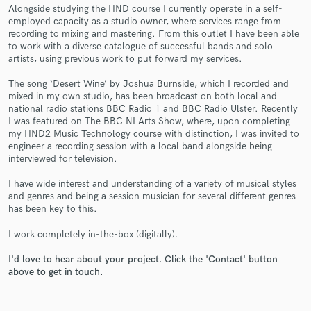
Alongside studying the HND course I currently operate in a self-
employed capacity as a studio owner, where services range from
recording to mixing and mastering. From this outlet I have been able
to work with a diverse catalogue of successful bands and solo
artists, using previous work to put forward my services.
Make Amazing Music
The song ‘Desert Wine’ by Joshua Burnside, which I recorded and
Fund and work on your project through our
mixed in my own studio, has been broadcast on both local and
secure platform. Payment is only released when
national radio stations BBC Radio 1 and BBC Radio Ulster. Recently
I was featured on The BBC NI Arts Show, where, upon completing
work is complete.
my HND2 Music Technology course with distinction, I was invited to
engineer a recording session with a local band alongside being
interviewed for television.
I have wide interest and understanding of a variety of musical styles
and genres and being a session musician for several different genres
has been key to this.
I work completely in-the-box (digitally).
I'd love to hear about your project. Click the 'Contact' button
above to get in touch.