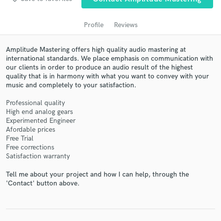
Profile
Reviews
Amplitude Mastering offers high quality audio mastering at
international standards. We place emphasis on communication with
our clients in order to produce an audio result of the highest
quality that is in harmony with what you want to convey with your
music and completely to your satisfaction.
Professional quality
Get Free Proposals
High end analog gears
Experimented Engineer
Contact pros directly with your project details
Afordable prices
and receive handcrafted proposals and budgets
Free Trial
in a flash.
Free corrections
Satisfaction warranty
Tell me about your project and how I can help, through the
'Contact' button above.