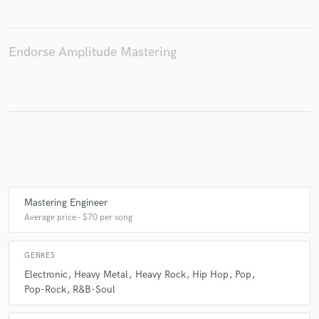
Endorse Amplitude Mastering
Make Amazing Music
Fund and work on your project through our
secure platform. Payment is only released when
work is complete.
Mastering Engineer
Average price - $70 per song
GENRES
Electronic
Heavy Metal
Heavy Rock
Hip Hop
Pop
Pop-Rock
R&B-Soul