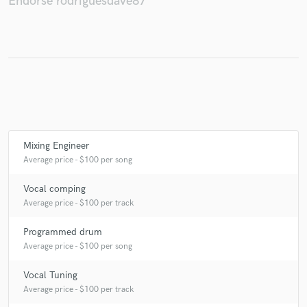
Endorse rodriguesdave87
Make Amazing Music
Fund and work on your project through our
secure platform. Payment is only released when
work is complete.
Mixing Engineer
Average price - $100 per song
Vocal comping
Average price - $100 per track
Programmed drum
Average price - $100 per song
Vocal Tuning
Average price - $100 per track