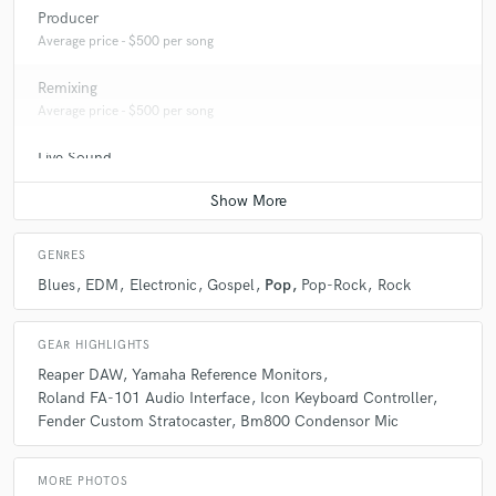
Producer
Average price - $500 per song
Remixing
Average price - $500 per song
Live Sound
Average price - $400 per concert
GENRES
Blues
EDM
Electronic
Gospel
Pop
Pop-Rock
Rock
GEAR HIGHLIGHTS
Reaper DAW
Yamaha Reference Monitors
Roland FA-101 Audio Interface
Icon Keyboard Controller
Fender Custom Stratocaster
Bm800 Condensor Mic
MORE PHOTOS