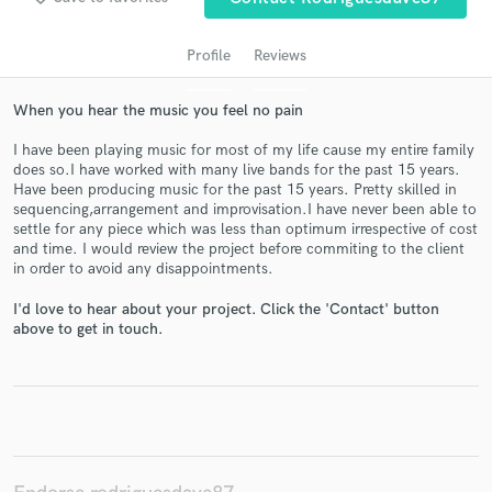
Profile
Reviews
When you hear the music you feel no pain
I have been playing music for most of my life cause my entire family
does so.I have worked with many live bands for the past 15 years.
Have been producing music for the past 15 years. Pretty skilled in
sequencing,arrangement and improvisation.I have never been able to
settle for any piece which was less than optimum irrespective of cost
and time. I would review the project before commiting to the client
Get Free Proposals
in order to avoid any disappointments.
Contact pros directly with your project details
I'd love to hear about your project. Click the 'Contact' button
and receive handcrafted proposals and budgets
above to get in touch.
in a flash.