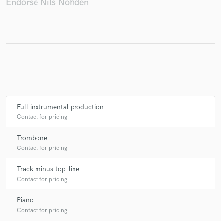
Endorse Nils Nöhden
Make Amazing Music
Fund and work on your project through our
secure platform. Payment is only released when
work is complete.
Full instrumental production
Contact for pricing
Trombone
Contact for pricing
Track minus top-line
Contact for pricing
Piano
Contact for pricing