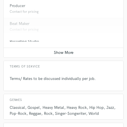
Producer
Contact for pricing
Beat Maker
Contact for pricing
Recording Studio
Contact for pricing
TERMS OF SERVICE
Terms/ Rates to be discussed individually per job.
GENRES
Classical
Gospel
Heavy Metal
Heavy Rock
Hip Hop
Jazz
Pop-Rock
Reggae
Rock
Singer-Songwriter
World