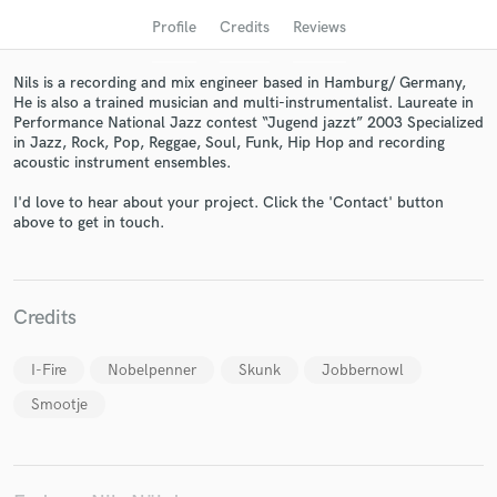
Profile
Credits
Reviews
Nils is a recording and mix engineer based in Hamburg/ Germany,
He is also a trained musician and multi-instrumentalist. Laureate in
Performance National Jazz contest “Jugend jazzt” 2003 Specialized
in Jazz, Rock, Pop, Reggae, Soul, Funk, Hip Hop and recording
acoustic instrument ensembles.
I'd love to hear about your project. Click the 'Contact' button
above to get in touch.
Get Free Proposals
Contact pros directly with your project details
Credits
and receive handcrafted proposals and budgets
in a flash.
I-Fire
Nobelpenner
Skunk
Jobbernowl
Smootje