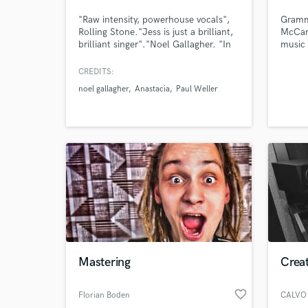
"Raw intensity, powerhouse vocals",
Gramm
Rolling Stone."Jess is just a brilliant,
McCart
brilliant singer"."Noel Gallagher. "In
music 
Jess Greenfield we have a bone fide
pop—cr
soul sensation. To hear her sing is
you, w
CREDITS:
revelatory and thrilling" Shirley
proces
noel gallagher
Anastacia
Paul Weller
Manson
Mastering
Crea
favorite_border
Florian Boden
CALVO