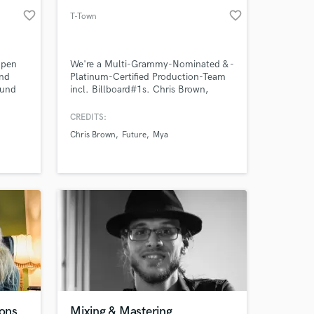
favorite_border
favorite_border
T-Town
open
We're a Multi-Grammy-Nominated & -
and
Platinum-Certified Production-Team
ound
incl. Billboard#1s. Chris Brown,
forward
Lucky Daye, Future, Tyga, Mya - just
to name a few we’ve been working
CREDITS:
with.
Chris Brown
Future
Mya
ions
Mixing & Mastering