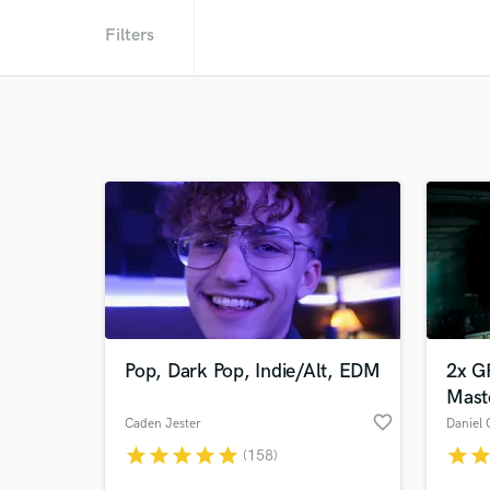
Filters
Pop, Dark Pop, Indie/Alt, EDM
2x G
Mast
favorite_border
Caden Jester
Daniel 
star
star
star
star
star
star
sta
(158)