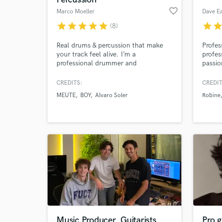
favorite_border
Marco Moeller
Dave Ea
star
star
star
star
star
star
sta
(8)
Real drums & percussion that make
Profes
your track feel alive. I’m a
profes
professional drummer and
passio
percussionist with 23 + years of
in n a
experience, helping artists and
CREDITS:
CREDIT
producers bring real groove, depth,
MEUTE
BOY
Alvaro Soler
Robine
and energy into their music.
Music Producer, Guitarists
Pro g