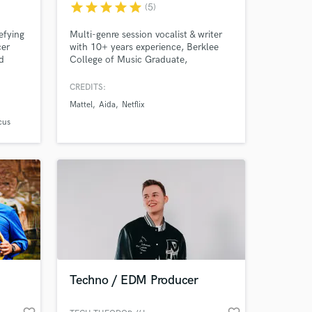
star
star
star
star
star
(5)
efying
Multi-genre session vocalist & writer
cer
with 10+ years experience, Berklee
d
College of Music Graduate,
tive
placements on Netflix, German TV,
cal /
various commercials, films, trailers
CREDITS:
on
and others.
Mattel
Aida
Netflix
Sonder
 View
cus
cross
 at your
Techno / EDM Producer