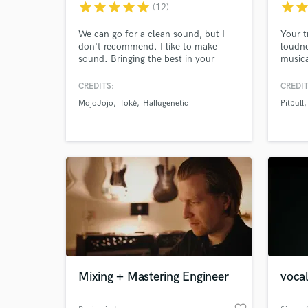
star
star
star
star
star
star
sta
(12)
We can go for a clean sound, but I
Your t
don't recommend. I like to make
loudne
sound. Bringing the best in your
musica
music to foreground by going beyond
master
the usual mastering process and
across
CREDITS:
CREDIT
doing a complex processing of your
dynami
MojoJojo
Tokè
Hallugenetic
Pitbull
material,which takes 2 hour.This
results in More Clarity, Depth,
Warmth, & MORE Energy
World-c
What c
Tell us
Need hel
Mixing + Mastering Engineer
vocal