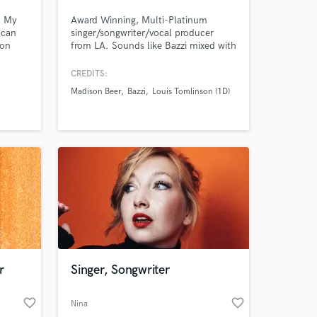
️ My
Award Winning, Multi-Platinum
I can
singer/songwriter/vocal producer
 on
from LA. Sounds like Bazzi mixed with
th the
Bieber/Kid Laroi/Post Malone. 20M+
domain.
physical sales sold worldwide. 1B+
CREDITS:
rs
streams for songwriting. $30K worth
Madison Beer
Bazzi
Louis Tomlinson (1D)
y
of the best vocal gear you can buy.
a
Working with some of the best artists,
songwriters, publishers and producers
in LA for the last 12 years.
r
Singer, Songwriter
favorite_border
favorite_border
Nina