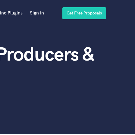
ine Plugins
Sign in
Get Free Proposals
Producers &