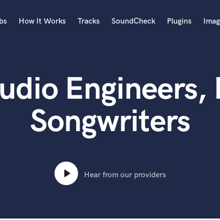
bs
How It Works
Tracks
SoundCheck
Plugins
Imag
A
Accordion
dio Engineers, 
Acoustic Guitar
B
Bagpipe
Songwriters
Banjo
Bass Electric
Bass Fretless
Bassoon
Bass Upright
Hear from our providers
Beat Makers
ners
Boom Operator
C
Cello