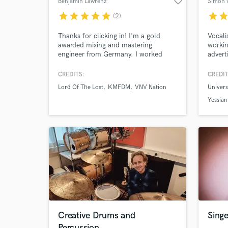
favorite_border
Benjamin Lawrenz
Simon 
star
star
star
star
star
star
sta
(2)
Thanks for clicking in! I'm a gold
Vocali
awarded mixing and mastering
workin
engineer from Germany. I worked
advert
Browse Curate
with artists across many genres like
for ov
Lord Of The Lost (Dark Rock/Metal),
writer
CREDITS:
CREDIT
Search by credits or '
VNV Nation (Synth Pop/Electro),
vocals
Lord Of The Lost
KMFDM
VNV Nation
Univer
KMFDM (Industrial legends), Swiss &
over 1
and check out audio 
Die Andern (Rap-Punk), Nino
Yessian
verified reviews of 
D'Angelo (Rock/Schlager) and many
more.
Creative Drums and
Singe
Percussion