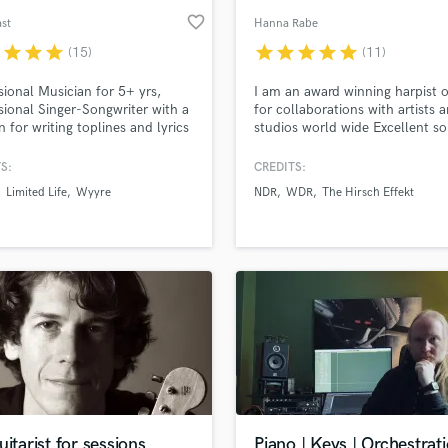
favorite_border
st
Hanna Rabe
r
star
star
star
star
star
star
star
star
(15)
(11)
sional Musician for 5+ yrs,
I am an award winning harpist 
sional Singer-Songwriter with a
for collaborations with artists 
n for writing toplines and lyrics
studios world wide Excellent s
ll kinds of Genres.
qualities - on time and straight
results
S:
CREDITS:
Limited Life
Wyyre
NDR
WDR
The Hirsch Effekt
uitarist for sessions
Piano | Keys | Orchestrat