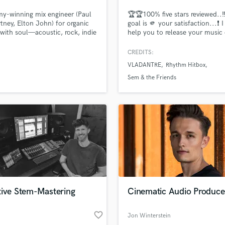
Podcast Editing & Mastering
y-winning mix engineer (Paul
🏆🏆100% five stars reviewed..‼
Pop Rock Arranger
ney, Elton John) for organic
goal is 🫵 your satisfaction...❗️ 
with soul—acoustic, rock, indie
help you to release your music
Post Editing
afting mixes that sound like
Spotify YouTube AppleMusic wi
Post Mixing
ith a smooth, enjoyable
best sound required in digital 
CREDITS:
Producers
s.
I am a Mix Engineer with 25 yea
VLADANTRE
Rhythm Hitbox
experience. I worked with man
Production Sound Mixer
artists from America Europe Asi
Sem & the Friends
Programmed Drums
Australia and Africa.
R
Rapper
Recording Studios
Rehearsal Rooms
Remixing
Restoration
S
Saxophone
tive Stem-Mastering
Cinematic Audio Produce
Session Conversion
Session Dj
favorite_border
Singer Female
Jon Winterstein