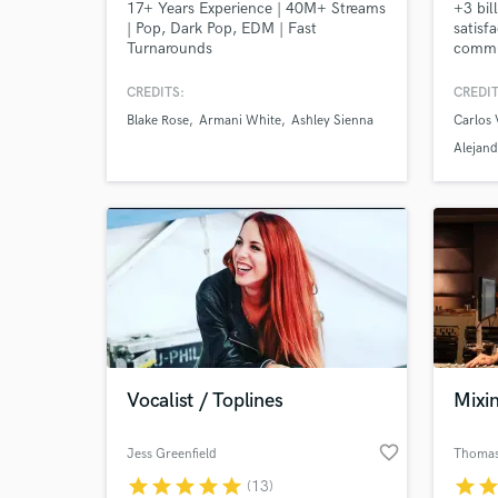
17+ Years Experience | 40M+ Streams
+3 bil
| Pop, Dark Pop, EDM | Fast
satisf
Turnarounds
commu
Mixed 
+ Osca
CREDITS:
CREDIT
Soundt
Blake Rose
Armani White
Ashley Sienna
Carlos 
Vives,
Camilo
Alejand
moder
Altern
get st
Vocalist / Toplines
Mixi
favorite_border
Jess Greenfield
Thomas
star
star
star
star
star
star
sta
(13)