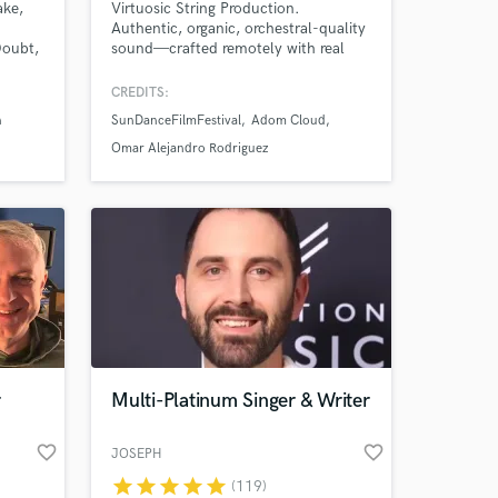
ake,
Virtuosic String Production.
Authentic, organic, orchestral-quality
Doubt,
sound—crafted remotely with real
strings to elevate emotional impact
 the
for creators, storytellers, and
CREDITS:
ike
innovators. Experience highlights:
n
SunDanceFilmFestival
Adom Cloud
Rubin,
Multi-million streams, SunDance
earned
2025 Festival, Carnegie Hall
Omar Alejandro Rodriguez
nt,
ca.
r
Multi-Platinum Singer & Writer
favorite_border
favorite_border
JOSEPH
star
star
star
star
star
(119)