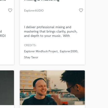
favorite_border
favorite_border
ExplorerAUDIO
I deliver professional mixing and
nd
mastering that brings clarity, punch,
MIDI
and depth to your music. With
experience in jazz, synthwave, and
rock/metal, I shape your tracks to
CREDITS:
sound powerful, balanced, and
Explorer Mindfuck Project
Explorer2000
release-ready. High-quality results,
fast turnaround, and an ear for detail.
Shay Tavor