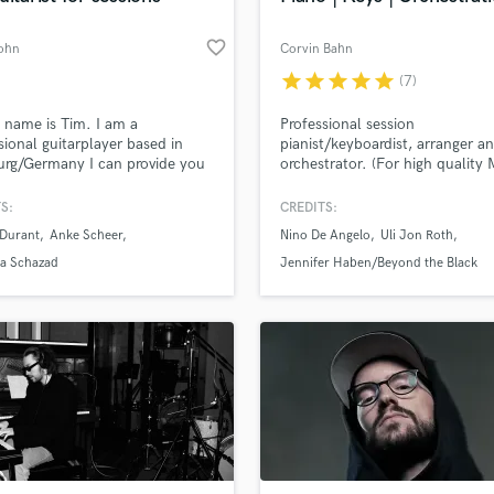
favorite_border
ohn
Corvin Bahn
star
star
star
star
star
(7)
 name is Tim. I am a
Professional session
sional guitarplayer based in
pianist/keyboardist, arranger a
rg/Germany I can provide you
orchestrator. (For high quality 
ro sounding guitartracks for
mockups or real musicians)
roject. My specialties are pop,
S:
CREDITS:
oul, funk, blues, bluesrock but i
 Durant
Anke Scheer
Nino De Angelo
Uli Jon Roth
 limited to these
la Schazad
Jennifer Haben/Beyond the Black