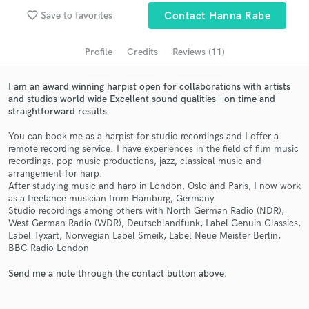
Search by credits or 'sounds like' and check out
favorite_border
audio samples and verified reviews of top pros.
Save to favorites
Contact Hanna Rabe
Profile
Credits
Reviews (11)
I am an award winning harpist open for collaborations with artists
and studios world wide Excellent sound qualities - on time and
straightforward results
You can book me as a harpist for studio recordings and I offer a
remote recording service. I have experiences in the field of film music
recordings, pop music productions, jazz, classical music and
arrangement for harp.
Get Free Proposals
After studying music and harp in London, Oslo and Paris, I now work
as a freelance musician from Hamburg, Germany.
Contact pros directly with your project details
Studio recordings among others with North German Radio (NDR),
and receive handcrafted proposals and budgets
West German Radio (WDR), Deutschlandfunk, Label Genuin Classics,
in a flash.
Label Tyxart, Norwegian Label Smeik, Label Neue Meister Berlin,
BBC Radio London
Send me a note through the contact button above.