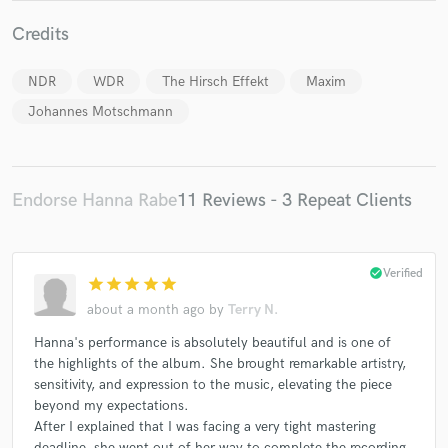
Credits
NDR
WDR
The Hirsch Effekt
Maxim
Johannes Motschmann
Make Amazing Music
Fund and work on your project through our
secure platform. Payment is only released when
work is complete.
Endorse Hanna Rabe
11 Reviews - 3 Repeat Clients
check_circle
Verified
star
star
star
star
star
about a month ago
by
Terry N.
Hanna's performance is absolutely beautiful and is one of
the highlights of the album. She brought remarkable artistry,
sensitivity, and expression to the music, elevating the piece
beyond my expectations.
After I explained that I was facing a very tight mastering
deadline, she went out of her way to complete the recording