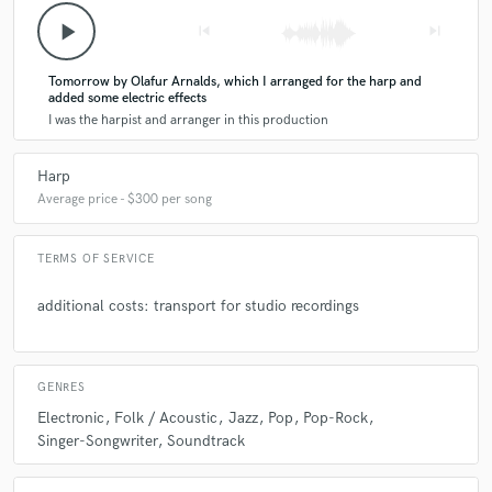
play_arrow
skip_previous
skip_next
check_circle
Verified
Tomorrow by Olafur Arnalds, which I arranged for the harp and
star
star
star
star
star
added some electric effects
5 years ago
by
Julian B.
I was the harpist and arranger in this production
Always a breeze working with Hanna!
Harp
Average price - $300 per song
TERMS OF SERVICE
check_circle
Verified
additional costs: transport for studio recordings
star
star
star
star
star
5 years ago
by
Millie Mogo
GENRES
Hanna is a wonderful artist, it was a pleasure to work
Electronic
Folk / Acoustic
Jazz
Pop
Pop-Rock
with her again. She knows how to bring magic and
Singer-Songwriter
Soundtrack
emotion with such rightness ! The communication was
clear, and fast. Thank you so much Hanna for creating
this beautiful piece of harp, and for being the amazing