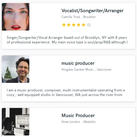
Vocalist/Songwriter/Arranger
Camille Trust
, Brooklyn
star
star
star
star
star
(3)
Singer/Songwriter/Vocal Arranger based out of Brooklyn, NY with 8 years
of professional experience. My main voice type is soul/pop/R&B although I
can sing just about every genre. Credits include: Back-up vocalist for Shawn
Mendes, Fleet Foxes, Jon Bellion, Jennifer Holliday and Jim James.
Looking forward to meeting you!
music producer
Kingsley Garden Music
, Vancouver
I am a music producer, composer, multi-instrumentalist operating from a
cozy , well equipped studio in Vancouver, WA just across the river from
Portland,OR.
Music Producer
Drew London
, Medellín