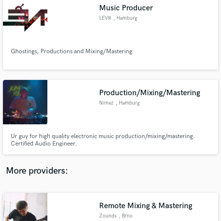
Search by credits or 'sounds like' and check out
Music Producer
audio samples and verified reviews of top pros.
LEVR
, Hamburg
Ghostings, Productions and Mixing/Mastering
Production/Mixing/Mastering
Nimez
, Hamburg
Get Free Proposals
Ur guy for high quality electronic music production/mixing/mastering.
Certified Audio Engineer.
Contact pros directly with your project details
and receive handcrafted proposals and budgets
in a flash.
More providers:
Remote Mixing & Mastering
Zounds
, Brno