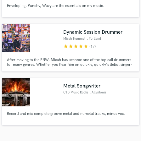
Enveloping, Punchy, Wavy are the essentials on my music.
Dynamic Session Drummer
Micah Hummel
, Portland
star
star
star
star
star
(17)
After moving to the PNW, Micah has become one of the top call drummers
for many genres. Whether you hear him on quickly, quickly's debut singer-
songwriter album or Anna Tivel's experimental tender folk records, you will
recognize his jazz-adjacent sound on over 25 recorded projects.
Metal Songwriter
CTD Music Rocks
, Allentown
Record and mix complete groove metal and numetal tracks, minus vox.