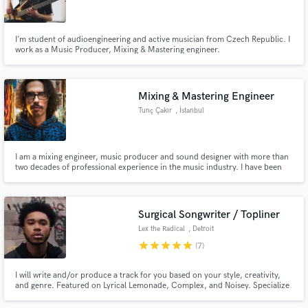
I’m student of audioengineering and active musician from Czech Republic. I
work as a Music Producer, Mixing & Mastering engineer.
Make Amazing Music
Mixing & Mastering Engineer
Fund and work on your project through our
Tunç Çakır
, İstanbul
secure platform. Payment is only released when
work is complete.
I am a mixing engineer, music producer and sound designer with more than
two decades of professional experience in the music industry. I have been
working professionally since 2001 and creating electronic music since 2003.
With a background spanning electronic music, rock, jazz, pop and
alternative music, I have contributed to hundreds of projects
Surgical Songwriter / Topliner
Lex the Radical
, Detroit
star
star
star
star
star
(7)
I will write and/or produce a track for you based on your style, creativity,
and genre. Featured on Lyrical Lemonade, Complex, and Noisey. Specialize
in Hip-Hop/Rap, R&B, and Pop. I have performed throughout the US and
various festivals such as SXSW.