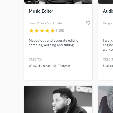
Music Editor
Audi
favorite_border
Elias Chrysochos
, London
Gerges
star
star
star
star
star
(125)
Meticulous and accurate editing,
I work
comping, aligning and tuning.
engine
worked
specia
and so
CREDITS:
CREDIT
World-c
for fi
What c
Wiley
Illuminae
Kill Thanatos
Shakira
Tell us
Need hel