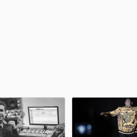
H
Harmonica
Harp
Horns
K
Keyboards Synths
L
Live Drum Tracks
Live Sound
M
Mandolin
Mastering Engineers
Mixing Engineers
O
Oboe
P
Pedal Steel
Percussion
Piano