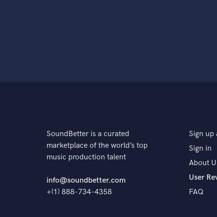
SoundBetter is a curated
Sign up 
marketplace of the world’s top
Sign in
music production talent
About U
User Re
info@soundbetter.com
+(1) 888-734-4358
FAQ