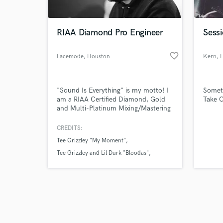
RIAA Diamond Pro Engineer
Sessi
favorite_border
Lacemode
, Houston
Kern
, 
Browse Curate
"Sound Is Everything" is my motto! I
Someti
Search by credits or '
am a RIAA Certified Diamond, Gold
Take C
and check out audio 
and Multi-Platinum Mixing/Mastering
verified reviews of 
Engineer! I was also nominated twice
for my Mixing/Mastering work on the
CREDITS:
10x RIAA Certified Diamond "Trap
Tee Grizzley "My Moment"
Queen" by Fetty Wap!
Tee Grizzley and Lil Durk "Bloodas"
Fetty Wap "Trap Queen"