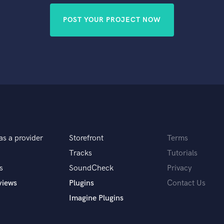
POST YOUR PROJECT NOW
as a provider
Storefront
Terms
Tracks
Tutorials
s
SoundCheck
Privacy
views
Plugins
Contact Us
Imagine Plugins