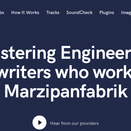
bs
How It Works
Tracks
SoundCheck
Plugins
Imag
A
Accordion
stering Engineer
Acoustic Guitar
B
Bagpipe
writers who work
Banjo
Bass Electric
Marzipanfabrik
Bass Fretless
Bassoon
Bass Upright
Beat Makers
ners
Boom Operator
C
Hear from our providers
Cello