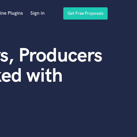
ine Plugins
Sign in
Get Free Proposals
s, Producers
ed with