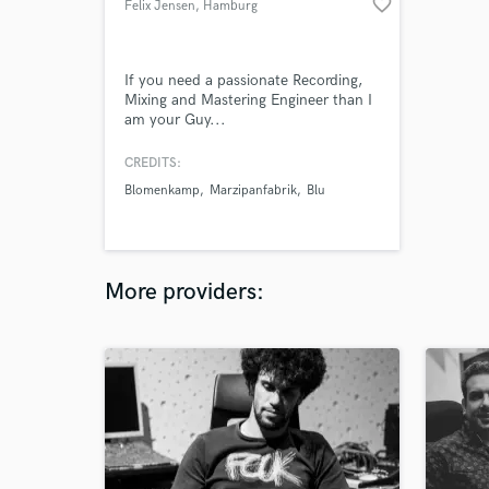
favorite_border
Felix Jensen
, Hamburg
If you need a passionate Recording,
Mixing and Mastering Engineer than I
am your Guy...
CREDITS:
Blomenkamp
Marzipanfabrik
Blu
More providers: