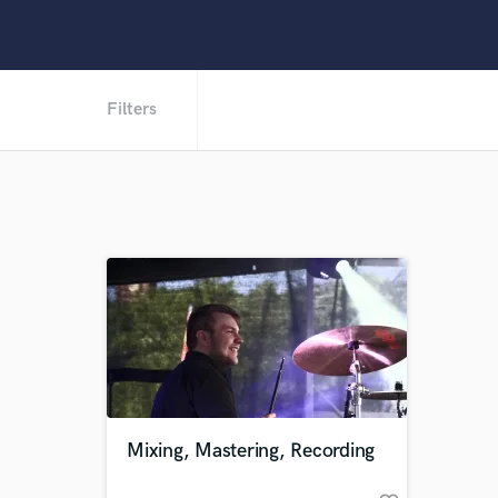
Filters
Mixing, Mastering, Recording