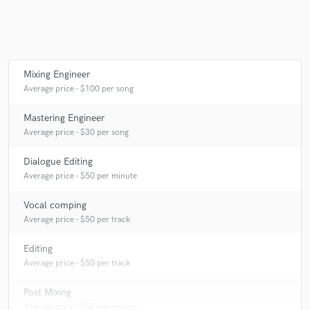
Mixing Engineer
Average price - $100 per song
Mastering Engineer
Average price - $30 per song
Dialogue Editing
Average price - $50 per minute
Vocal comping
Average price - $50 per track
Editing
Average price - $50 per track
Post Mixing
Average price - $50 per minute