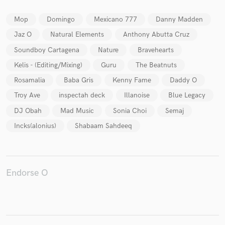
Mop
Domingo
Mexicano 777
Danny Madden
Jaz O
Natural Elements
Anthony Abutta Cruz
Soundboy Cartagena
Nature
Bravehearts
Make Amazing Music
Kelis - (Editing/Mixing)
Guru
The Beatnuts
Fund and work on your project through our
secure platform. Payment is only released when
Rosamalia
Baba Gris
Kenny Fame
Daddy O
work is complete.
Troy Ave
inspectah deck
Illanoise
Blue Legacy
DJ Obah
Mad Music
Sonia Choi
Semaj
Incks(alonius)
Shabaam Sahdeeq
Endorse O