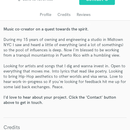
audio samples and verified reviews of top pros.
Profile
Credits
Reviews
Music co-creator on a quest towards the spirit.
During my 15 years of owning and engineering a studio in Midtown
NYC I saw and heard a little of everything (and a lot of somethings)
so the pool of influences is deep. Now I'm blessed to be working
from a tranquil mountaintop in Puerto Rico with a humbling view.
Looking for artists and songs that I dig and wanna invest in. Open to
Get Free Proposals
everything that moves me. Into lyrics that read like poetry. Looking
to bring Hip-Hop aesthetics to other worlds and visa versa. Love to
Contact pros directly with your project details
hear work-in-progress so if you're looking for feedback hit me up for
and receive handcrafted proposals and budgets
some laid back exchanges. Peace.
in a flash.
I'd love to hear about your project. Click the 'Contact' button
above to get in touch.
Credits