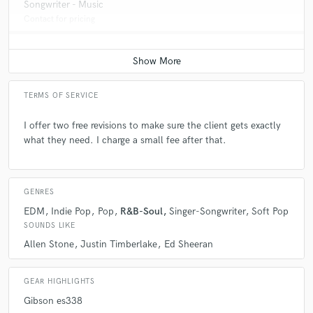
Songwriter - Music
Contact for pricing
TERMS OF SERVICE
I offer two free revisions to make sure the client gets exactly
what they need. I charge a small fee after that.
GENRES
EDM
Indie Pop
Pop
R&B-Soul
Singer-Songwriter
Soft Pop
SOUNDS LIKE
Allen Stone
Justin Timberlake
Ed Sheeran
GEAR HIGHLIGHTS
Gibson es338