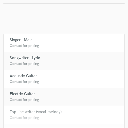
Make Amazing Music
Fund and work on your project through our
Singer - Male
secure platform. Payment is only released when
Contact for pricing
work is complete.
Songwriter - Lyric
Contact for pricing
Acoustic Guitar
Contact for pricing
Electric Guitar
Contact for pricing
Top line writer (vocal melody)
Contact for pricing