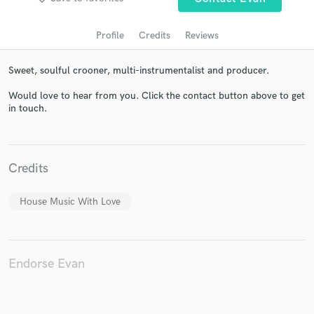
Profile
Credits
Reviews
Sweet, soulful crooner, multi-instrumentalist and producer.
Would love to hear from you. Click the contact button above to get
in touch.
Get Free Proposals
Credits
Contact pros directly with your project details
and receive handcrafted proposals and budgets
House Music With Love
in a flash.
Endorse Evan