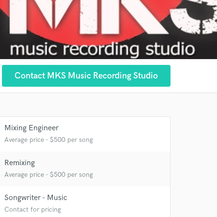
Contact MKS Music Recording Studio
Mixing Engineer
Average price - $500 per song
Remixing
Average price - $500 per song
 at your
Songwriter - Music
Contact for pricing