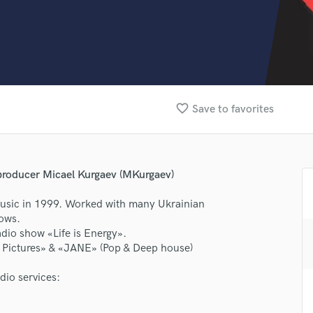
Clarinet
Classical Guitar
Composer Orchestral
D
Dialogue Editing
Dobro
Dolby Atmos & Immersive Audio
favorite_border
Save to favorites
E
Editing
Electric Guitar
F
producer Micael Kurgaev (MKurgaev)
Fiddle
usic in 1999. Worked with many Ukrainian
Film Composers
hows.
Flutes
dio show «Life is Energy».
French Horn
n Pictures» & «JANE» (Pop & Deep house)
Full Instrumental Productions
lass music and production talent
G
dio services:
fingertips
Game Audio
Ghost Producers
se MKS Music Recording Studio