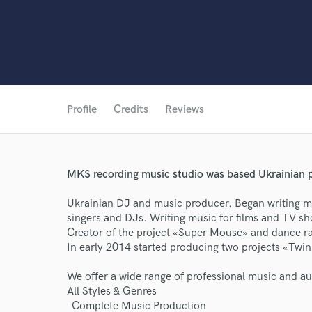
Profile
Credits
Reviews
MKS recording music studio was based Ukrainian 
Ukrainian DJ and music producer. Began writing m
singers and DJs. Writing music for films and TV s
Creator of the project «Super Mouse» and dance ra
In early 2014 started producing two projects «Twi
World-c
We offer a wide range of professional music and au
All Styles & Genres
-Complete Music Production
Endor