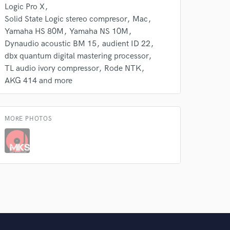
Logic Pro X
Solid State Logic stereo compresor
Mac
Yamaha HS 80M
Yamaha NS 10M
Dynaudio acoustic BM 15
audient ID 22
dbx quantum digital mastering processor
TL audio ivory compressor
Rode NTK
AKG 414 and more
MORE PHOTOS