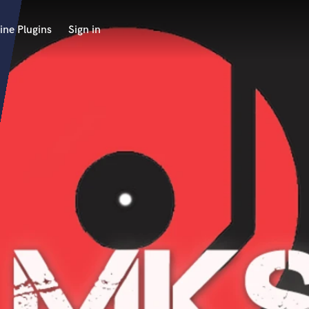
ine Plugins
Sign in