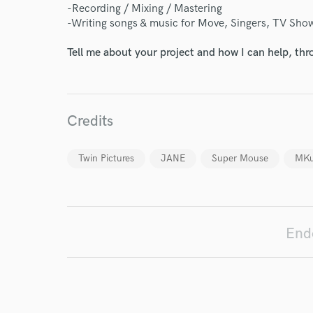
-Recording / Mixing / Mastering
-Writing songs & music for Move, Singers, TV Show
Your Rati
Tell me about your project and how I can help, th
Credits
Twin Pictures
JANE
Super Mouse
MKu
I conf
work for,
Browse Curate
Search by credits or '
End
and check out audio 
verified reviews of 