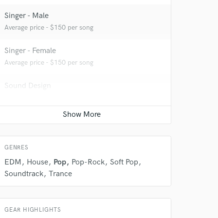
Singer - Male
Average price - $150 per song
Singer - Female
Average price - $150 per song
Sound Design
Contact for pricing
 do not
Amazing Music
rsement
GENRES
work on your project
our secure platform.
EDM
House
Pop
Pop-Rock
Soft Pop
s only released when
Soundtrack
Trance
k is complete.
GEAR HIGHLIGHTS