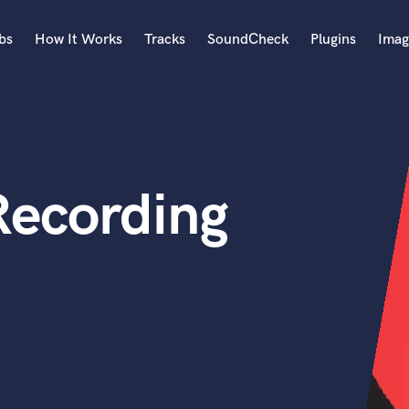
bs
How It Works
Tracks
SoundCheck
Plugins
Imag
A
Accordion
Acoustic Guitar
B
ecording
Bagpipe
Banjo
Bass Electric
Bass Fretless
Bassoon
Bass Upright
Beat Makers
ners
Boom Operator
C
Cello