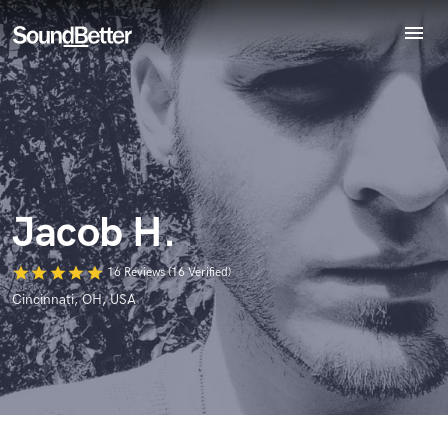
menu
Explore
World-class music and production talent
Recent Jobs
at your fingertips
Tracks
SoundCheck
Plugins
Imagine Plugins
Jacob H.
Sign In
Sign Up
star
star
star
star
star
16 Reviews (16 Verified)
Cincinnati, OH, USA
Browse Curated Pros
Search by credits or 'sounds like' and check out
audio samples and verified reviews of top pros.