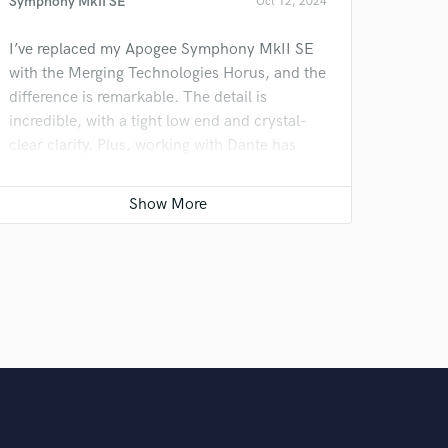
Symphony MkII SE
Oct 12, 2024
I’ve replaced my Apogee Symphony MkII SE
with the Merging Technologies Horus, and the
difference is remarkable. The detail is
incredible, with a tight low end and crystal-
clear clarity. Plus, working with Dante has
made my workflow much smoother. It’s a
major upgrade that’s taking my projects to the
next level!
News Update: Tony Verdult Adds Hum Audio
Devices LAAL Limiter to His Arsenal
Oct 12, 2024
I recently added the Hum Audio Devices LAAL
Limiter to my setup, after initially being
skeptical. With a retail price over $9k, my first
run with it didn’t impress me. But after