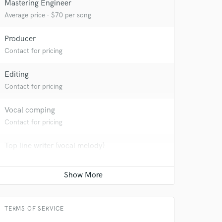
Mastering Engineer
Average price - $70 per song
Producer
Contact for pricing
Editing
Contact for pricing
Vocal comping
Contact for pricing
Top line writer (vocal melody)
Contact for pricing
 at your
TERMS OF SERVICE