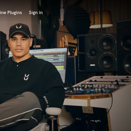
ine Plugins
Sign in