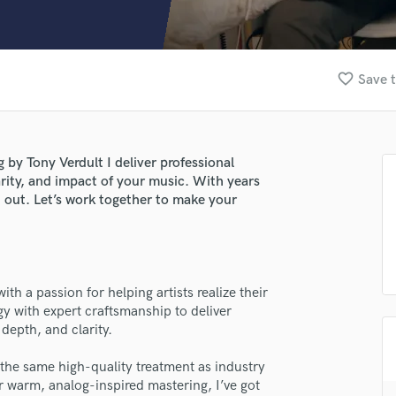
Clarinet
Classical Guitar
Composer Orchestral
D
favorite_border
Save t
Dialogue Editing
Dobro
Dolby Atmos & Immersive Audio
E
by Tony Verdult I deliver professional
Editing
rity, and impact of your music. With years
Electric Guitar
d out. Let’s work together to make your
F
Fiddle
Film Composers
Flutes
th a passion for helping artists realize their
French Horn
y with expert craftsmanship to deliver
Full Instrumental Productions
depth, and clarity.
G
Game Audio
 the same high-quality treatment as industry
 warm, analog-inspired mastering, I’ve got
Ghost Producers