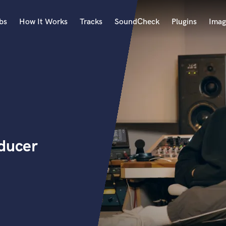
bs
How It Works
Tracks
SoundCheck
Plugins
Imag
A
Accordion
Acoustic Guitar
B
Bagpipe
Banjo
Bass Electric
oducer
Bass Fretless
Bassoon
Bass Upright
Beat Makers
ners
Boom Operator
C
Cello