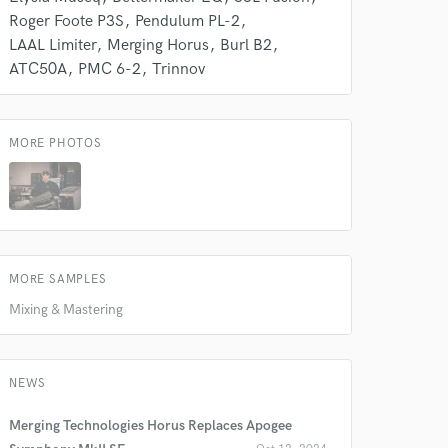
Roger Foote P3S
Pendulum PL-2
LAAL Limiter
Merging Horus
Burl B2
ATC50A
PMC 6-2
Trinnov
MORE PHOTOS
MORE SAMPLES
Mixing & Mastering
NEWS
Merging Technologies Horus Replaces Apogee