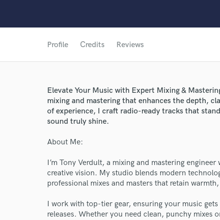
Profile
Credits
Reviews
Elevate Your Music with Expert Mixing & Mastering 
mixing and mastering that enhances the depth, cla
of experience, I craft radio-ready tracks that stan
sound truly shine.
About Me:
I’m Tony Verdult, a mixing and mastering engineer wi
creative vision. My studio blends modern technolog
professional mixes and masters that retain warmth, 
I work with top-tier gear, ensuring your music gets
releases. Whether you need clean, punchy mixes or