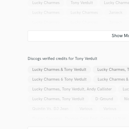
Lucky Charmes
Tony Verdult
Lucky Charm
Lucky Charmes
Lucky Charmes
Janieck
Lucky Charmes
Lucky Charmes
Janieck
Baggi Begovic
Janieck
Janieck
Janiec
Lp2Loose
Dylisa
Mischa Daniels
Chuc
Lucky Charmes
Lucky Charmes
Zonderling
Discogs verified credits for Tony Verdult
Team Bastian
Baggi Begovic
Team Bastian
Lucky Charmes & Tony Verdult
Lucky Charmes, T
Janieck
Mathieu Koss
Justin Prime
Re
Lucky Charmes 6 Tony Verdult
Lucky Charmes & 
Lucky Charmes
Scooter
Linda
Linda
Lucky Charmes, Tony Verdult, Andy Callister
Luc
Lucky Charmes, Tony Verdult
D-Ground
Ni
Quintin Vs. DJ Jean
Various
Various
Florian Gasperini, Thomas Cajal Feat. Cedric Le Noir
Melvin Reese Vs. Sunnery James & Ryan Marciano