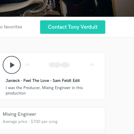
Contact Tony Verdult
o favorites
play_arrow
skip_previous
skip_next
Janieck - Feel The Love - Sam Feldt Edit
I was the Producer, Mixing Engineer in this
production
Mixing Engineer
Average price - $700 per song