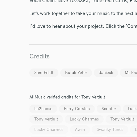
Vocal Chain: Neve 1073SPX, Tube-Tech CL1B, Fle
Your Rati
Let’s work together to take your music to the next l
I'd love to hear about your project. Click the 'Con
Credits
I conf
work for,
Sam Feldt
Burak Yeter
Janieck
Mr Pr
Browse Curate
Search by credits or '
and check out audio 
AllMusic verified credits for Tony Verdult
verified reviews of 
Lp2Loose
Ferry Corsten
Scooter
Luck
Tony Verdult
Lucky Charmes
Tony Verdult
Lucky Charmes
Awiin
Swanky Tunes