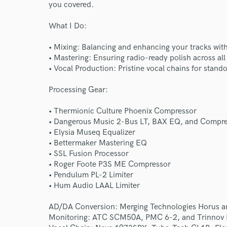
you covered.
What I Do:
• Mixing: Balancing and enhancing your tracks with
• Mastering: Ensuring radio-ready polish across all
• Vocal Production: Pristine vocal chains for stan
Processing Gear:
• Thermionic Culture Phoenix Compressor
• Dangerous Music 2-Bus LT, BAX EQ, and Compr
• Elysia Museq Equalizer
• Bettermaker Mastering EQ
• SSL Fusion Processor
• Roger Foote P3S ME Compressor
• Pendulum PL-2 Limiter
World-c
• Hum Audio LAAL Limiter
AD/DA Conversion: Merging Technologies Horus a
Endor
Monitoring: ATC SCM50A, PMC 6-2, and Trinnov 