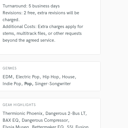
Turnaround: 5 business days
Revisions: 2 free, extra revisions will be
charged.
Additional Costs: Extra charges apply for
stems, multitrack files, or other requests
beyond the agreed service.
 do not
GENRES
Amazing Music
EDM
Electric Pop
Hip Hop
House
rsement
work on your project
Indie Pop
Pop
Singer-Songwriter
our secure platform.
s only released when
k is complete.
GEAR HIGHLIGHTS
Thermionic Phoenix
Dangerous 2-Bus LT
BAX EQ
Dangerous Compressor
Elysia Museq
Bettermaker EQ
SSL Fusion