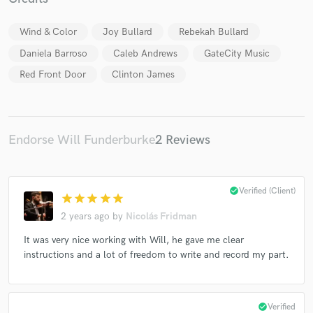
Wind & Color
Joy Bullard
Rebekah Bullard
Daniela Barroso
Caleb Andrews
GateCity Music
Red Front Door
Clinton James
Make Amazing Music
Fund and work on your project through our
secure platform. Payment is only released when
Endorse Will Funderburke
2 Reviews
work is complete.
check_circle
Verified (Client)
star
star
star
star
star
2 years ago
by
Nicolás Fridman
It was very nice working with Will, he gave me clear
instructions and a lot of freedom to write and record my part.
check_circle
Verified