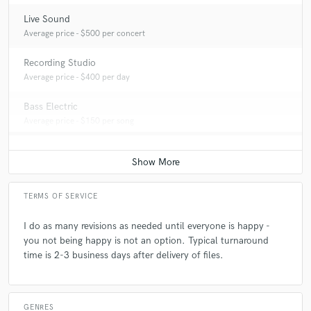
Live Sound
Average price - $500 per concert
Recording Studio
Average price - $400 per day
Bass Electric
Average price - $150 per song
TERMS OF SERVICE
I do as many revisions as needed until everyone is happy -
you not being happy is not an option. Typical turnaround
time is 2-3 business days after delivery of files.
GENRES