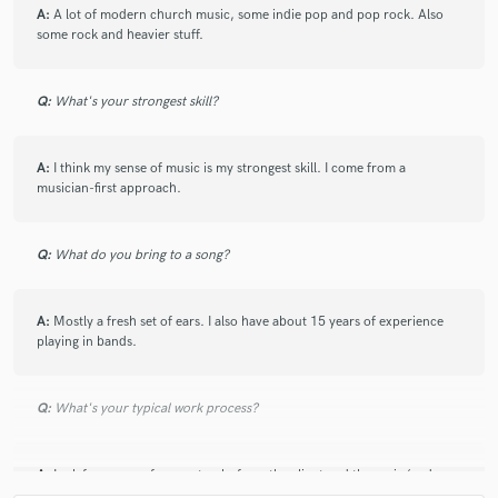
A:
A lot of modern church music, some indie pop and pop rock. Also
some rock and heavier stuff.
Q:
What's your strongest skill?
A:
I think my sense of music is my strongest skill. I come from a
musician-first approach.
Q:
What do you bring to a song?
A:
Mostly a fresh set of ears. I also have about 15 years of experience
playing in bands.
Q:
What's your typical work process?
A:
I ask for some reference tracks from the client and then mix (and
master) one song. Once the client is completely happy with that song, I