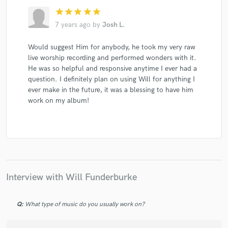
star
star
star
star
star
7 years ago
by
Josh L.
Would suggest Him for anybody, he took my very raw
live worship recording and performed wonders with it.
He was so helpful and responsive anytime I ever had a
question. I definitely plan on using Will for anything I
ever make in the future, it was a blessing to have him
work on my album!
Interview with Will Funderburke
Q:
What type of music do you usually work on?