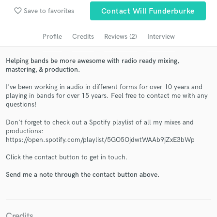
Search by credits or 'sounds like' and check out
favorite_border
Save to favorites
Contact Will Funderburke
audio samples and verified reviews of top pros.
Profile
Credits
Reviews (2)
Interview
Helping bands be more awesome with radio ready mixing,
mastering, & production.
I've been working in audio in different forms for over 10 years and
playing in bands for over 15 years. Feel free to contact me with any
questions!
Don't forget to check out a Spotify playlist of all my mixes and
productions:
Get Free Proposals
https://open.spotify.com/playlist/5GO5OjdwtWAAb9jZxE3bWp
Contact pros directly with your project details
Click the contact button to get in touch.
and receive handcrafted proposals and budgets
in a flash.
Send me a note through the contact button above.
Credits