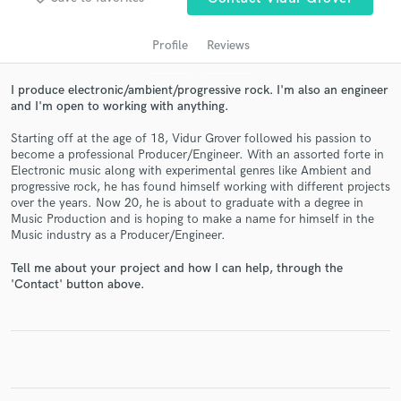
Profile
Reviews
I produce electronic/ambient/progressive rock. I'm also an engineer
and I'm open to working with anything.
Starting off at the age of 18, Vidur Grover followed his passion to
become a professional Producer/Engineer. With an assorted forte in
Electronic music along with experimental genres like Ambient and
progressive rock, he has found himself working with different projects
over the years. Now 20, he is about to graduate with a degree in
Get Free Proposals
Music Production and is hoping to make a name for himself in the
Music industry as a Producer/Engineer.
Contact pros directly with your project details
and receive handcrafted proposals and budgets
Tell me about your project and how I can help, through the
in a flash.
'Contact' button above.