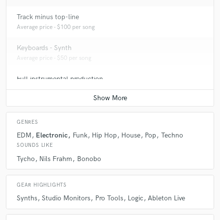
Track minus top-line
Average price - $100 per song
Keyboards - Synth
Average price - $50 per song
Full instrumental production
Average price - $150 per song
GENRES
EDM
Electronic
Funk
Hip Hop
House
Pop
Techno
SOUNDS LIKE
Tycho
Nils Frahm
Bonobo
GEAR HIGHLIGHTS
Synths
Studio Monitors
Pro Tools
Logic
Ableton Live