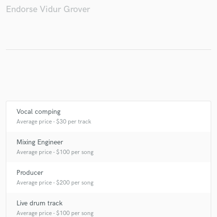
Endorse Vidur Grover
Make Amazing Music
Fund and work on your project through our
secure platform. Payment is only released when
work is complete.
Vocal comping
Average price - $30 per track
Mixing Engineer
Average price - $100 per song
Producer
Average price - $200 per song
Live drum track
Average price - $100 per song