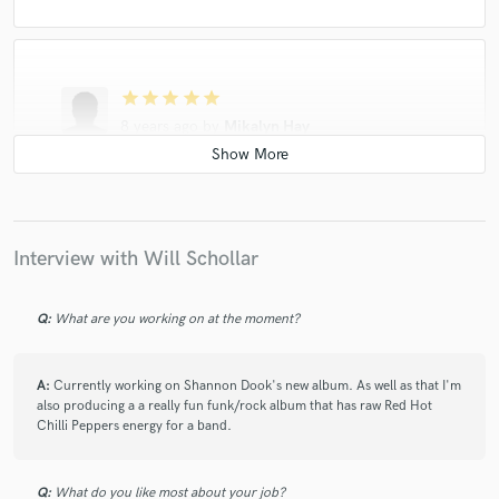
star
star
star
star
star
8 years ago
by
Mikalyn Hay
Will was super fun to work with. He took the raw
vocals and harmonies and basic guitar track and
turned the track on its head while still retaining the
raw emotion of the song. I could not be happier with
Interview with Will Schollar
the finished song. He also did a radio edit for me and
was super quick with the turnaround. I will work with
Will again. He has great insight and ideas that really
Q:
What are you working on at the moment?
brought my song to life. Here is a link to the finished
song - remember all I gave Will was vocals and guitar.
https://youtu.be/KlfLHP00L5c
A:
Currently working on Shannon Dook's new album. As well as that I'm
also producing a a really fun funk/rock album that has raw Red Hot
Chilli Peppers energy for a band.
Q:
What do you like most about your job?