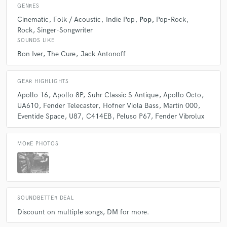
GENRES
Q:
Can you share one music production tip?
Cinematic
Folk / Acoustic
Indie Pop
Pop
Pop-Rock
Rock
Singer-Songwriter
SOUNDS LIKE
A:
Production is reduction. Sometimes addition isn't always your best
friend. Try taking things away more often than not.
Bon Iver
The Cure
Jack Antonoff
Q:
What type of music do you usually work on?
GEAR HIGHLIGHTS
Apollo 16
Apollo 8P
Suhr Classic S Antique
Apollo Octo
UA610
Fender Telecaster
Hofner Viola Bass
Martin 000
A:
Pop, Rock, Singer-songwriter however I'm able to cross genres as a I
Eventide Space
U87
C414EB
Peluso P67
Fender Vibrolux
play Guitar in most styles.
MORE PHOTOS
Q:
What's your strongest skill?
A:
My strongest skills is being able to decipher what is needed in a song.
Along with musicianship skills that add depth to your project, for
SOUNDBETTER DEAL
example tracking multiple instruments, adding to musical arrangements
where needed. I've always been a recording engineer, so I have an
Discount on multiple songs, DM for more.
extensive knowledge of recording and treat it like a science. Scrutinizing