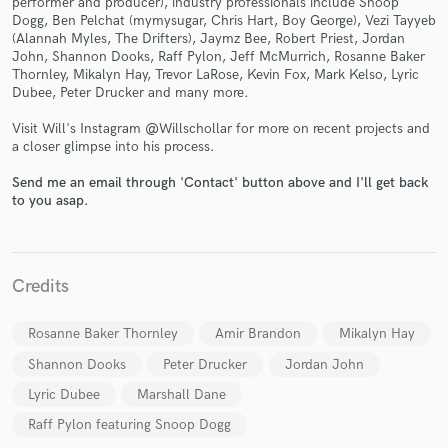
performer and producer), industry professionals include Snoop
Dogg, Ben Pelchat (mymysugar, Chris Hart, Boy George), Vezi Tayyeb
(Alannah Myles, The Drifters), Jaymz Bee, Robert Priest, Jordan
John, Shannon Dooks, Raff Pylon, Jeff McMurrich, Rosanne Baker
Thornley, Mikalyn Hay, Trevor LaRose, Kevin Fox, Mark Kelso, Lyric
Dubee, Peter Drucker and many more.
Visit Will's Instagram @Willschollar for more on recent projects and
a closer glimpse into his process.
Make Amazing Music
Fund and work on your project through our
Send me an email through 'Contact' button above and I'll get back
to you asap.
secure platform. Payment is only released when
work is complete.
Credits
Rosanne Baker Thornley
Amir Brandon
Mikalyn Hay
Shannon Dooks
Peter Drucker
Jordan John
Lyric Dubee
Marshall Dane
Raff Pylon featuring Snoop Dogg