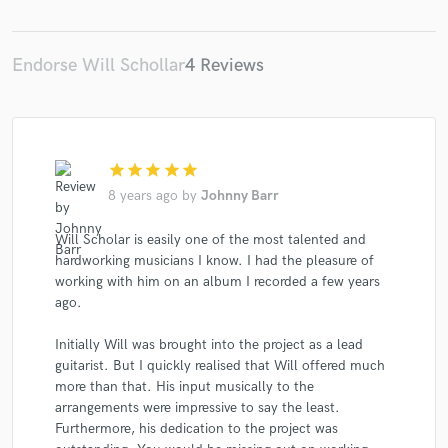
Endorse Will Schollar
4 Reviews
star
star
star
star
star
8 years ago
by
Johnny Barr
Will Scholar is easily one of the most talented and
hardworking musicians I know. I had the pleasure of
working with him on an album I recorded a few years
ago.
Initially Will was brought into the project as a lead
guitarist. But I quickly realised that Will offered much
more than that. His input musically to the
arrangements were impressive to say the least.
Furthermore, his dedication to the project was