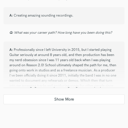
star
star
star
star
star
A:
Creating amazing sounding recordings.
8 years ago
by
Rosanne Baker Thornley
Will has what any great producer has, an intuitive
Q:
What was your career path? How long have you been doing this?
sense for each song that he takes on. He creates and
builds a unique production path for each song,
project, or artist that truly reflects the overall project
A:
Professionally since I left University in 2015, but I started playing
objectives, incorporating sounds and nuances that
Guitar seriously at around 8 years old, and then production has been
my nerd obsession since I was 11 years old back when I was playing
make for a stellar track. Beyond his strength as a
around on Reason 2.0! School ultimately shaped the path for me, then
producer - he is a seriously gifted guitarist and multi-
going onto work in studios and as a freelance musician. As a producer
instrumentalist. The level of passion he brings to each
I've been officially doing it since 2011, initially the band I was in no one
project coupled with his level-headed professionalism
wanted to document any rehearsals or demos. Which then that turn
and accountable business sense make each project we
into me arranging tracks and producing songs for other people since
on work on, successful ventures. And I look forward to
then.
more of that :)
Q:
What other musicians or music production professionals inspire
you?