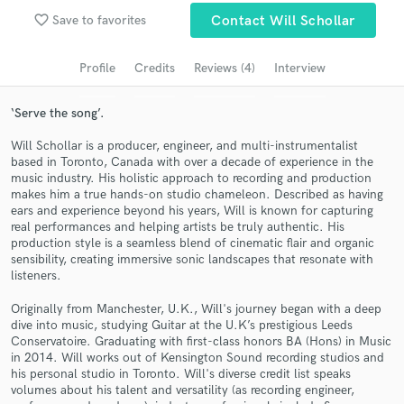
favorite_border
Save to favorites
Contact Will Schollar
Search by credits or 'sounds like' and check out
audio samples and verified reviews of top pros.
Profile
Credits
Reviews (4)
Interview
‘Serve the song’.
Will Schollar is a producer, engineer, and multi-instrumentalist
based in Toronto, Canada with over a decade of experience in the
music industry. His holistic approach to recording and production
makes him a true hands-on studio chameleon. Described as having
ears and experience beyond his years, Will is known for capturing
real performances and helping artists be truly authentic. His
production style is a seamless blend of cinematic flair and organic
Get Free Proposals
sensibility, creating immersive sonic landscapes that resonate with
listeners.
Contact pros directly with your project details
and receive handcrafted proposals and budgets
Originally from Manchester, U.K., Will's journey began with a deep
dive into music, studying Guitar at the U.K’s prestigious Leeds
in a flash.
Conservatoire. Graduating with first-class honors BA (Hons) in Music
in 2014. Will works out of Kensington Sound recording studios and
his personal studio in Toronto. Will's diverse credit list speaks
volumes about his talent and versatility (as recording engineer,