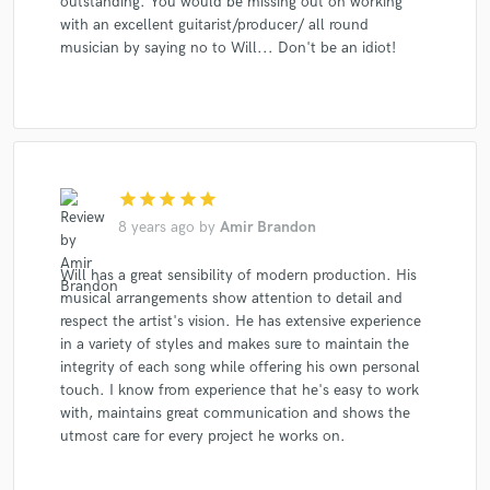
outstanding. You would be missing out on working
with an excellent guitarist/producer/ all round
musician by saying no to Will... Don't be an idiot!
star
star
star
star
star
8 years ago
by
Amir Brandon
Will has a great sensibility of modern production. His
musical arrangements show attention to detail and
respect the artist's vision. He has extensive experience
in a variety of styles and makes sure to maintain the
integrity of each song while offering his own personal
touch. I know from experience that he's easy to work
with, maintains great communication and shows the
utmost care for every project he works on.