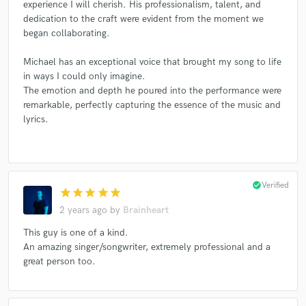
experience I will cherish. His professionalism, talent, and
dedication to the craft were evident from the moment we
began collaborating.
Michael has an exceptional voice that brought my song to life
in ways I could only imagine.
The emotion and depth he poured into the performance were
remarkable, perfectly capturing the essence of the music and
lyrics.
check_circle
Verified
star
star
star
star
star
2 years ago
by
Brainheart
This guy is one of a kind.
An amazing singer/songwriter, extremely professional and a
great person too.