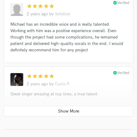
check_circle
Verified
star
star
star
star
star
2 years ago
by
Solstice
Michael has an incredible voice and is really talented.
Working with him was a positive experience overall. Even
though the project had some complications, he remained
patient and delivered high-quality vocals in the end. I would
definitely recommend him for any project
check_circle
Verified
star
star
star
star
star
2 years ago
by
Carlo P.
Great singer amazing at top lines, a true talent.
check_circle
Verified (Client)
star
star
star
star
star
2 years ago
by
Elliot James Mulhern Mastering