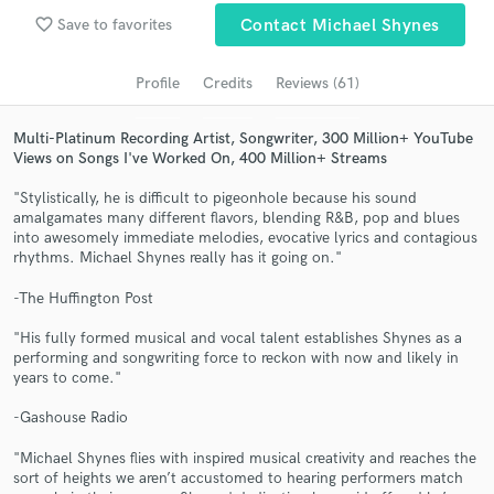
favorite_border
Search by credits or 'sounds like' and check out
Save to favorites
Contact Michael Shynes
audio samples and verified reviews of top pros.
Profile
Credits
Reviews (61)
Multi-Platinum Recording Artist, Songwriter, 300 Million+ YouTube
Views on Songs I've Worked On, 400 Million+ Streams
"Stylistically, he is difficult to pigeonhole because his sound
amalgamates many different flavors, blending R&B, pop and blues
into awesomely immediate melodies, evocative lyrics and contagious
rhythms. Michael Shynes really has it going on."
-The Huffington Post
Get Free Proposals
"His fully formed musical and vocal talent establishes Shynes as a
Contact pros directly with your project details
performing and songwriting force to reckon with now and likely in
and receive handcrafted proposals and budgets
years to come."
in a flash.
-Gashouse Radio
"Michael Shynes flies with inspired musical creativity and reaches the
sort of heights we aren’t accustomed to hearing performers match