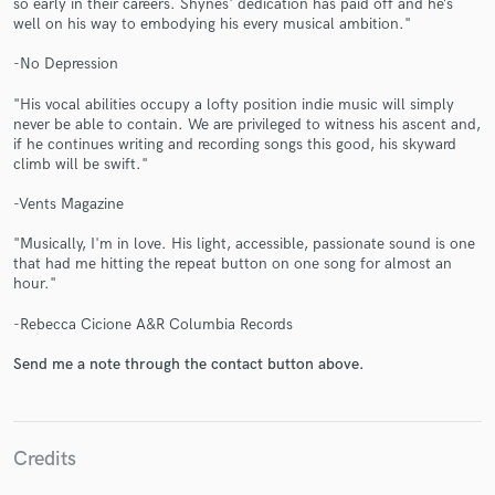
so early in their careers. Shynes' dedication has paid off and he’s
well on his way to embodying his every musical ambition."
-No Depression
"His vocal abilities occupy a lofty position indie music will simply
never be able to contain. We are privileged to witness his ascent and,
if he continues writing and recording songs this good, his skyward
Make Amazing Music
climb will be swift."
Fund and work on your project through our
-Vents Magazine
secure platform. Payment is only released when
work is complete.
"Musically, I'm in love. His light, accessible, passionate sound is one
that had me hitting the repeat button on one song for almost an
hour."
-Rebecca Cicione A&R Columbia Records
Send me a note through the contact button above.
Credits