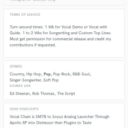
5 years ago
by
PHILIPEE
Amazing vocalist and songwriter, did everything I
TERMS OF SERVICE
wanted from the song til I wasnt 100% satisfied
without any complain. Also very patient and kind
Turn-around times: 1 Wk for Vocal Demo or Vocal with
human, fully recommended. Suitable for every genre
Guide. 1 to 2 Wks for Songwriting and Custom Top Lines.
(dance, pop...). Thank you Michael for all, learned a
Must get permission for commercial release and credit my
lot from our process. Warmly. - PHILIPEE
contributions if requested.
GENRES
check_circle
Verified
Country
Hip Hop
Pop
Pop-Rock
R&B-Soul
Singer-Songwriter
Soft Pop
star
star
star
star
star
SOUNDS LIKE
5 years ago
by
Dominic K.
Ed Sheeran
Rob Thomas
The Script
Michael is an extraordinary vocalist and producer. He
always goes above and beyond to deliver fantastic
GEAR HIGHLIGHTS
results! Looking forward to working with him again.
Vocal Chain is SM7B to Soyuz Analog Launcher Through
Apollo 8P into Distressor then Plugins to Taste