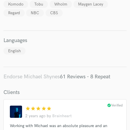
Komodo
Tobu
Wholm
Maygen Lacey
Regard
NBC
CBS
Languages
English
Endorse Michael Shynes
61 Reviews - 8 Repeat
Clients
check_circle
Verified
star
star
star
star
star
2 years ago
by
Brainheart
Working with Michael was an absolute pleasure and an