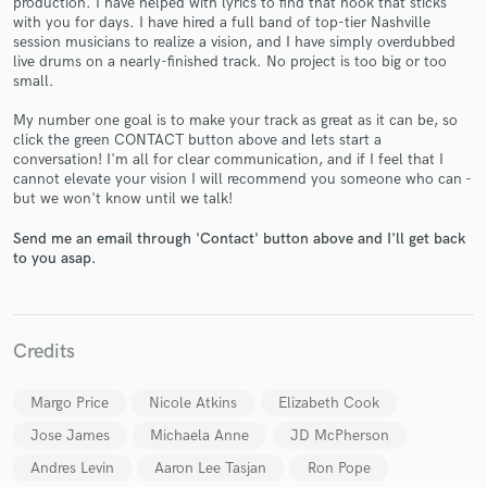
production. I have helped with lyrics to find that hook that sticks
with you for days. I have hired a full band of top-tier Nashville
session musicians to realize a vision, and I have simply overdubbed
live drums on a nearly-finished track. No project is too big or too
small.
My number one goal is to make your track as great as it can be, so
click the green CONTACT button above and lets start a
conversation! I'm all for clear communication, and if I feel that I
cannot elevate your vision I will recommend you someone who can -
Make Amazing Music
but we won't know until we talk!
Fund and work on your project through our
Send me an email through 'Contact' button above and I'll get back
secure platform. Payment is only released when
to you asap.
work is complete.
Credits
Margo Price
Nicole Atkins
Elizabeth Cook
Jose James
Michaela Anne
JD McPherson
Andres Levin
Aaron Lee Tasjan
Ron Pope