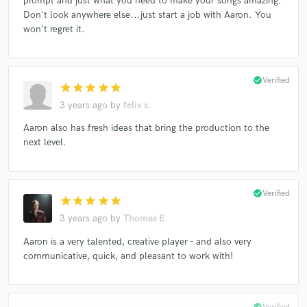
prompt and just what you need to make your songs amazing.
Don't look anywhere else...just start a job with Aaron. You
won't regret it.
check_circle
Verified
star
star
star
star
star
3 years ago
by
felix s.
Aaron also has fresh ideas that bring the production to the
next level.
check_circle
Verified
star
star
star
star
star
3 years ago
by
Thomas E.
Aaron is a very talented, creative player - and also very
communicative, quick, and pleasant to work with!
check_circle