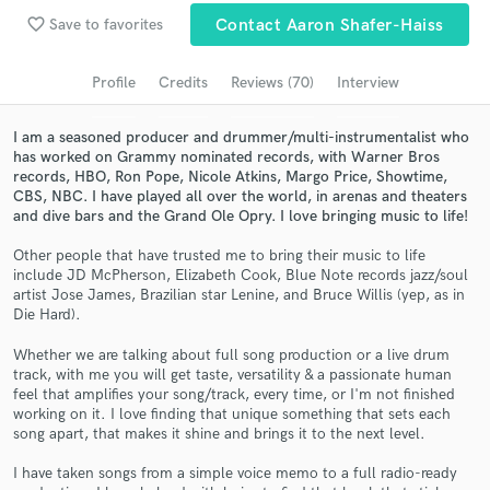
Browse Curated Pros
favorite_border
Save to favorites
Contact Aaron Shafer-Haiss
Search by credits or 'sounds like' and check out
audio samples and verified reviews of top pros.
Profile
Credits
Reviews (70)
Interview
I am a seasoned producer and drummer/multi-instrumentalist who
has worked on Grammy nominated records, with Warner Bros
records, HBO, Ron Pope, Nicole Atkins, Margo Price, Showtime,
CBS, NBC. I have played all over the world, in arenas and theaters
and dive bars and the Grand Ole Opry. I love bringing music to life!
Other people that have trusted me to bring their music to life
include JD McPherson, Elizabeth Cook, Blue Note records jazz/soul
artist Jose James, Brazilian star Lenine, and Bruce Willis (yep, as in
Die Hard).
Get Free Proposals
Whether we are talking about full song production or a live drum
Contact pros directly with your project details
track, with me you will get taste, versatility & a passionate human
and receive handcrafted proposals and budgets
feel that amplifies your song/track, every time, or I'm not finished
working on it. I love finding that unique something that sets each
in a flash.
song apart, that makes it shine and brings it to the next level.
I have taken songs from a simple voice memo to a full radio-ready