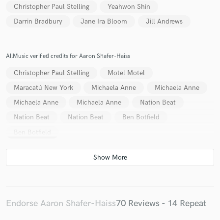
Christopher Paul Stelling
Yeahwon Shin
Darrin Bradbury
Jane Ira Bloom
Jill Andrews
AllMusic verified credits for Aaron Shafer-Haiss
Christopher Paul Stelling
Motel Motel
Maracatú New York
Michaela Anne
Michaela Anne
Michaela Anne
Michaela Anne
Nation Beat
Nation Beat
Nation Beat
Ben Botfield
Ben Botfield
Endorse Aaron Shafer-Haiss
70 Reviews - 14 Repeat