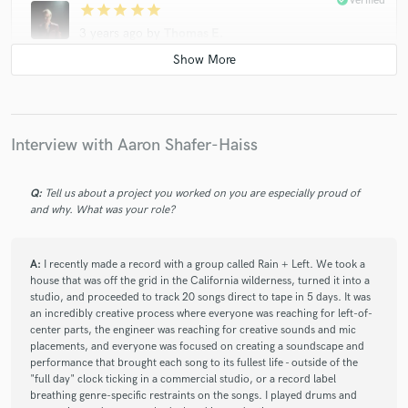
Verified
star
star
star
star
star
3 years ago
by
Thomas E.
Aaron is super creative, diligent, communicative and talented!
Definitely an easy choice for any drumming needs.
Interview with Aaron Shafer-Haiss
check_circle
Verified
star
star
star
star
star
3 years ago
by
Rich L.
Q:
Tell us about a project you worked on you are especially proud of
and why. What was your role?
Responsive, easy going and solid work. Thanks Aaron!
A:
I recently made a record with a group called Rain + Left. We took a
house that was off the grid in the California wilderness, turned it into a
check_circle
Verified
star
star
star
star
star
studio, and proceeded to track 20 songs direct to tape in 5 days. It was
an incredibly creative process where everyone was reaching for left-of-
3 years ago
by
felix s.
center parts, the engineer was reaching for creative sounds and mic
Aaron always deliver perfecting sounding drum . I rarely need
placements, and everyone was focused on creating a soundscape and
performance that brought each song to its fullest life - outside of the
to change anything.
"full day" clock ticking in a commercial studio, or a record label
breathing genre-specific restraints on the songs. I played drums and