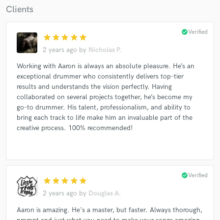
Clients
check_circle
Verified
star
star
star
star
star
2 years ago
by
Nicholas P.
Working with Aaron is always an absolute pleasure. He’s an
exceptional drummer who consistently delivers top-tier
results and understands the vision perfectly. Having
collaborated on several projects together, he’s become my
go-to drummer. His talent, professionalism, and ability to
bring each track to life make him an invaluable part of the
creative process. 100% recommended!
check_circle
Verified
star
star
star
star
star
2 years ago
by
Douglas A.
Aaron is amazing. He's a master, but faster. Always thorough,