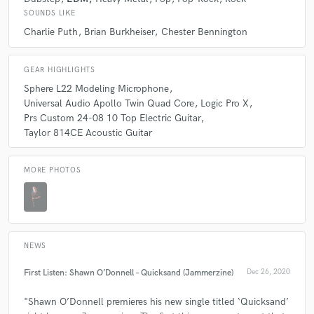
check_circle
Verified
SOUNDS LIKE
star
star
star
star
star
Charlie Puth
Brian Burkheiser
Chester Bennington
5 years ago
by
Manti Anthimos
GEAR HIGHLIGHTS
Awesome Job As Always!!!! Love to work with you
Sphere L22 Modeling Microphone
Universal Audio Apollo Twin Quad Core
Logic Pro X
Prs Custom 24-08 10 Top Electric Guitar
Taylor 814CE Acoustic Guitar
check_circle
Verified
star
star
star
star
star
MORE PHOTOS
5 years ago
by
Manti Anthimos
so happy to work with you, 5 stars again
NEWS
First Listen: Shawn O’Donnell – Quicksand (Jammerzine)
Dec 26, 2020
check_circle
Verified
"Shawn O’Donnell premieres his new single titled ‘Quicksand’