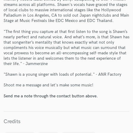
streams across all platforms. Shawn's vocals have graced the stages
of local clubs to massive international stages like the Hollywood
Palladium in Los Angeles, CA to sold out Japan nightclubs and Main
Stage at Music Festivals like EDC Mexico and EDC Thailand.
"The first thing you capture at that first listen to the song is Shawn’s
nearly perfect and natural voice. And what’s more, is that Shawn has
that songwriter’s mentality that knows exactly what not only
compliments his voice musically but what music can surround that
Make Amazing Music
vocal prowess to become an all-encompassing self-made style that
lets the listener in and welcomes them to the next experience of
Fund and work on your project through our
their life." - Jammerzine
secure platform. Payment is only released when
work is complete.
"Shawn is a young singer with loads of potential." - ANR Factory
Shoot me a message and let's make some music!
Send me a note through the contact button above.
Credits