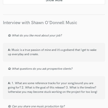
manner!
Interview with Shawn O'Donnell Music
check_circle
Verified
Q:
What do you like most about your job?
star
star
star
star
star
4 years ago
by
Damien
A:
Music is a true passion of mine and it’s a godsend that I get to wake
Shawn is a really great singer. He turned my vocal
up everyday and create.
demo into pure gold, including multiple tracks. The
recording was crystal clear and so easy to mix. The
communication was great! I highly recommend this
Q:
What questions do you ask prospective clients?
guy! Thanks again, Shawn!
A:
1. What are some reference tracks for your song/sound you are
going for? 2. What is the goal of this release? 3. What is the timeline?
(otherwise you may become stuck working on the project for too long)
check_circle
Verified
Q:
Can you share one music production tip?
star
star
star
star
star