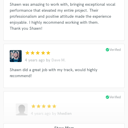
Shawn was amazing to work with, bringing exceptional vocal
performance that elevated my entire project. Their
professionalism and positive attitude made the experience
enjoyable. I highly recommend working with them.
Thank you Shawn!
check_circle
Verified
star
star
star
star
star
4 years ago
by
Dave M.
Shawn did a great job with my track, would highly
recommend!
check_circle
Verified
star
star
star
star
star
4 years ago
by
hhedien
amazing to work with. got everything done in a timely