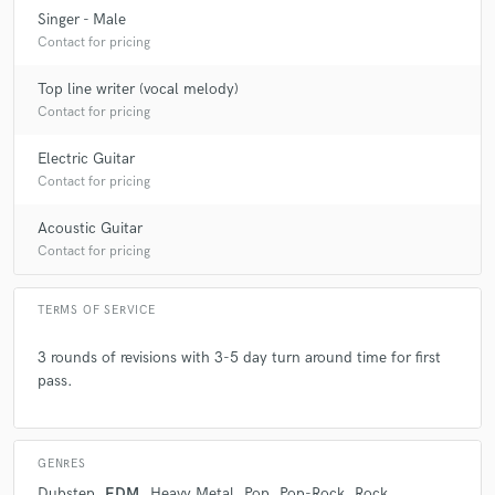
Singer - Male
star
star
star
star
star
Contact for pricing
5 years ago
by
Brett S.
Top line writer (vocal melody)
Shawn did a great job, was easy to communicate with,
Contact for pricing
and delivered, in all respects. Thanks, Shawn! I highly
recommend him.
Electric Guitar
Contact for pricing
Acoustic Guitar
Contact for pricing
check_circle
Verified
star
star
star
star
star
TERMS OF SERVICE
5 years ago
by
Trey P.
3 rounds of revisions with 3-5 day turn around time for first
pass.
Everything you'd ask for in a provider!
GENRES
Dubstep
EDM
Heavy Metal
Pop
Pop-Rock
Rock