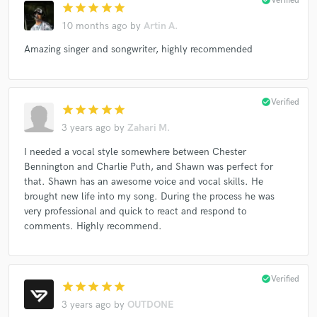
Verified
star
star
star
star
star
10 months ago
by
Artin A.
Amazing singer and songwriter, highly recommended
check_circle
Verified
star
star
star
star
star
3 years ago
by
Zahari M.
I needed a vocal style somewhere between Chester
Bennington and Charlie Puth, and Shawn was perfect for
that. Shawn has an awesome voice and vocal skills. He
brought new life into my song. During the process he was
very professional and quick to react and respond to
comments. Highly recommend.
check_circle
Verified
star
star
star
star
star
3 years ago
by
OUTDONE