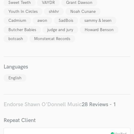
Sweet Teeth
VAYDR
Grant Dawson
Youth In Circles
shkhr
Noah Cunane
Cadmium
awon
SadBois
sammy & lesen
Butcher Babies
judge and jury
Howard Benson
botcash
Monstercat Records
Languages
English
Endorse Shawn O'Donnell Music
28 Reviews - 1
Repeat Client
check_circle