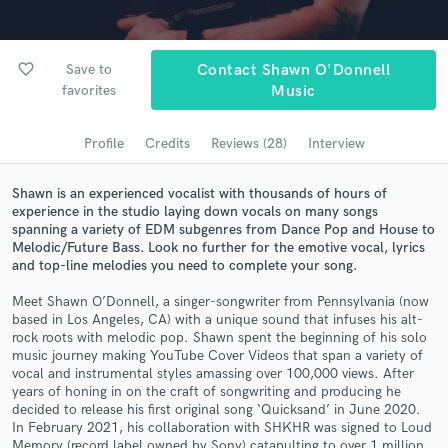
Browse Curated Pros
Search by credits or 'sounds like' and check out
audio samples and verified reviews of top pros.
favorite_border
Save to
Contact Shawn O'Donnell
favorites
Music
Profile
Credits
Reviews (28)
Interview
Shawn is an experienced vocalist with thousands of hours of
experience in the studio laying down vocals on many songs
spanning a variety of EDM subgenres from Dance Pop and House to
Melodic/Future Bass. Look no further for the emotive vocal, lyrics
and top-line melodies you need to complete your song.
Get Free Proposals
Meet Shawn O’Donnell, a singer-songwriter from Pennsylvania (now
based in Los Angeles, CA) with a unique sound that infuses his alt-
Contact pros directly with your project details
rock roots with melodic pop. Shawn spent the beginning of his solo
music journey making YouTube Cover Videos that span a variety of
and receive handcrafted proposals and budgets
vocal and instrumental styles amassing over 100,000 views. After
in a flash.
years of honing in on the craft of songwriting and producing he
decided to release his first original song ‘Quicksand’ in June 2020.
In February 2021, his collaboration with SHKHR was signed to Loud
Memory (record label owned by Sony) catapulting to over 1 million