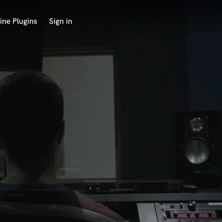
ine Plugins
Sign in