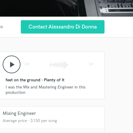
Contact Alessandro Di Donna
es
play_arrow
skip_previous
skip_next
feet on the ground - Plenty of It
I was the Mix and Mastering Engineer in this
production
 at your
Mixing Engineer
Average price - $150 per song