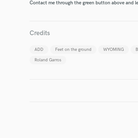
Contact me through the green button above and le
Your Rati
Credits
ADD
Feet on the ground
WYOMING
B
Roland Garros
I conf
work for,
Browse Curate
Search by credits or '
and check out audio 
verified reviews of 