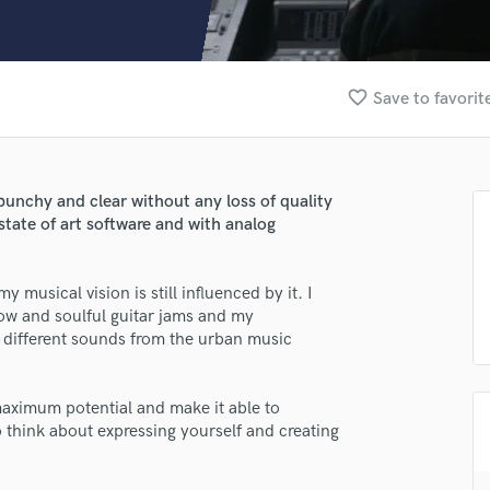
Clarinet
Classical Guitar
Composer Orchestral
D
favorite_border
Save to favorit
Dialogue Editing
Dobro
Dolby Atmos & Immersive Audio
E
unchy and clear without any loss of quality
Editing
state of art software and with analog
Electric Guitar
F
 musical vision is still influenced by it. I
Fiddle
low and soulful guitar jams and my
Film Composers
 different sounds from the urban music
Flutes
French Horn
Full Instrumental Productions
lass music and production talent
 maximum potential and make it able to
G
 think about expressing yourself and creating
fingertips
Game Audio
Ghost Producers
se Alessandro Di Donna