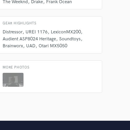
The Weeknd
Drake
Frank Ocean
GEAR HIGHLIGHTS
Distressor
UREI 1176
LexiconMX200
Audient ASP8024 Heritage
Soundtoys
Brainworx
UAD
Otari MX5050
MORE PHOTOS