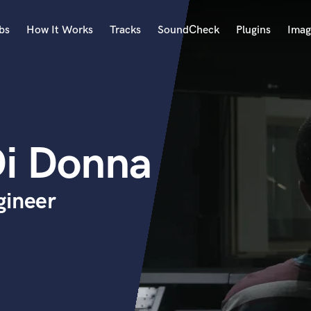
bs
How It Works
Tracks
SoundCheck
Plugins
Imag
A
Accordion
Acoustic Guitar
B
Di Donna
Bagpipe
Banjo
Bass Electric
gineer
Bass Fretless
Bassoon
Bass Upright
Beat Makers
ners
Boom Operator
C
Cello