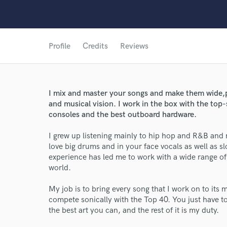
Profile
Credits
Reviews
I mix and master your songs and make them wide,p
and musical vision. I work in the box with the top-
consoles and the best outboard hardware.
I grew up listening mainly to hip hop and R&B and my
love big drums and in your face vocals as well as s
experience has led me to work with a wide range of
world.
World-c
My job is to bring every song that I work on to its
compete sonically with the Top 40. You just have to
the best art you can, and the rest of it is my duty.
Endor