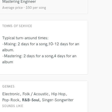
Mastering Engineer
Average price - $50 per song
TERMS OF SERVICE
Typical turn-around times:
-Mixing: 2 days for a song,10-12 days for an
album.
-Mastering: 2 days for a song,4 days for an
 do not
album
Amazing Music
rsement
work on your project
our secure platform.
GENRES
s only released when
Electronic
Folk / Acoustic
Hip Hop
k is complete.
Pop-Rock
R&B-Soul
Singer-Songwriter
SOUNDS LIKE