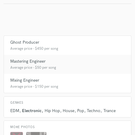
Make Amazing Music
Fund and work on your project through our
secure platform. Payment is only released when
Ghost Producer
work is complete.
Average price - $450 per song
Mastering Engineer
Average price - $50 per song
Mixing Engineer
Average price - $150 per song
GENRES
EDM
Electronic
Hip Hop
House
Pop
Techno
Trance
MORE PHOTOS