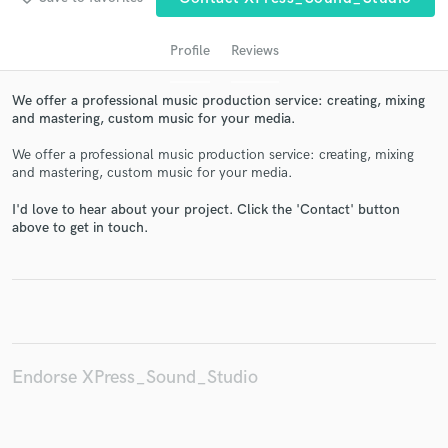
Profile
Reviews
We offer a professional music production service: creating, mixing
and mastering, custom music for your media.
We offer a professional music production service: creating, mixing
and mastering, custom music for your media.
I'd love to hear about your project. Click the 'Contact' button
Get Free Proposals
above to get in touch.
Contact pros directly with your project details
and receive handcrafted proposals and budgets
in a flash.
Endorse XPress_Sound_Studio