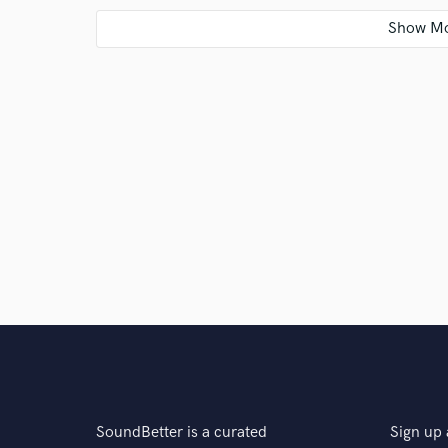
Q:
Analog or digital and why?
A:
Both! Analog and digital both have CLEAR advanta
left out of the arsenal. Personally, I often run MIDI
back in, to provide color and life that artificial instr
approach.
Q:
What's your 'promise' to your clients?
A:
I will make your music bigger. From guitar tones t
punchiest, and most spacious product that we can cr
Q:
What do you like most about your job?
SoundBetter is a curated
Sign up 