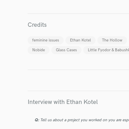
Credits
World-c
feminine issues
Ethan Kotel
The Hollow
Nobide
Glass Cases
Little Fyodor & Babush
Endor
Your Rati
Interview with Ethan Kotel
I conf
Q:
Tell us about a project you worked on you are esp
work for,