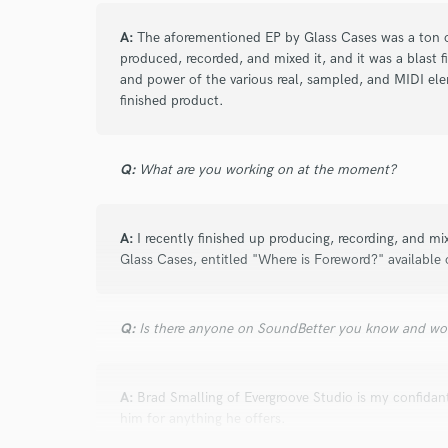
Browse Curate
A:
The aforementioned EP by Glass Cases was a ton of
Search by credits or '
produced, recorded, and mixed it, and it was a blast 
and check out audio 
and power of the various real, sampled, and MIDI elem
verified reviews of 
finished product.
Q:
What are you working on at the moment?
A:
I recently finished up producing, recording, and mi
Glass Cases, entitled "Where is Foreword?" available 
Q:
Is there anyone on SoundBetter you know and wo
A:
Brad Smalling of Evergroove Studio is my confida
him for anything he offers.