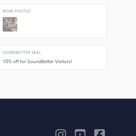
MORE PHOTOS
SOUNDBETTER DEAL
10% off for SoundBetter Visitors!