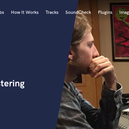
bs
How It Works
Tracks
SoundCheck
Plugins
Imag
A
Accordion
Acoustic Guitar
B
Bagpipe
Banjo
Bass Electric
tering
Bass Fretless
Bassoon
Bass Upright
Beat Makers
ners
Boom Operator
C
Cello