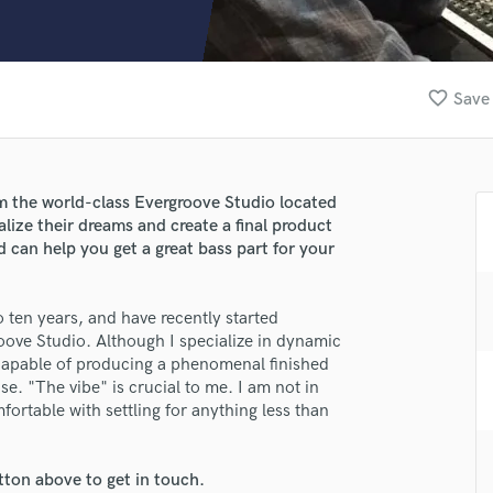
Clarinet
Classical Guitar
Composer Orchestral
D
favorite_border
Save 
Dialogue Editing
Dobro
Dolby Atmos & Immersive Audio
E
om the world-class Evergroove Studio located
Editing
alize their dreams and create a final product
Electric Guitar
d can help you get a great bass part for your
F
Fiddle
o ten years, and have recently started
Film Composers
oove Studio. Although I specialize in dynamic
Flutes
 capable of producing a phenomenal finished
French Horn
e. "The vibe" is crucial to me. I am not in
Full Instrumental Productions
mfortable with settling for anything less than
G
Game Audio
tton above to get in touch.
Ghost Producers