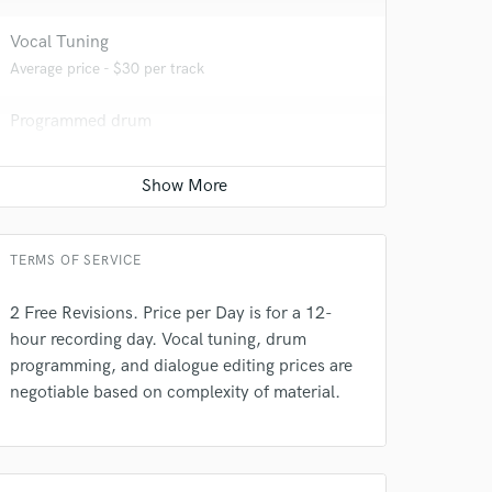
Vocal Tuning
Average price - $30 per track
 at your
Programmed drum
Average price - $70 per song
Dialogue Editing
Average price - $100 per minute
TERMS OF SERVICE
2 Free Revisions. Price per Day is for a 12-
hour recording day. Vocal tuning, drum
programming, and dialogue editing prices are
negotiable based on complexity of material.
 do not