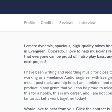
Profile
Credits
Reviews
Interview
I create dynamic, spacious, high-quality mixes fr
in Evergreen, Colorado. I love to help musicians re
that everyone can be proud of. I also play bass, an
next project!
I have been writing and recording music for close t
working as a Freelance Audio Engineer with Evergr
metal, post rock, and hip hop, I am confident and
product in any genre that you can be proud to releas
this for a hobby, this is my career, and I am not co
fantastic. Let's work together today!
Would love to hear from you. Click the contact bu