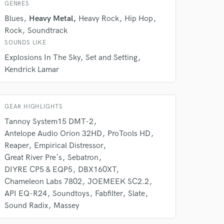
Amazing Music
GENRES
rsement
Blues
Heavy Metal
Heavy Rock
Hip Hop
work on your project
Rock
Soundtrack
our secure platform.
s only released when
SOUNDS LIKE
k is complete.
Explosions In The Sky
Set and Setting
Kendrick Lamar
GEAR HIGHLIGHTS
Tannoy System15 DMT-2
Antelope Audio Orion 32HD
ProTools HD
Reaper
Empirical Distressor
Great River Pre's
Sebatron
DIYRE CP5 & EQP5
DBX160XT
Chameleon Labs 7802
JOEMEEK SC2.2
API EQ-R24
Soundtoys
Fabfilter
Slate
Sound Radix
Massey