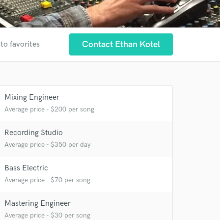
Contact Ethan Kotel
to favorites
Mixing Engineer
Average price - $200 per song
Recording Studio
Average price - $350 per day
Bass Electric
Average price - $70 per song
Mastering Engineer
Average price - $30 per song