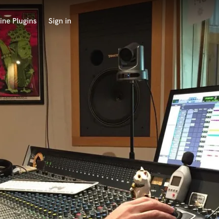
ine Plugins
Sign in