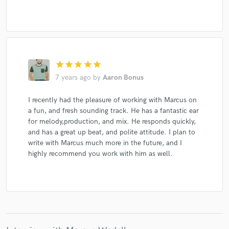
star
star
star
star
star
7 years ago
by
Aaron Bonus
I recently had the pleasure of working with Marcus on
a fun, and fresh sounding track. He has a fantastic ear
for melody,production, and mix. He responds quickly,
and has a great up beat, and polite attitude. I plan to
write with Marcus much more in the future, and I
highly recommend you work with him as well.