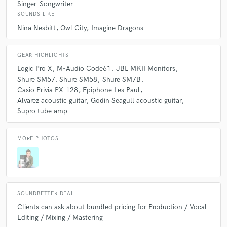
Singer-Songwriter
SOUNDS LIKE
A:
Co-writing. I really enjoy helping an artist convey the idea or feeling
Nina Nesbitt
Owl City
Imagine Dragons
that they want to communicate with melody, lyrics, and song structure.
GEAR HIGHLIGHTS
Logic Pro X
M-Audio Code61
JBL MKII Monitors
Shure SM57
Shure SM58
Shure SM7B
Casio Privia PX-128
Epiphone Les Paul
Alvarez acoustic guitar
Godin Seagull acoustic guitar
Supro tube amp
MORE PHOTOS
SOUNDBETTER DEAL
Clients can ask about bundled pricing for Production / Vocal
Editing / Mixing / Mastering