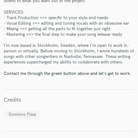
listens to what you want out of the project.
SERVICES:
- Track Production >>> specific to your style and needs
- Vocal Editing >>> editing and tuning vocals with an obsessive ear
- Mixing >>> getting all the parts to fit together just right
- Mastering >>> the final step to make your song release-ready
Make Amazing Music
I'm now based in Stockholm, Sweden, where I'm open to work in-
person or virtually. Before moving to Stockholm, I wrote hundreds of
Fund and work on your project through our
songs with other songwriters in Nashville, Tennessee. These writing
experiences supercharged my ability to collaborate with others.
secure platform. Payment is only released when
work is complete.
Contact me through the green button above and let's get to work.
Credits
Dominos Pizza