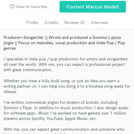
favorite_border
Save to favorites
Contact Marcus Wadell
Search by credits or 'sounds like' and check out
audio samples and verified reviews of top pros.
Profile
Credits
Reviews (3)
Interview
Producer+Songwriter || Wrote and produced a Domino's pizza
jingle || Focus on melodies, vocal production and Indie Pop / Pop
genres
I specialize in indie pop / pop production for artists and songwriters
all over the world. With me, you can expect a professional project
with great communication.
Whether you have a fully built song, or just an idea you want a
Get Free Proposals
writing partner on, I can help you bring it to a finished song ready for
release.
Contact pros directly with your project details
and receive handcrafted proposals and budgets
I've written commercial jingles for dozens of brands, including
Domino's Pizza. In addition to music production, I also design audio
in a flash.
for software apps. Music I've worked on have gained over 1 million
streams across Spotify, YouTube, Apple Music, etc.
With me, you can expect great communication and someone who