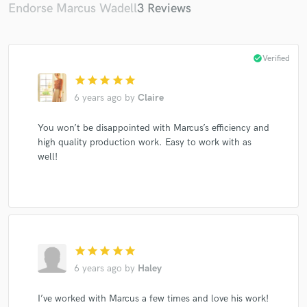
Endorse Marcus Wadell
3 Reviews
check_circle
Verified
star
star
star
star
star
6 years ago
by
Claire
You won’t be disappointed with Marcus’s efficiency and
high quality production work. Easy to work with as
well!
star
star
star
star
star
6 years ago
by
Haley
I’ve worked with Marcus a few times and love his work!