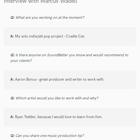
Interview with Marcus Wadell
Q:
What are you working on at the moment?
A:
My solo indie/alt pop project - Cradle Cat.
Q:
Is there anyone on SoundBetter you know and would recommend to
your clients?
A:
Aaron Bonus - great producer and writer to work with.
Q:
Which artist would you like to work with and why?
A:
Ryan Tedder, because I would love to learn from him.
Q:
Can you share one music production tip?