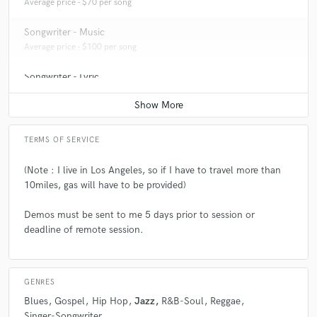
Average price - $70 per song
Songwriter - Music
Average price - $100 per song
Songwriter - Lyric
Average price - $70 per song
TERMS OF SERVICE
(Note : I live in Los Angeles, so if I have to travel more than
10miles, gas will have to be provided)
Demos must be sent to me 5 days prior to session or
deadline of remote session.
GENRES
Blues
Gospel
Hip Hop
Jazz
R&B-Soul
Reggae
Singer-Songwriter