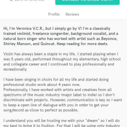
audio samples and verified reviews of top pros.
Profile
Reviews
Hi, I'm Veronica V.C.R., but I simply go by V! I'm a classically
trained violinist, freelance songwriter, background vocalist, and a
natural born singer who has worked with artist such as Beyonce,
Shirley Manson, and Quincat. Keep reading for more deets.
Violin has always been a staple in my life. I started playing when I
was 5 years old, performed throughout my elementary, high school
and collegiate career and I continued to play professionally and
recreationally.
Get Free Proposals
I have been singing in choirs for all my life and started doing
Contact pros directly with your project details
professional studio work about 4 years now.
and receive handcrafted proposals and budgets
Professionally, I have worked with artists and creatives from all
in a flash.
spectrums of the music industry (major label to indie) so I don't
discriminate with projects. However, communication is key so I want
to keep a open line of dialogue with you in order to get your
song/record as close to perfect as possible.
I understand you will be trusting me with your "dream" so I will do
my best to bring it to fruition. For that I will be using only industry