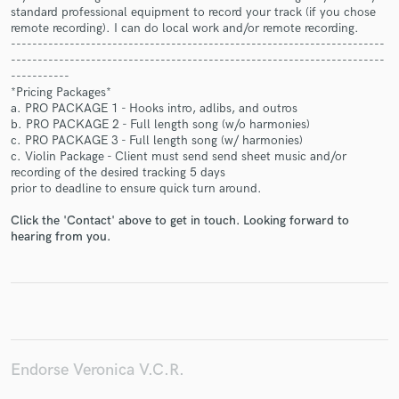
standard professional equipment to record your track (if you chose
remote recording). I can do local work and/or remote recording.
----------------------------------------------------------------------
----------------------------------------------------------------------
-----------
*Pricing Packages*
Make Amazing Music
a. PRO PACKAGE 1 - Hooks intro, adlibs, and outros
b. PRO PACKAGE 2 - Full length song (w/o harmonies)
Fund and work on your project through our
c. PRO PACKAGE 3 - Full length song (w/ harmonies)
secure platform. Payment is only released when
c. Violin Package - Client must send send sheet music and/or
work is complete.
recording of the desired tracking 5 days
prior to deadline to ensure quick turn around.
Click the 'Contact' above to get in touch. Looking forward to
hearing from you.
Endorse Veronica V.C.R.