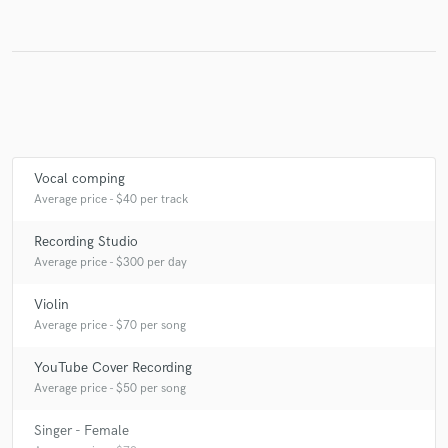
Vocal comping
Average price - $40 per track
Recording Studio
Average price - $300 per day
Violin
Average price - $70 per song
YouTube Cover Recording
Average price - $50 per song
Singer - Female