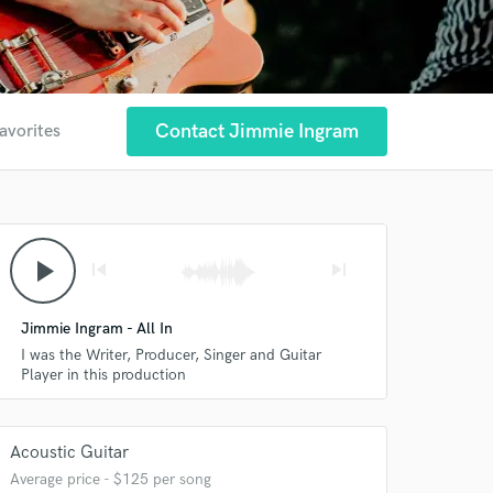
Contact Jimmie Ingram
avorites
play_arrow
skip_previous
skip_next
Jimmie Ingram - All In
I was the Writer, Producer, Singer and Guitar
Player in this production
Acoustic Guitar
Average price - $125 per song