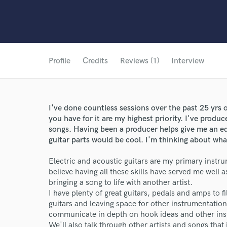
Profile
Credits
Reviews (1)
Interview
I've done countless sessions over the past 25 yrs 
you have for it are my highest priority. I've prod
songs. Having been a producer helps give me an e
guitar parts would be cool. I'm thinking about what
Electric and acoustic guitars are my primary instrum
believe having all these skills have served me well a
bringing a song to life with another artist.
I have plenty of great guitars, pedals and amps to fil
guitars and leaving space for other instrumentation 
communicate in depth on hook ideas and other inst
We'll also talk through other artists and songs that