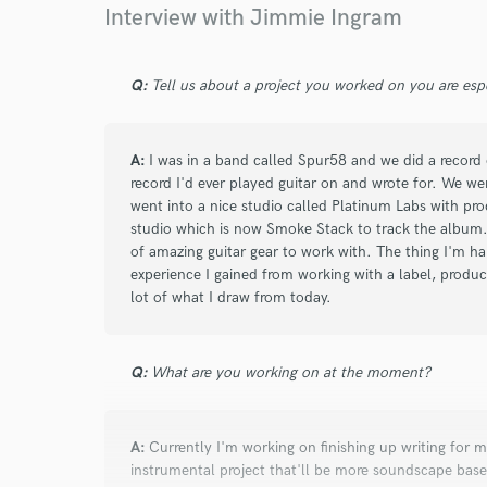
Interview with Jimmie Ingram
Q:
Tell us about a project you worked on you are esp
A:
I was in a band called Spur58 and we did a record c
record I'd ever played guitar on and wrote for. We w
went into a nice studio called Platinum Labs with prod
studio which is now Smoke Stack to track the album.
of amazing guitar gear to work with. The thing I'm hap
experience I gained from working with a label, produc
lot of what I draw from today.
Q:
What are you working on at the moment?
A:
Currently I'm working on finishing up writing for m
instrumental project that'll be more soundscape bas