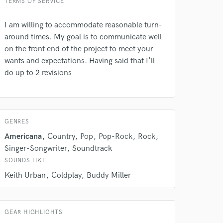
TERMS OF SERVICE
I am willing to accommodate reasonable turn-
around times. My goal is to communicate well
on the front end of the project to meet your
wants and expectations. Having said that I'll
do up to 2 revisions
 do not
Amazing Music
GENRES
rsement
Americana
Country
Pop
Pop-Rock
Rock
work on your project
Singer-Songwriter
Soundtrack
our secure platform.
s only released when
SOUNDS LIKE
k is complete.
Keith Urban
Coldplay
Buddy Miller
GEAR HIGHLIGHTS