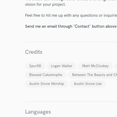
vision for your project.
Feel free to hit me up with any questions or inquiri
Send me an email through 'Contact' button above a
Credits
Spur58
Logan Walter
Matt McCloskey
Blessed Catastrophe
Between The Beauty and C
Austin Stone Worship
Austin Stone Live
World-c
Endor
Languages