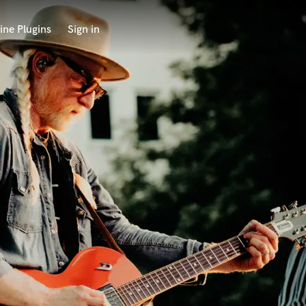
ine Plugins
Sign in