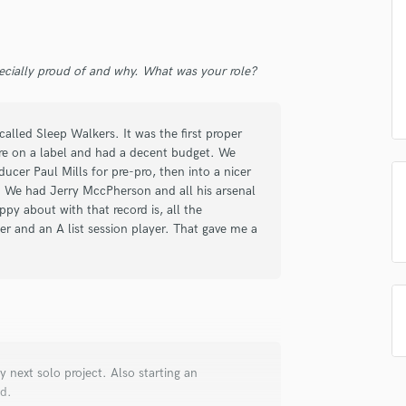
Singer Male
Songwriter Lyrics
Songwriter Music
Sound Design
ecially proud of and why. What was your role?
String Arranger
String Section
alled Sleep Walkers. It was the first proper
Surround 5.1 Mixing
ere on a label and had a decent budget. We
T
ucer Paul Mills for pre-pro, then into a nicer
Time Alignment Quantizing
 We had Jerry MccPherson and all his arsenal
Timpani
py about with that record is, all the
Top Line Writer (Vocal Melody)
er and an A list session player. That gave me a
Track Minus Top Line
Trombone
Trumpet
Tuba
U
Ukulele
y next solo project. Also starting an
V
ed.
Viola