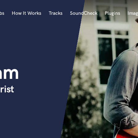
bs
How It Works
Tracks
SoundCheck
Plugins
Imag
A
Accordion
Acoustic Guitar
B
am
Bagpipe
Banjo
Bass Electric
rist
Bass Fretless
Bassoon
Bass Upright
Beat Makers
ners
Boom Operator
C
Cello