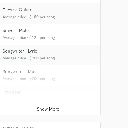
Electric Guitar
Average price - $150 per song
Singer - Male
Average price - $125 per song
Songwriter - Lyric
Average price - $200 per song
Songwriter - Music
Average price - $200 per song
Producer
 at your
Contact for pricing