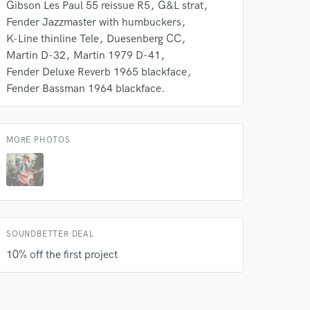
Gibson Les Paul 55 reissue R5
G&L strat
Fender Jazzmaster with humbuckers
K-Line thinline Tele
Duesenberg CC
Martin D-32
Martin 1979 D-41
Fender Deluxe Reverb 1965 blackface
Fender Bassman 1964 blackface.
MORE PHOTOS
SOUNDBETTER DEAL
10% off the first project