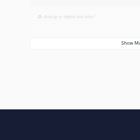
Q:
Analog or digital and why?
A:
Both.... It depends on what piece of gear it is. I re
I'll use plug ins when I need to, but minus the and plu
Q:
What's your 'promise' to your clients?
A:
That I'll work hard to give them exactly what they'r
and don't rush just to get onto the next project. Th
writer myself I'll completely respect that.
Q:
What do you like most about your job?