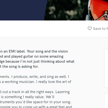
Clarinet
Classical Guitar
Composer Orchestral
D
Dialogue Editing
favorite_border
Save to f
Dobro
Dolby Atmos & Immersive Audio
E
Editing
on an EMI label. Your song and the vision
Electric Guitar
uced and played guitar on some amazing
F
dge because I'm not just thinking about what
Fiddle
 the song is asking for.
Film Composers
ents. I produce, write, and sing as well. I
Flutes
s a working musician. I really love the art of
French Horn
Full Instrumental Productions
l out a track in all the right ways. Layering
G
is something I really value. We'll
Game Audio
ruments you'd like space for in your song.
Ghost Producers
 inspire you to come up with a great feel and