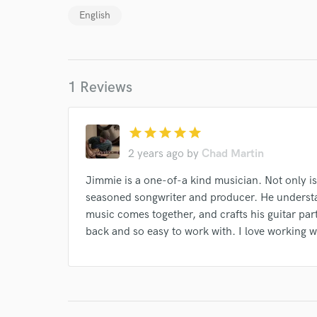
Your Rati
English
1 Reviews
star
star
star
star
star
I conf
2 years ago
by
Chad Martin
work for,
Browse Curate
Jimmie is a one-of-a kind musician. Not only is
Search by credits or '
seasoned songwriter and producer. He understa
and check out audio 
music comes together, and crafts his guitar part
verified reviews of 
back and so easy to work with. I love working w