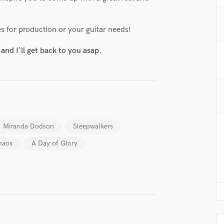
H
Harmonica
es for production or your guitar needs!
Harp
Horns
nd I'll get back to you asap.
K
Keyboards Synths
L
Live Drum Tracks
Live Sound
M
Miranda Dodson
Sleepwalkers
Mandolin
Mastering Engineers
haos
A Day of Glory
Mixing Engineers
O
lass music and production talent
Oboe
P
fingertips
Pedal Steel
se Jimmie Ingram
Percussion
Piano