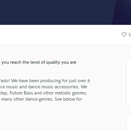
Clarinet
Classical Guitar
Composer Orchestral
D
Dialogue Editing
favorite_border
S
Dobro
Dolby Atmos & Immersive Audio
E
Editing
you reach the level of quality you are
Electric Guitar
F
Fiddle
rado! We have been producing for just over 6
Film Composers
ance music and dance music accessories. We
tep, Future Bass and other melodic genres;
Flutes
 many other dance genres. See below for
French Horn
Full Instrumental Productions
G
Game Audio
Ghost Producers