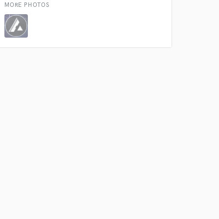
MORE PHOTOS