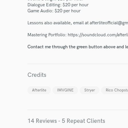
Dialogue Editing: $20 per hour
Game Audio: $20 per hour
Lessons also available, email at afterliteofficial@g
Mastering Portfolio: https://soundcloud.com/afterl
Contact me through the green button above and le
Credits
Afterlite
IMVGINE
Stryer
Rico Chopst
World-c
Endors
14 Reviews - 5 Repeat Clients
Your Rati