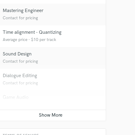
Mastering Engineer
Contact for pricing
Time alignment - Quantizing
Average price - $10 per track
Sound Design
Contact for pricing
Dialogue Editing
Contact for pricing
 at your
Game Audio
Contact for pricing