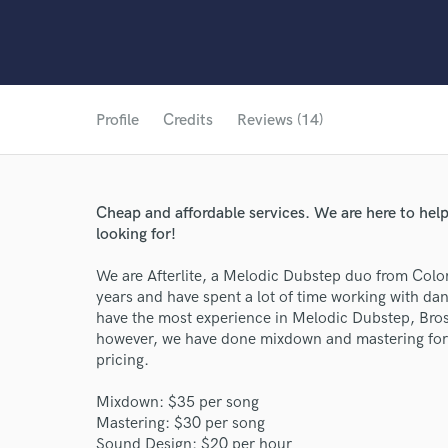
Profile
Credits
Reviews (14)
Cheap and affordable services. We are here to help 
looking for!
We are Afterlite, a Melodic Dubstep duo from Colo
years and have spent a lot of time working with d
have the most experience in Melodic Dubstep, Bros
however, we have done mixdown and mastering for
pricing.
Mixdown: $35 per song
Mastering: $30 per song
Sound Design: $20 per hour