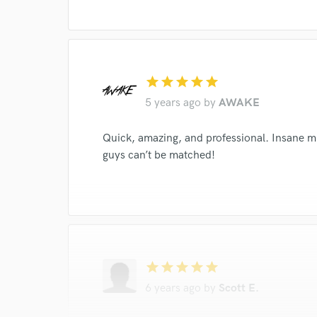
star
star
star
star
star
5 years ago
by
AWAKE
Quick, amazing, and professional. Insane mi
guys can’t be matched!
star
star
star
star
star
6 years ago
by
Scott E.