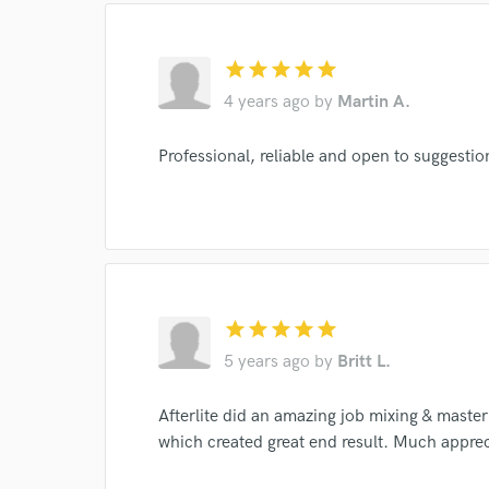
star
star
star
star
star
4 years ago
by
Martin A.
Professional, reliable and open to suggestio
I conf
work for,
Browse Curate
Search by credits or '
and check out audio 
star
star
star
star
star
verified reviews of 
5 years ago
by
Britt L.
Afterlite did an amazing job mixing & master
which created great end result. Much apprec