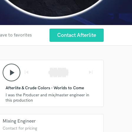
Contact Afterlite
ave to favorites
play_arrow
skip_previous
skip_next
Afterlite & Crude Colors - Worlds to Come
I was the Producer and mix/master engineer in
this production
Mixing Engineer
Contact for pricing