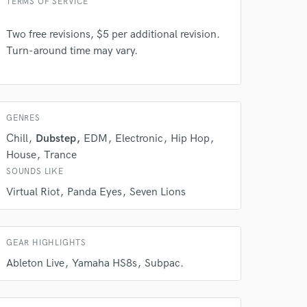
TERMS OF SERVICE
Two free revisions, $5 per additional revision.
Turn-around time may vary.
GENRES
 do not
Chill
Dubstep
EDM
Electronic
Hip Hop
Amazing Music
House
Trance
rsement
SOUNDS LIKE
work on your project
our secure platform.
Virtual Riot
Panda Eyes
Seven Lions
s only released when
k is complete.
GEAR HIGHLIGHTS
Ableton Live
Yamaha HS8s
Subpac.