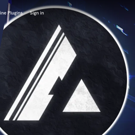
ine Plugins
Sign in