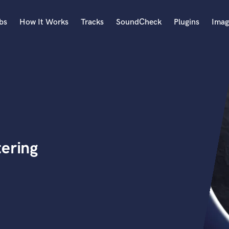
bs
How It Works
Tracks
SoundCheck
Plugins
Imag
A
Accordion
Acoustic Guitar
B
Bagpipe
Banjo
Bass Electric
tering
Bass Fretless
Bassoon
Bass Upright
Beat Makers
ners
Boom Operator
C
Cello