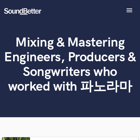
menu
Explore
Recent Jobs
Mixing & Mastering
Tracks
What can we help you with?
World-class music and production talent
at your fingertips
SoundCheck
Engineers, Producers &
Plugins
Tell us more about your project:
Imagine Plugins
Songwriters who
Need help? Check out our
Music production glossary.
Sign In
worked with 파노라마
Sign Up
Browse Curated Pros