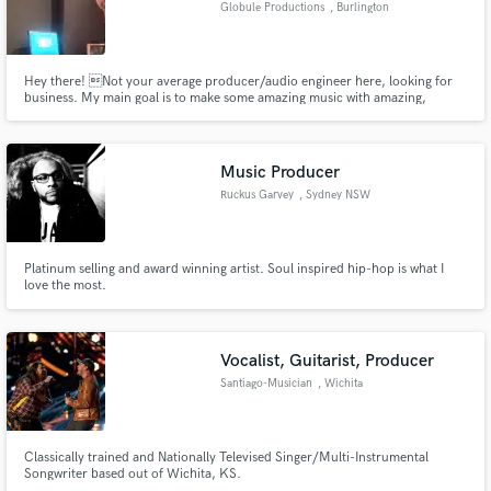
Globule Productions
, Burlington
Hey there! Not your average producer/audio engineer here, looking for
business. My main goal is to make some amazing music with amazing,
talented individuals. Are you that individual? Contact me :)
Make Amazing Music
Fund and work on your project through our
Music Producer
secure platform. Payment is only released when
Ruckus Garvey
, Sydney NSW
work is complete.
Platinum selling and award winning artist. Soul inspired hip-hop is what I
love the most.
Vocalist, Guitarist, Producer
Santiago-Musician
, Wichita
Classically trained and Nationally Televised Singer/Multi-Instrumental
Songwriter based out of Wichita, KS.