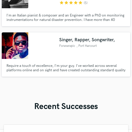
star
star
star
star
star
(5)
I'm an Italian pianist & composer and an Engineer with a PhD on monitoring
instrumentations for natural disaster prevention. I have more than 40
millions streams on Spotify and a nice home recording studio, with an Essex
Grand Piano, a Yamaha Upright Felt Piano, some synths and toys and a
couple of guitars. Well, I also have a dog and two cats.
Singer, Rapper, Songwriter,
Foreverepic
, Port Harcourt
Require a touch of excellence, I'm your guy. I've worked across several
platforms online and on sight and have created outstanding standard quality
music, lyrics and vocals and I can replicate that and do even better for you.
Recent Successes