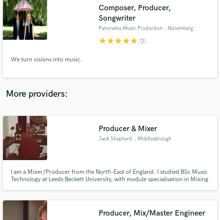
Search by credits or 'sounds like' and check out
Composer, Producer,
audio samples and verified reviews of top pros.
Songwriter
Panorama Music Production
, Nuremberg
star
star
star
star
star
(2)
We turn visions into music.
More providers:
Get Free Proposals
Producer & Mixer
Jack Shepherd
, Middlesbrough
Contact pros directly with your project details
and receive handcrafted proposals and budgets
in a flash.
I am a Mixer/Producer from the North-East of England. I studied BSc Music
Technology at Leeds Beckett University, with module specialisation in Mixing
& Mastering and Music Production Techniques. I have a small portfolio with
local artists but would enjoy a new challenge and broaden my horizons.
Producer, Mix/Master Engineer