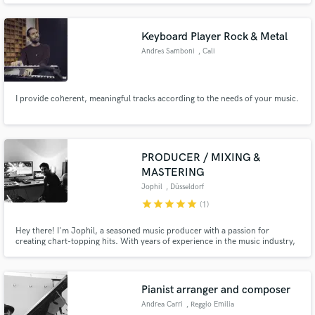
Keyboard Player Rock & Metal
Andres Samboni
, Cali
I provide coherent, meaningful tracks according to the needs of your music.
PRODUCER / MIXING &
MASTERING
Jophil
, Düsseldorf
star
star
star
star
star
(1)
Hey there! I'm Jophil, a seasoned music producer with a passion for
creating chart-topping hits. With years of experience in the music industry,
I've perfected the art of producing tracks that not only sound amazing but
also resonate with listeners worldwide.
Pianist arranger and composer
Andrea Carri
, Reggio Emilia