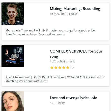
Mixing, Mastering, Recording
Timo Aßmann
, Bochum
My name is Timo and I will mix & master your songs for a good price.
Together we will achieve the sound you want!
COMPLEX SERVICES for your
song
ALEX L - Studio
, Łódź
Voivodeship
star
star
star
star
star
(4)
⚡FAST turnaround | 🔎 UNLIMITED revisions | 💯 SATISFACTION warrant ✅
Matching work hours with client
Love and revenge lyrics, ofc
Nic
, Toronto