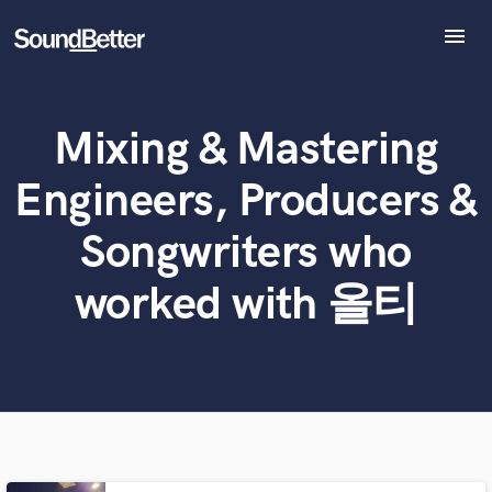
menu
Explore
Recent Jobs
Mixing & Mastering
Tracks
What can we help you with?
World-class music and production talent
at your fingertips
SoundCheck
Engineers, Producers &
Plugins
Tell us more about your project:
Imagine Plugins
Songwriters who
Need help? Check out our
Music production glossary.
Sign In
worked with 올티
Sign Up
Browse Curated Pros