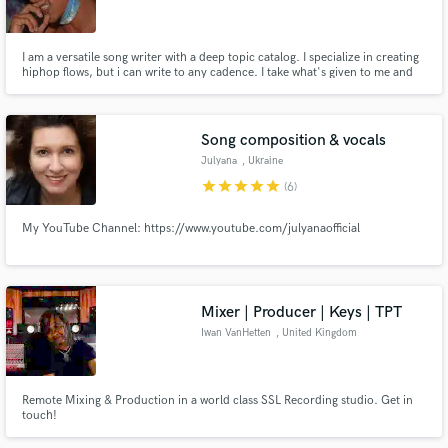
I am a versatile song writer with a deep topic catalog. I specialize in creating
hiphop flows, but i can write to any cadence. I take what's given to me and
present it in the most thought provoking way possible. Regardless of topic
or genre my songwriting will be top tier.
Make Amazing Music
Song composition & vocals
Fund and work on your project through our
Julyana
, Ukraine
secure platform. Payment is only released when
star
star
star
star
star
(6)
work is complete.
My YouTube Channel: https://www.youtube.com/julyanaofficial
Mixer | Producer | Keys | TPT
Iwan VanHetten
, United Kingdom
Remote Mixing & Production in a world class SSL Recording studio. Get in
touch!