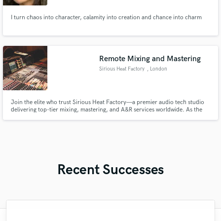
I turn chaos into character, calamity into creation and chance into charm
Remote Mixing and Mastering
Sirious Heat Factory
, London
Join the elite who trust Sirious Heat Factory—a premier audio tech studio
delivering top-tier mixing, mastering, and A&R services worldwide. As the
go-to studio for leading artists and institutions, we craft industry-defining
soundscapes with a personal touch. Get in touch with us now!
Recent Successes