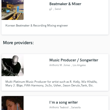
Search by credits or 'sounds like' and check out
Beatmaker & Mixer
audio samples and verified reviews of top pros.
gJ
, Seoul
Korean Beatmaker & Recording Mixing engineer
More providers:
Music Producer / Songwriter
Get Free Proposals
Anthony M. Jones
, Los Angeles
Contact pros directly with your project details
and receive handcrafted proposals and budgets
in a flash.
Multi-Platinum Music Producer for artist such as R. Kelly, Wiz Khalifa,
Mary J. Blige, Fifth Harmony, JoJo, Usher, Jason Derulo,Tank, Etc.
I'm a song writer
Anthony Teabout
, Sarasota