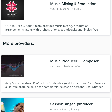
Music Mixing & Production
audio samples and verified reviews of top pros.
YOUBESC sound
, Chisinau
Our YOUBESC Sound team provides music mixing, production,
arrangements, along with orchestrations, soundtracks and jingles. We
promise full trust and understanding. Establishing new music concepts, we
engage ourselves to our clients.
More providers:
Music Producer | Composer
Get Free Proposals
Jellybeats
, Melbourne Vic
Contact pros directly with your project details
and receive handcrafted proposals and budgets
in a flash.
Jellybeats is a Music Production Studio designed for artists and enthusiasts
alike. We produce music for commercial release or personal use, whether
you're a budding artist or a seasoned pro.
Session singer, producer,
Arnaud Ménard
, Annecy