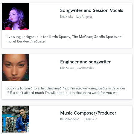
Songwriter and Session Vocals
Nelly Ake
, Los Angeles
I've sung backgrounds for Kevin Spacey, Tim McGraw, Jordin Sparks and
more! Berklee Graduate!
Engineer and songwriter
Divine ace
, Jacksonville
Looking forward to artist that need help I’m also very negotiable with prices
!! If u can’t afford much I’m willing to put in that extra work for you with
lower prices
Music Composer/Producer
Krishnaprasad P
, Thrissur