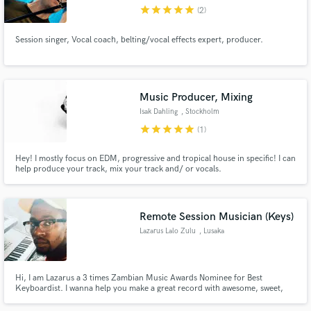
star
star
star
star
star
(2)
Session singer, Vocal coach, belting/vocal effects expert, producer.
Make Amazing Music
Music Producer, Mixing
Fund and work on your project through our
Isak Dahling
, Stockholm
secure platform. Payment is only released when
star
star
star
star
star
(1)
work is complete.
Hey! I mostly focus on EDM, progressive and tropical house in specific! I can
help produce your track, mix your track and/ or vocals.
Remote Session Musician (Keys)
Lazarus Lalo Zulu
, Lusaka
Hi, I am Lazarus a 3 times Zambian Music Awards Nominee for Best
Keyboardist. I wanna help you make a great record with awesome, sweet,
nice keys. hit me up for auxiliary or mains!