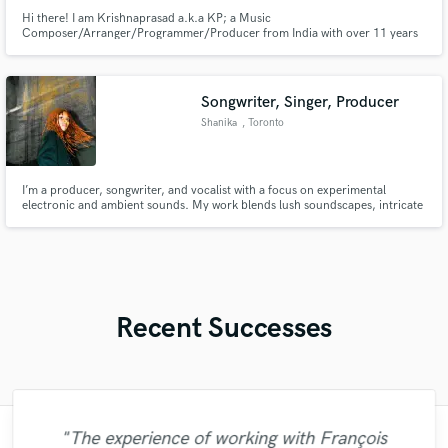
Hi there! I am Krishnaprasad a.k.a KP; a Music
Composer/Arranger/Programmer/Producer from India with over 11 years
of experience as a professional musician and 6 years as an independent
producer. I work for Short Films (Background Score), Trailers & Teasers,
Music Albums, EP's & Singles, Instagram Reels, Commercials (TV, Radio &
Social Media).
Songwriter, Singer, Producer
Shanika
, Toronto
I’m a producer, songwriter, and vocalist with a focus on experimental
electronic and ambient sounds. My work blends lush soundscapes, intricate
rhythms, and emotional vocal layers perfect for artists seeking a unique
sonic identity or filmmakers looking for evocative scoring. I’ve released 4
albums, toured internationally, and scored films.
Recent Successes
"Just great! Great vocals, great
"The experience of working with François
"I enjoyed working with FraMusic. He takes
"Mixedbymike was extremely professional,
"I am very demanding of myself, I like a
"Andrew did an amazing job with my
"Very impressed with the level of