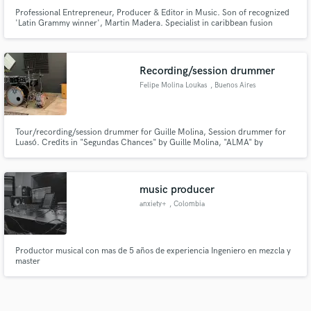
Professional Entrepreneur, Producer & Editor in Music. Son of recognized
'Latin Grammy winner', Martin Madera. Specialist in caribbean fusion
music & classical guitar trained performer. Quality and unique sound on
creating new but also familiar & tropical vibes.
Recording/session drummer
Felipe Molina Loukas
, Buenos Aires
Tour/recording/session drummer for Guille Molina, Session drummer for
Luasó. Credits in "Segundas Chances" by Guille Molina, "ALMA" by
ALQUIMIA.
music producer
anxiety+
, Colombia
Productor musical con mas de 5 años de experiencia Ingeniero en mezcla y
master