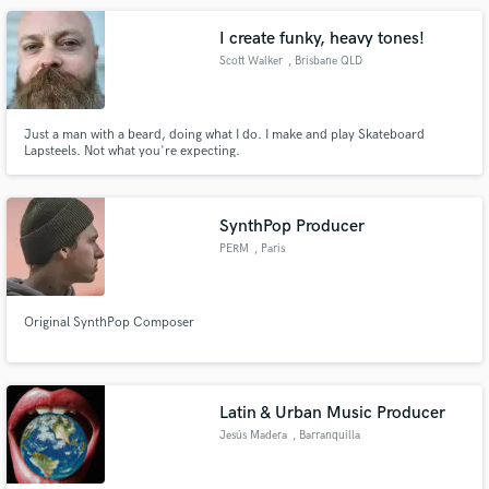
and improvising solos of any difficulty & music genre.
I create funky, heavy tones!
Scott Walker
, Brisbane QLD
Just a man with a beard, doing what I do. I make and play Skateboard
Lapsteels. Not what you're expecting.
SynthPop Producer
PERM
, Paris
Original SynthPop Composer
Latin & Urban Music Producer
Jesús Madera
, Barranquilla