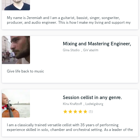
My name is Jeremiah and I am a guitarist, bassist, singer, songwriter,
producer, and audio engineer. This is how I make my living and support my
wife and three sons, so I must be doing something right!
Make Amazing Music
Mixing and Mastering Engineer,
Fund and work on your project through our
Giva Studio
, Giv'atayim
secure platform. Payment is only released when
work is complete.
Give life back to music
Session cellist in any genre.
Kira Kraftzoff
, Ludwigsburg
star
star
star
star
star
(1)
I am a classically trained versatile cellist with 35 years of performing
experience skilled in solo, chamber and orchestral setting. As a leader of the
Rastrelli Cello Quartet, I have performed in more than 50 countries,
recorded 11 albums. My professional skills allow me recording cello tracks