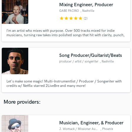
Search by credits or 'sounds like' and check out
Mixing Engineer, Producer
audio samples and verified reviews of top pros.
GABE PACINO
, Nashville
star
star
star
star
star
(2)
I’m an artist who mixes with purpose. Over 500 tracks mixed for indie
musicians, turning raw takes into polished songs that hit with clarity, punch,
and feeling. I don’t just balance sound, I shape your vision into music you’ll
be proud to release.
Song Producer/Guitarist/Beats
producer / artist / songwriter
, Nashville
Get Free Proposals
Let's make some magic! Multi-Instrumentlist / Producer / Songwriter with
credits w/ Netflix starred 2LiveBre and many more!
Contact pros directly with your project details
and receive handcrafted proposals and budgets
in a flash.
More providers:
Musician, Engineer, & Producer
J. Womack / Missioner Audio
, Phoenix