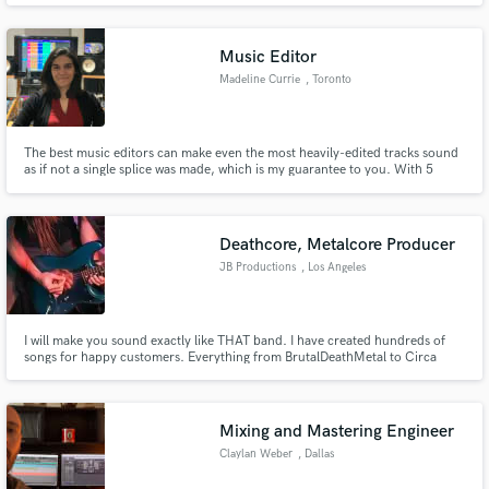
Music Editor
Madeline Currie
, Toronto
The best music editors can make even the most heavily-edited tracks sound
as if not a single splice was made, which is my guarantee to you. With 5
years experience working 30+ hours a week as a music editor, I can help you
with your editing, from comping your best vocal takes together, to fixing a
shaky drum performance.
Deathcore, Metalcore Producer
JB Productions
, Los Angeles
I will make you sound exactly like THAT band. I have created hundreds of
songs for happy customers. Everything from BrutalDeathMetal to Circa
Survive style.
Mixing and Mastering Engineer
Claylan Weber
, Dallas