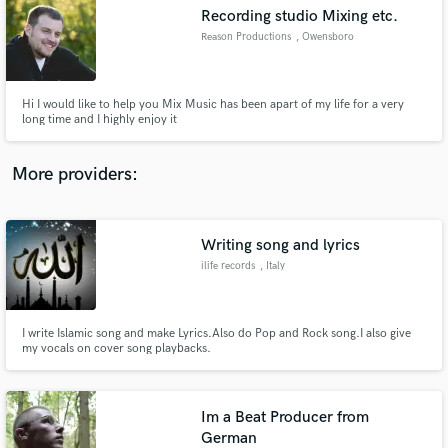
Search by credits or 'sounds like' and check out
Recording studio Mixing etc.
audio samples and verified reviews of top pros.
Reason Productions
, Owensboro
Hi I would like to help you Mix Music has been apart of my life for a very
long time and I highly enjoy it
More providers:
Writing song and lyrics
Get Free Proposals
ilife records
, Italy
Contact pros directly with your project details
and receive handcrafted proposals and budgets
in a flash.
I write Islamic song and make Lyrics.Also do Pop and Rock song.I also give
my vocals on cover song playbacks.
Im a Beat Producer from
German