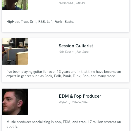
NarkoNerd
, 68519
Viernheim
HipHop, Trap, Drill, R&B, Lofi, Funk - Beats.
Make Amazing Music
Fund and work on your project through our
Session Guitarist
secure platform. Payment is only released when
Kyle Dewitt
, San Jose
work is complete.
I've been playing guitar for over 13 years and in that time have become an
expert in genres such as Rock, Folk, Punk, Funk, Pop, and many more.
Whether it's electric or acoustic, lead or rhythm, guitar solos or
fingerpicking, I'm the guy to help you get your song to where it needs to be.
EDM & Pop Producer
Wyred
, Philadelphia
Music producer specializing in pop, EDM, and trap. 17 million streams on
Spotify.