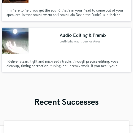
I'm here to help you get the sound that's in your head to come out of your
speakers. Is that sound warm and round ala Devin the Dude? Is it dark and
harsh ala Nine Inch Nails? Lets talk about it.
Audio Editing & Premix
LostMedia.wav
, Buenos Aires
I deliver clean, tight and mix-ready tracks through precise editing, vocal
cleanup, timing correction, tuning, and premix work. If you need your
recordings organized, enhanced, and prepared for a smooth final mix, I can
help you get there with fast turnaround and reliable results.
Recent Successes