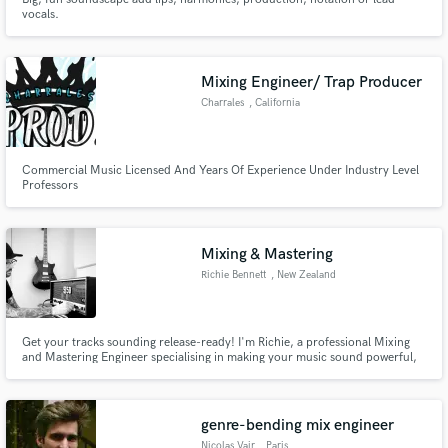
vocals.
Mixing Engineer/ Trap Producer
Charrales
, California
Commercial Music Licensed And Years Of Experience Under Industry Level
Professors
Mixing & Mastering
Richie Bennett
, New Zealand
Get your tracks sounding release-ready! I'm Richie, a professional Mixing
and Mastering Engineer specialising in making your music sound powerful,
polished, and ready for release. My focus is on providing independent
artists like you with professional service at reasonable prices.
genre-bending mix engineer
Nicolas Vair
, Paris