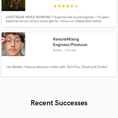
star
star
star
star
star
(6)
LIVESTREAM WHILE WORKING !! Experienced sound engineer +10 years
expertise across various music genres. I focus on independent artists.
Graduate of the prestigious E.N.S. Louis Lumière in Paris, let’s create
something unheard-of.
RemoteMixing
Engineer/Producer
Bamba!
, Colorado
I am Bamba, I have production credits with 7evin7ins, Closet and Zimbo!
Recent Successes