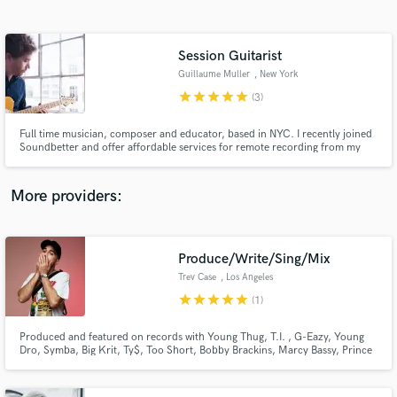
Search by credits or 'sounds like' and check out
audio samples and verified reviews of top pros.
Session Guitarist
Guillaume Muller
, New York
star
star
star
star
star
(3)
Full time musician, composer and educator, based in NYC. I recently joined
Soundbetter and offer affordable services for remote recording from my
home studio
More providers:
Get Free Proposals
Produce/Write/Sing/Mix
Contact pros directly with your project details
and receive handcrafted proposals and budgets
Trev Case
, Los Angeles
in a flash.
star
star
star
star
star
(1)
Produced and featured on records with Young Thug, T.I. , G-Eazy, Young
Dro, Symba, Big Krit, Ty$, Too Short, Bobby Brackins, Marcy Bassy, Prince
Royce, Akon, M-City, and more.