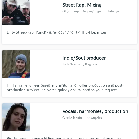
Street Rap, Mixing
OT$Z Jango, Rapper/Engineer
, Tübingen
Dirty Street-Rap, Punchy & "griddy" / "dirty" Hip-Hop mixes
Make Amazing Music
Fund and work on your project through our
secure platform. Payment is only released when
Indie/Soul producer
work is complete.
Jack Gorman
, Brighton
Hi, I am an engineer based in Brighton and I offer production and post-
production services, delivered quickly and tailored to your request.
Through earning a bachelors degree in Music Technology I became
experienced with a range of recording, production and mixing techniques,
now producing and engineering projects for myself and other artists.
Vocals, harmonies, production
Giselle Manto
, Los Angeles
Big, fun soundscape add lips, harmonies, production, notation or lead