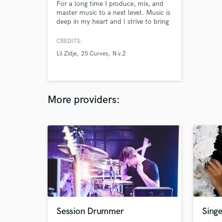
For a long time I produce, mix, and
master music to a next level. Music is
deep in my heart and I strive to bring
your new track to that radio-ready
sound.
CREDITS:
Lil Zidje
25 Curves
N.v.2
More providers:
Session Drummer
Singe