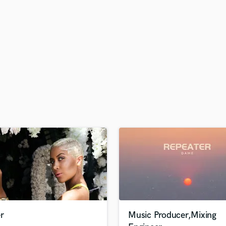
H
Harmonica
Harp
Horns
K
Keyboards Synths
L
Live Drum Tracks
Live Sound
M
Mandolin
Mastering Engineers
Mixing Engineers
O
Oboe
P
Pedal Steel
Percussion
r
Music Producer,Mixing
Piano