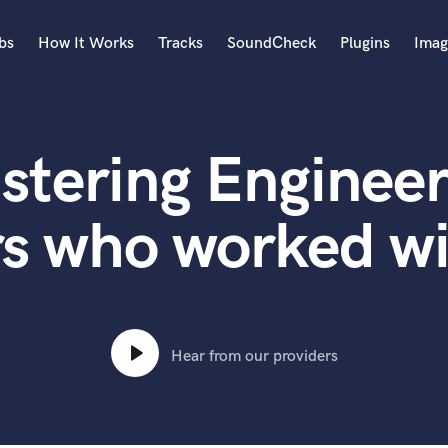
bs
How It Works
Tracks
SoundCheck
Plugins
Imag
A
Accordion
stering Engineer
Acoustic Guitar
B
Bagpipe
rs who worked wi
Banjo
Bass Electric
Bass Fretless
Bassoon
Bass Upright
Hear from our providers
Beat Makers
ners
Boom Operator
C
Cello