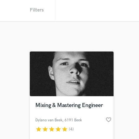
Filters
Mixing & Mastering Engineer
favorite_border
Dylano van Beek
, 6191 Beek
star
star
star
star
star
(4)