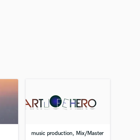
music production, Mix/Master