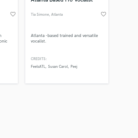
favorite_border
favorite_border
Tia Simone
, Atlanta
Amazing Music
m
Atlanta -based trained and versatile
onic
vocalist.
work on your project
our secure platform.
CREDITS:
s only released when
FeelsATL
Susan Carol
Peej
k is complete.