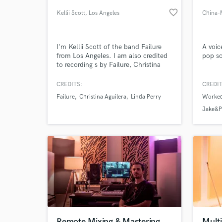
favorite_border
Kellii Scott
, Los Angeles
China-
I'm Kellii Scott of the band Failure
A voic
from Los Angeles. I am also credited
pop s
to recording s by Failure, Christina
Aguilera, Linda Perry, Pink, James
Blunt, Auf Der Maur, Veruca Salt, KT
CREDITS:
CREDIT
Tunstall, Scissor Sisters, Dr Dre,
Failure
Christina Aguilera
Linda Perry
Worked
Blinker the Star, Liquid Jesus, Hole,
World-c
What c
Faith Hill, Gary Jules, A Perfect
Jake&P
Circle, Queens of the Stoneage, Lusk,
Campfire Girls.etc....
Tell us
Need hel
Remote Mixing & Mastering
Multi