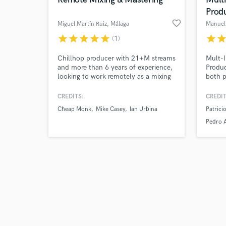
Prod
favorite_border
Miguel Martín Ruiz
, Málaga
Manuel 
star
star
star
star
star
star
sta
(1)
Browse Curate
Chillhop producer with 21+M streams
Mult-I
and more than 6 years of experience,
Produc
looking to work remotely as a mixing
both p
Search by credits or '
and mastering engineer. I've worked
am prof
and check out audio 
on EDM, Downtempo, Old School
double
CREDITS:
CREDIT
verified reviews of 
Hip-Hop, Flamenco, Rock and
ethnic
Cheap Monk
Mike Casey
Ian Urbina
Patricio
Singer-Songwriter projects.
and di
Intern
Pedro 
for "B
Featu