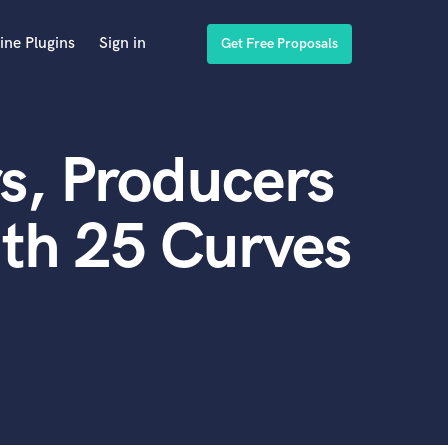
ine Plugins
Sign in
Get Free Proposals
s, Producers
th 25 Curves