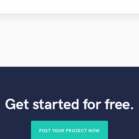
Get started for free.
POST YOUR PROJECT NOW