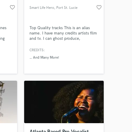
favorite_border
favorite_border
Smart Life Hero
, Port St. Lucie
ines
Top Quality tracks This is an alias
name. I have many credits artists film
ing
and tv. I can ghost produce,
n.
Mix/mastering and arrangement.
me
CREDITS:
 to
… And Many More!
 at your
Atlanta Based Pro Vocalist