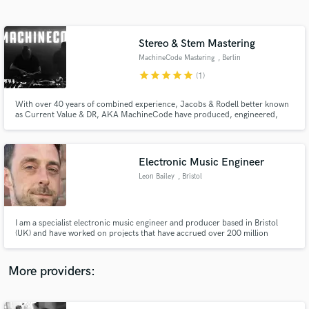
Search by credits or 'sounds like' and check out
audio samples and verified reviews of top pros.
Stereo & Stem Mastering
MachineCode Mastering
, Berlin
star
star
star
star
star
(1)
With over 40 years of combined experience, Jacobs & Rodell better known
as Current Value & DR, AKA MachineCode have produced, engineered,
mixed, and mastered thousands of tracks across multiple genres.They have
worked with, for, and alongside some of the most influential artists in
modern music, including Björk, Amon Tobin & Senser to name a few.
Electronic Music Engineer
Leon Bailey
, Bristol
Get Free Proposals
Contact pros directly with your project details
and receive handcrafted proposals and budgets
I am a specialist electronic music engineer and producer based in Bristol
in a flash.
(UK) and have worked on projects that have accrued over 200 million
streams to date. Credits include: 31 Recordings, Armada Records, Atlantic
Records, Bru-C, Crucast, Example, Holy Goof, Spinnin' Records and
Skepsis.
More providers: