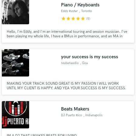
Piano / Keyboards
Eddy Ruyter
, Toronto
star
star
star
star
star
(9)
Hello, I'm Eddy, and I'm an international touring and session musician. I've
been playing my whole life, I have a BMus in performance, and an MA in
Make Amazing Music
composition. I'd love to hear your song and see what I can add to it!
Fund and work on your project through our
secure platform. Payment is only released when
your success is my success
work is complete.
reubenaudio
, Goa
MAKING YOUR TRACK SOUND GREAT IS MY PASSION I WILL WORK
UNTIL MY CLIENT IS HAPPY. AND YEA YOUR SUCCESS IS MY SUCCESS.
Beats Makers
DJ Puerto Rico
, Indianapolis
IM A DJ THAT I MAKES BEATS FOR LIVING