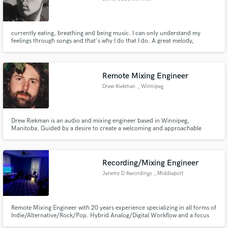
currently eating, breathing and being music. I can only understand my
feelings through songs and that's why I do that I do. A great melody,
accompanied with moving lyrics, can change someone's life forever and that
that I focus on doing on each of my songs: create art thats worth listening.
Remote Mixing Engineer
Drew Riekman
, Winnipeg
Drew Riekman is an audio and mixing engineer based in Winnipeg,
Manitoba. Guided by a desire to create a welcoming and approachable
studio experience, Drew has developed an intentional approach to
recording and mixing over the course of his near two decades in the
industry.
Recording/Mixing Engineer
Jeremy D Recordings
, Middleport
Remote Mixing Engineer with 20 years experience specializing in all forms of
Indie/Alternative/Rock/Pop. Hybrid Analog/Digital Workflow and a focus
on getting the most out of all of your recordings, helping you express your