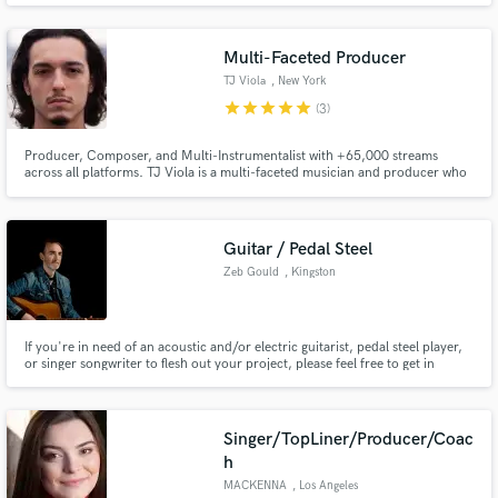
Universities in Germany, hosted Music-Production Workshops for the
biggest Pro- Audio Companies and so much more...
Multi-Faceted Producer
TJ Viola
, New York
star
star
star
star
star
(3)
Producer, Composer, and Multi-Instrumentalist with +65,000 streams
across all platforms. TJ Viola is a multi-faceted musician and producer who
has been honing his craft for over 15 yrs. He has worked for the likes of
several independent artists in the US and Canada; including Isaji Riq, Jay
Illicit, Kicksie, Michelle Rescigno, and Dylan Holly.
Guitar / Pedal Steel
Zeb Gould
, Kingston
If you're in need of an acoustic and/or electric guitarist, pedal steel player,
or singer songwriter to flesh out your project, please feel free to get in
touch. I enjoy the collaborative process and want to help you make the best
record possible.
Singer/TopLiner/Producer/Coac
h
MACKENNA
, Los Angeles