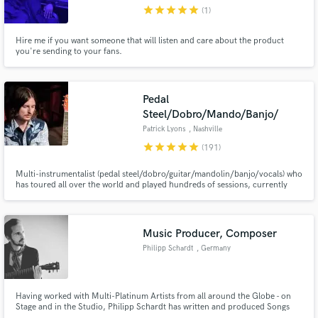
star
star
star
star
star
(1)
Hire me if you want someone that will listen and care about the product
you're sending to your fans.
Make Amazing Music
Pedal
Fund and work on your project through our
Steel/Dobro/Mando/Banjo/
secure platform. Payment is only released when
Patrick Lyons
, Nashville
work is complete.
star
star
star
star
star
(191)
Multi-instrumentalist (pedal steel/dobro/guitar/mandolin/banjo/vocals) who
has toured all over the world and played hundreds of sessions, currently
residing in Nashville. I have toured and recorded/produced as of most
recent with Colter Wall, Wynonna Judd, Sam Barber, Cody Jinks, play
country, bluegrass, blues, rock, jazz, folk, americana, and pop
Music Producer, Composer
Philipp Schardt
, Germany
Having worked with Multi-Platinum Artists from all around the Globe - on
Stage and in the Studio, Philipp Schardt has written and produced Songs
that have reached Multi-Platinum Status, taught in the most renowned