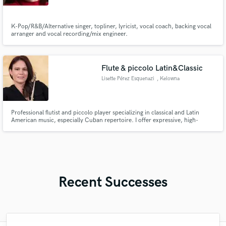
K-Pop/R&B/Alternative singer, topliner, lyricist, vocal coach, backing vocal
arranger and vocal recording/mix engineer.
Flute & piccolo Latin&Classic
Lisette Pérez Esquenazi
, Kelowna
Professional flutist and piccolo player specializing in classical and Latin
American music, especially Cuban repertoire. I offer expressive, high-
quality remote recordings for composers, producers, and creative projects.
Recent Successes