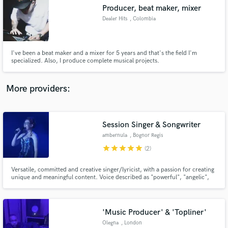
Search by credits or 'sounds like' and check out
Producer, beat maker, mixer
audio samples and verified reviews of top pros.
Dealer Hits
, Colombia
I've been a beat maker and a mixer for 5 years and that's the field I'm
specialized. Also, I produce complete musical projects.
More providers:
Session Singer & Songwriter
Get Free Proposals
ambernula
, Bognor Regis
star
star
star
star
star
Contact pros directly with your project details
(2)
and receive handcrafted proposals and budgets
in a flash.
Versatile, committed and creative singer/lyricist, with a passion for creating
unique and meaningful content. Voice described as "powerful", "angelic",
"crystal clear" and "haunting".
'Music Producer' & 'Topliner'
Olegna
, London