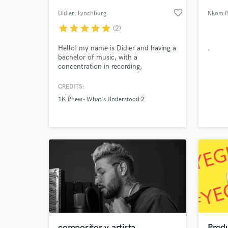
favorite_border
Didier
, Lynchburg
Nkom B
star
star
star
star
star
(2)
Hello! my name is Didier and having a
.
bachelor of music, with a
concentration in recording,
engineering and producing, I am ready
to provide my contribution to the
CREDITS:
world of music.
1K Phew - What's Understood 2
World-c
What c
Tell us
Need hel
compositor y artista
Prod