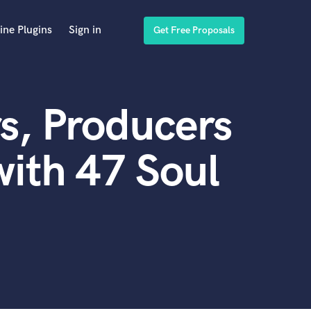
ine Plugins
Sign in
Get Free Proposals
s, Producers
ith 47 Soul