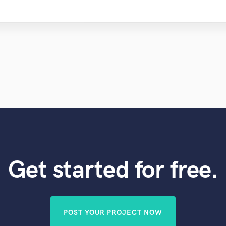
Get started for free.
POST YOUR PROJECT NOW