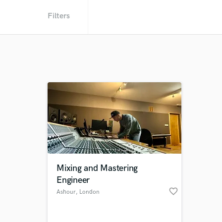
Filters
Mixing and Mastering
Engineer
favorite_border
Ashour
, London