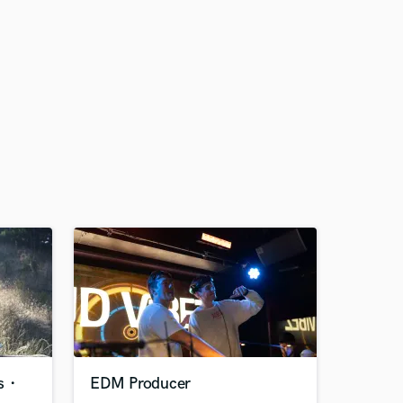
ns・
EDM Producer