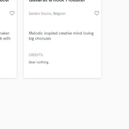
favorite_border
favorite_border
Sandro Soccio
, Belgium
Amazing Music
maker.
Melodic inspired creative mind loving
k with
big choruses
work on your project
our secure platform.
CREDITS:
s only released when
dear nothing.
k is complete.