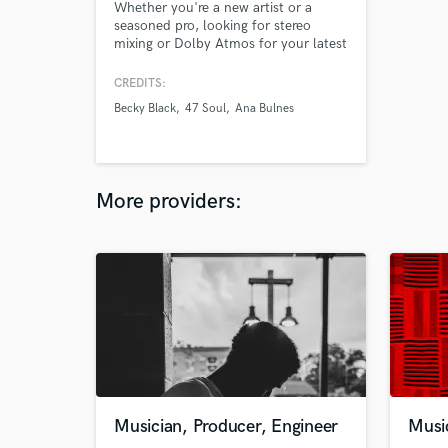
Whether you're a new artist or a
seasoned pro, looking for stereo
mixing or Dolby Atmos for your latest
project or post-release
enhancements, let's work together to
CREDITS:
elevate your music and create an
Becky Black
47 Soul
Ana Bulnes
immersive experience for your
audience.
More providers:
Musician, Producer, Engineer
Musi