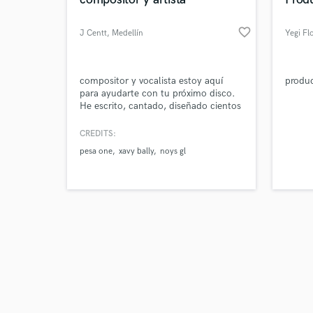
favorite_border
J Centt
, Medellín
Yegi Fl
Browse Curate
compositor y vocalista estoy aquí
produc
para ayudarte con tu próximo disco.
He escrito, cantado, diseñado cientos
Search by credits or '
de canciones tanto para mí como
and check out audio 
para otros artistas.
CREDITS:
verified reviews of 
pesa one
xavy bally
noys gl