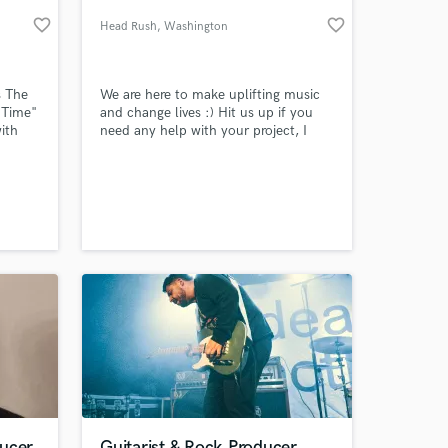
favorite_border
favorite_border
Head Rush
, Washington
s The
We are here to make uplifting music
 Time"
and change lives :) Hit us up if you
ith
need any help with your project, I
r'
would love to give fresh insight and
d
help with the production.
tist
, I do
 at your
re for
ing
ducer
Guitarist & Rock Producer