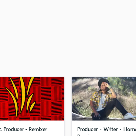
H
Harmonica
Harp
Horns
K
Keyboards Synths
L
Live Drum Tracks
Live Sound
M
Mandolin
Mastering Engineers
Mixing Engineers
O
Oboe
P
Pedal Steel
Percussion
c Producer - Remixer
Producer・Writer・Hor
Piano