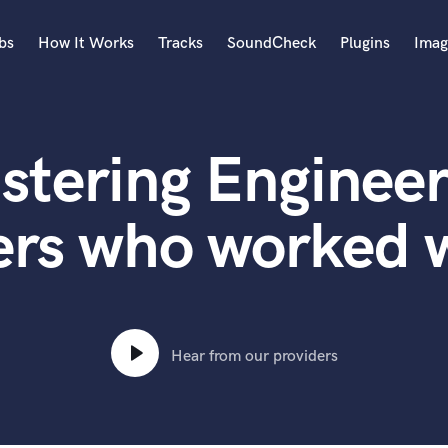
bs
How It Works
Tracks
SoundCheck
Plugins
Imag
A
Accordion
stering Engineer
Acoustic Guitar
B
Bagpipe
ers who worked w
Banjo
Bass Electric
Bass Fretless
Bassoon
Bass Upright
Hear from our providers
Beat Makers
ners
Boom Operator
C
Cello