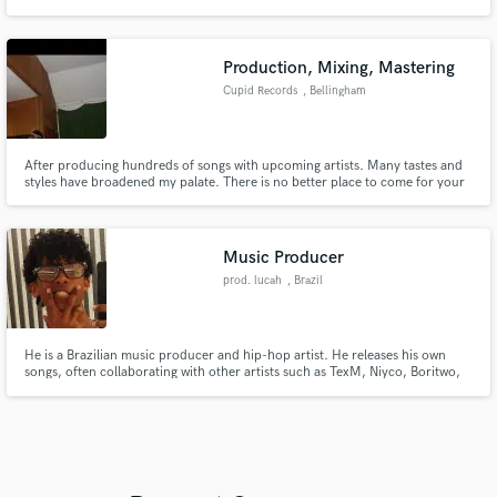
Production, Mixing, Mastering
Cupid Records
, Bellingham
After producing hundreds of songs with upcoming artists. Many tastes and
styles have broadened my palate. There is no better place to come for your
audio engineering needs.
Music Producer
prod. lucah
, Brazil
He is a Brazilian music producer and hip-hop artist. He releases his own
songs, often collaborating with other artists such as TexM, Niyco, Boritwo,
and Zeuls, among others..