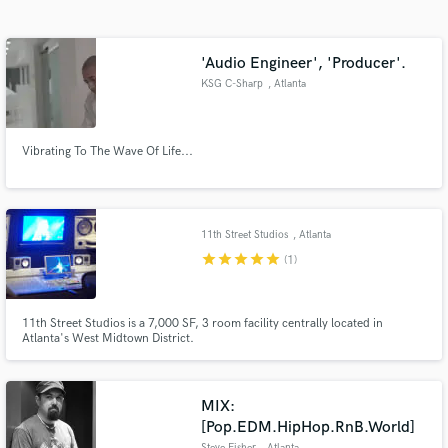
Search by credits or 'sounds like' and check out
audio samples and verified reviews of top pros.
'Audio Engineer', 'Producer'.
KSG C-Sharp
, Atlanta
Vibrating To The Wave Of Life...
11th Street Studios
, Atlanta
star
star
star
star
star
(1)
Get Free Proposals
Contact pros directly with your project details
11th Street Studios is a 7,000 SF, 3 room facility centrally located in
and receive handcrafted proposals and budgets
Atlanta's West Midtown District.
in a flash.
MIX:
[Pop.EDM.HipHop.RnB.World]