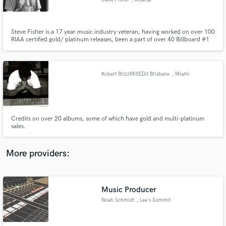
Steve Fisher
, Atlanta
Steve Fisher is a 17 year music industry veteran, having worked on over 100
RIAA certified gold/ platinum releases, been a part of over 40 Billboard #1
releases, including 23 Grammy nominated and 5 Grammy winning
productions, and over 500 releases to date.
Make Amazing Music
Robert BrizzMIXEDit Brisbane
, Miami
Fund and work on your project through our
secure platform. Payment is only released when
work is complete.
Credits on over 20 albums, some of which have gold and multi-platinum
sales.
More providers:
Music Producer
Noah Schmidt
, Lee's Summit