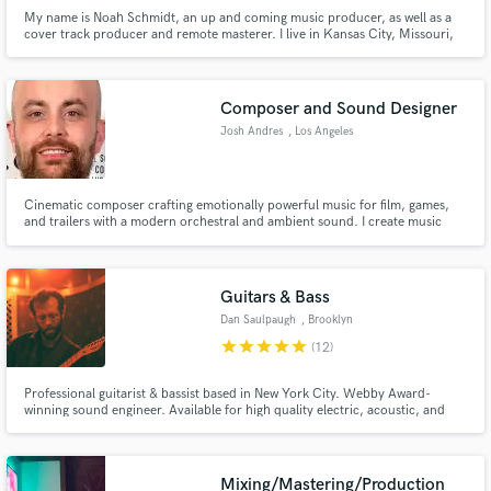
My name is Noah Schmidt, an up and coming music producer, as well as a
cover track producer and remote masterer. I live in Kansas City, Missouri,
and enjoy its deep musical heritage. I believe your music should sound the
best it can possibly sound because it is a direct representation of you.
Composer and Sound Designer
Josh Andres
, Los Angeles
Cinematic composer crafting emotionally powerful music for film, games,
and trailers with a modern orchestral and ambient sound. I create music
that elevates storytelling, whether it’s building tension, enhancing
atmosphere, or delivering a memorable emotional impact.
Guitars & Bass
Dan Saulpaugh
, Brooklyn
star
star
star
star
star
(12)
Professional guitarist & bassist based in New York City. Webby Award-
winning sound engineer. Available for high quality electric, acoustic, and
synth guitars & electric bass and synth bass. I have 23 years of experience as
a multi-instrumentalist with a degree in Jazz Studies. Are you a songwriter?
Let me help you realize your vision.
Mixing/Mastering/Production