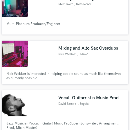
Merc Beatz
, New Jersey
Multi-Platinum Producer/Engineer
Mixing and Alto Sax Overdubs
Nick Webber
, Denver
Nick Webber is interested in helping people sound as much like themselves
as humanly possible.
Vocal, Guitarrist n Music Prod
David Barrera
, Bogotá
Jazz Musician (Vocal n Guitar) Music Producer (Songwriter, Arrangment,
Prod, Mix n Master)