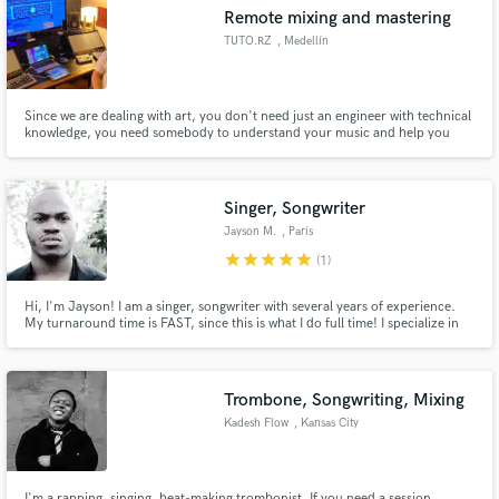
Remote mixing and mastering
TUTO.RZ
, Medellín
Since we are dealing with art, you don't need just an engineer with technical
Make Amazing Music
knowledge, you need somebody to understand your music and help you
reach your desired sound and enhance your production to the maximum,
to be passionate enough to work until every detail transmits what is
Fund and work on your project through our
intended. I'm willing to help you get the next hit of your career.
secure platform. Payment is only released when
Singer, Songwriter
work is complete.
Jayson M.
, Paris
star
star
star
star
star
(1)
Hi, I'm Jayson! I am a singer, songwriter with several years of experience.
My turnaround time is FAST, since this is what I do full time! I specialize in
EDM, POP, R&B, and INDIE vocals.
Trombone, Songwriting, Mixing
Kadesh Flow
, Kansas City
I'm a rapping, singing, beat-making trombonist. If you need a session