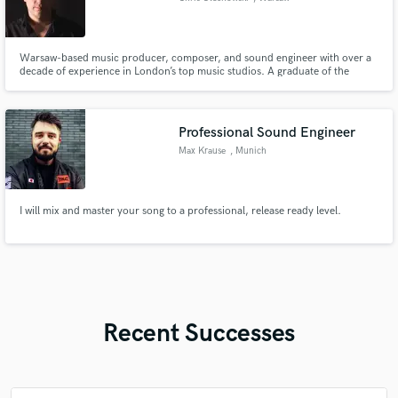
Warsaw-based music producer, composer, and sound engineer with over a
decade of experience in London’s top music studios. A graduate of the
London College of Music, he has assisted artists such as Ellie Goulding,
Charli XCX, London Grammar, and Fink, and later contributed to major UK
productions including BBC The Voice UK.
Professional Sound Engineer
Max Krause
, Munich
I will mix and master your song to a professional, release ready level.
Recent Successes