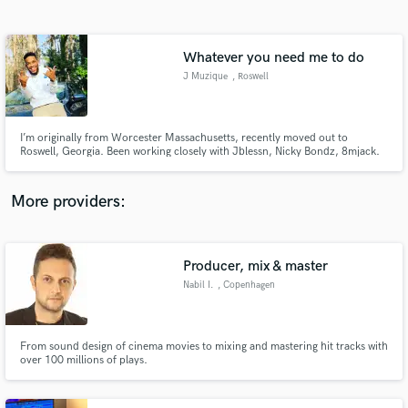
Search by credits or 'sounds like' and check out
audio samples and verified reviews of top pros.
Whatever you need me to do
J Muzique
, Roswell
I’m originally from Worcester Massachusetts, recently moved out to
Roswell, Georgia. Been working closely with Jblessn, Nicky Bondz, 8mjack.
8mdonafoo, 8MillJuddie, Din3ro400 and many more. I mix and care for
tracks as if their my own music being released shared or played. I take very
strong pride in my work and abilities.
More providers:
Get Free Proposals
Contact pros directly with your project details
Producer, mix & master
and receive handcrafted proposals and budgets
Nabil I.
, Copenhagen
in a flash.
From sound design of cinema movies to mixing and mastering hit tracks with
over 100 millions of plays.