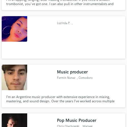
trombonist, you've got one. I can also pull in other instrumentalists and
record your horn needs remotely. I can also mix your projects, provide
hooks (singing and rapping), and help you write your next single.
Luzinda P.
,
Music producer
Fermin Nunez
, Comodoro
Rivadavia
I’m an Argentine music producer with extensive experience in mixing,
mastering, and sound design. Over the years I’ve worked across multiple
genres, helping artists shape their sonic identity with a clean, modern and
professional sound. I bring a creative approach, strong technical skills, and
a deep understanding of what makes a track stand out.
Pop Music Producer
Chris Olechowski
, Warsaw