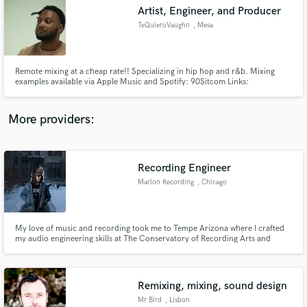
Artist, Engineer, and Producer
audio samples and verified reviews of top pros.
TeQuieroVaughn
, Mesa
Remote mixing at a cheap rate!! Specializing in hip hop and r&b. Mixing
examples available via Apple Music and Spotify: 90Sitcom Links:
https://beacons.ai/90sitcom
More providers:
Recording Engineer
Get Free Proposals
Marlon Recording
, Chicago
Contact pros directly with your project details
and receive handcrafted proposals and budgets
in a flash.
My love of music and recording took me to Tempe Arizona where I crafted
my audio engineering skills at The Conservatory of Recording Arts and
Sciences. I work and live in Chicago, IL and have been fortunate to have a
great family of Chicago musicians come through my recording space.
Remixing, mixing, sound design
Mr Bird
, Lisbon