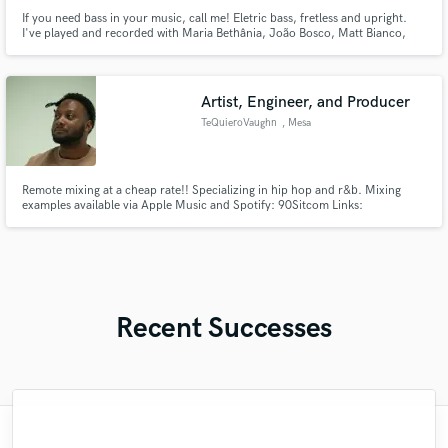
If you need bass in your music, call me! Eletric bass, fretless and upright.
I've played and recorded with Maria Bethânia, João Bosco, Matt Bianco,
Ricardo Silveira, Joyce Moreno, Leila Pinheiro, Gal Costa, Ney Matogrosso,
Milton Nascimento, Simone, Ana Carolina,Gilberto Gil, Lenine,Gilson
Peranzetta, Daniel Boaventura, Roberto Menescal and others.
Artist, Engineer, and Producer
TeQuieroVaughn
, Mesa
Remote mixing at a cheap rate!! Specializing in hip hop and r&b. Mixing
examples available via Apple Music and Spotify: 90Sitcom Links:
https://beacons.ai/90sitcom
Recent Successes