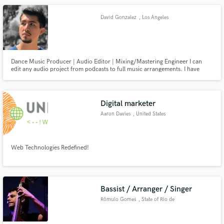
complete you hip hop record if you are looking for hits!
David Gonzalez
, Los Angeles
Dance Music Producer | Audio Editor | Mixing/Mastering Engineer I can
edit any audio project from podcasts to full music arrangements. I have
been mixing and mastering works for friends for the past 5 years and I can
help make your projects ready for release.
Digital marketer
Aaron Davies
, United States
Web Technologies Redefined!
Bassist / Arranger / Singer
Rômulo Gomes
, State of Rio de
Janeiro