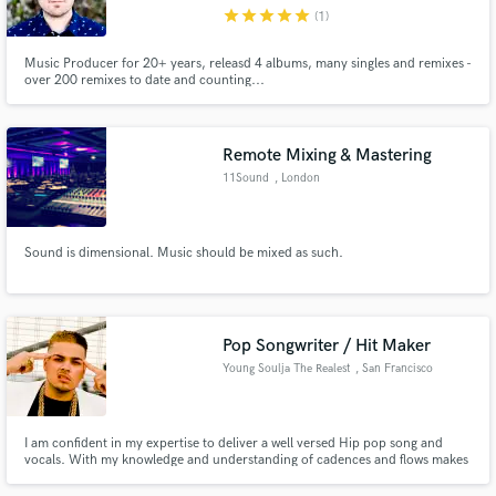
star
star
star
star
star
(1)
Music Producer for 20+ years, releasd 4 albums, many singles and remixes -
over 200 remixes to date and counting...
Make Amazing Music
Remote Mixing & Mastering
Fund and work on your project through our
11Sound
, London
secure platform. Payment is only released when
work is complete.
Sound is dimensional. Music should be mixed as such.
Pop Songwriter / Hit Maker
Young Soulja The Realest
, San Francisco
Bay Area
I am confident in my expertise to deliver a well versed Hip pop song and
vocals. With my knowledge and understanding of cadences and flows makes
me the perfect connect. I will make your hip hop song come to life! I have
worked with various artist and deliver them their first single.Book me to