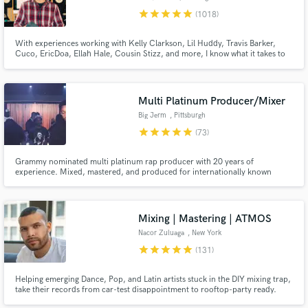
star
star
star
star
star
(1018)
With experiences working with Kelly Clarkson, Lil Huddy, Travis Barker,
Cuco, EricDoa, Ellah Hale, Cousin Stizz, and more, I know what it takes to
get your song across the finish line. Let’s work and make your song the best
it can be!!
Multi Platinum Producer/Mixer
Make Amazing Music
Big Jerm
, Pittsburgh
Fund and work on your project through our
star
star
star
star
star
(73)
secure platform. Payment is only released when
work is complete.
Grammy nominated multi platinum rap producer with 20 years of
experience. Mixed, mastered, and produced for internationally known
artists including Wiz Khalifa, Mac Miller, Snoop Dogg, Juicy J &
EARTHGANG.
Mixing | Mastering | ATMOS
Nacor Zuluaga
, New York
star
star
star
star
star
(131)
Helping emerging Dance, Pop, and Latin artists stuck in the DIY mixing trap,
take their records from car-test disappointment to rooftop-party ready.