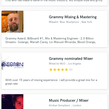
City who has made a name in the music industry. My unique style and gritty
lyricism have garnered a dedicated fan base and huge critical acclaim from
popular artists and critics alike. My breakout came when I released songs
like Blood Thoughts, Eternal Flame and York City Killer
Grammy Mixing & Mastering
Mikaelin 'Blue' BlueSpruce
, New York
Grammy Award, Billboard #1, Mix & Mastering Engineer - 2.5 Billion
Streams - Solange, Mariah Carey, Lin Manuel-Miranda, Blood Orange,
H.E.R., Skepta, Julieta Venegas and many more.
Grammy nominated Mixer
Mixed by NIcO
, Los Angeles
star
star
star
star
star
(1)
With over 15 years of mixing experience. i will provide a great mix for a
great rate
Music Producer / Mixer
Kristian Donaldson
, London