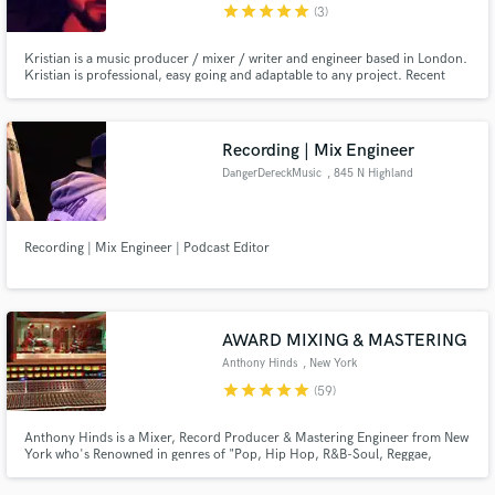
star
star
star
star
star
(3)
Kristian is a music producer / mixer / writer and engineer based in London.
Kristian is professional, easy going and adaptable to any project. Recent
clients are: A$AP Rocky, M.I.A, Snakehips, Silk City, Jeff Wootton
(Gorillaz), Goldlink, Heade One, AJ Tracey, Ardyn, Chase and Status,
Facesoul and Hēir.
Recording | Mix Engineer
DangerDereckMusic
, 845 N Highland
Ave
Recording | Mix Engineer | Podcast Editor
AWARD MIXING & MASTERING
Anthony Hinds
, New York
star
star
star
star
star
(59)
Anthony Hinds is a Mixer, Record Producer & Mastering Engineer from New
York who's Renowned in genres of "Pop, Hip Hop, R&B-Soul, Reggae,
Gospel & Soundtracks." He worked in many studios in New York such as
Downtown Music Studios, Replay Music Studios, Log Cabin & Quad