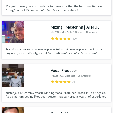
My goal in every mix or master is to make sure that the best qualities are
brought out of the music and that the artist is ecstatic!
Mixing | Mastering | ATMOS
Kia "The Mix Artist" Shavon
, New York
star
star
star
star
star
(12)
Transform your musical masterpieces into sonic masterpieces. Not just an
engineer; an artist's ally, a confidante who understands the profound
connection you have with your music. Select credits: A$AP Rocky, Westside
Boogie, Wu-Tang, Rowdy Rebel, Lil’ Pump, Foxy Brown, Safaree , Slick Rick
, NBA Entertainment, hundreds of indie artists
Vocal Producer
Austen Jux-Chandler
, Los Angeles
star
star
star
star
star
(8)
austenjc is a Grammy award-winning Vocal Producer, based in Los Angeles.
As a platinum-selling Producer, Austen has garnered a wealth of experience
working with, and learning from some of the industry’s most influential
artists, producers, and record labels, securing his reputation as a leader in
modern music production.