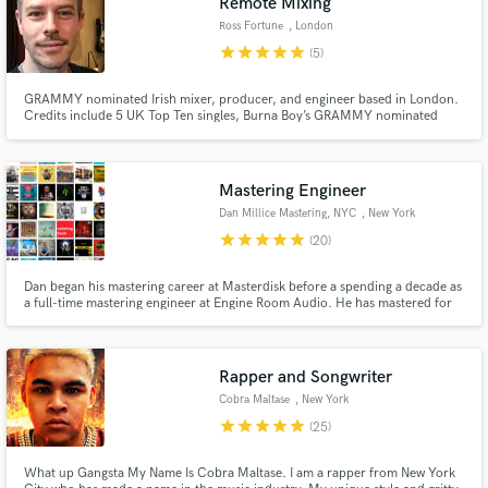
Remote Mixing
Ross Fortune
, London
star
star
star
star
star
(5)
GRAMMY nominated Irish mixer, producer, and engineer based in London.
Credits include 5 UK Top Ten singles, Burna Boy’s GRAMMY nominated
album 'Love, Damini', Clean Bandit’s 'What Is Love?' (US & UK Gold
certified), and Michel Polnareff’s 'Polnareff Chante Polnareff' (Gold
certified).
Mastering Engineer
Dan Millice Mastering, NYC
, New York
star
star
star
star
star
(20)
Dan began his mastering career at Masterdisk before a spending a decade as
a full-time mastering engineer at Engine Room Audio. He has mastered for
Julian Lage, A$AP Rocky, Terri Lyne Carrington, Dolly Parton, Béla Fleck,
The Blind Boys of Alabama, Rosanne Cash, Lakecia Benjamin, Sia, Kehlani,
Trey Songz, French Montana, Cyhi the Prynce, 50 Cent.
Rapper and Songwriter
Cobra Maltase
, New York
star
star
star
star
star
(25)
What up Gangsta My Name Is Cobra Maltase. I am a rapper from New York