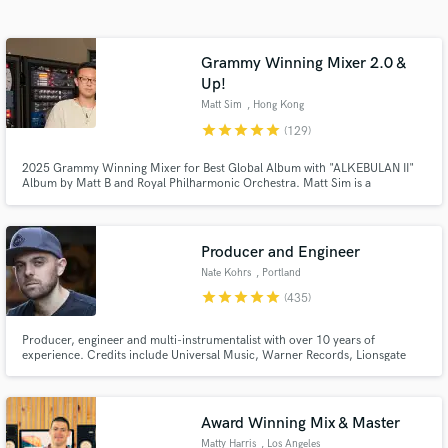
Browse Curated Pros
Search by credits or 'sounds like' and check out
audio samples and verified reviews of top pros.
Grammy Winning Mixer 2.0 &
Up!
Matt Sim
, Hong Kong
star
star
star
star
star
(129)
2025 Grammy Winning Mixer for Best Global Album with "ALKEBULAN II"
Album by Matt B and Royal Philharmonic Orchestra. Matt Sim is a
1xGrammy Winning, 4xGrammy-nominated, Multi-platinum & Billboard
Charting Mixing & Mastering Engineer (Stereo/ATMOS/360RA). Former
staff mixer at The Hit Factory NYC.
Producer and Engineer
Nate Kohrs
, Portland
Get Free Proposals
star
star
star
star
star
(435)
Contact pros directly with your project details
Producer, engineer and multi-instrumentalist with over 10 years of
and receive handcrafted proposals and budgets
experience. Credits include Universal Music, Warner Records, Lionsgate
in a flash.
and more.
Award Winning Mix & Master
Matty Harris
, Los Angeles