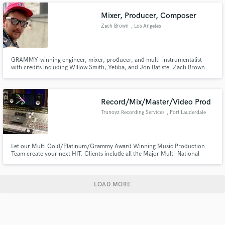
Recording Studios.
Mixer, Producer, Composer
Zach Brown
, Los Angeles
GRAMMY-winning engineer, mixer, producer, and multi-instrumentalist
with credits including Willow Smith, Yebba, and Jon Batiste. Zach Brown
blends technical precision with artistic intuition to create bold, genre-
blurring sounds. He helps artists unlock their full vision, delivering music
that deeply connects with listeners.
Record/Mix/Master/Video Prod
Trunoyz Recording Services
, Fort Lauderdale
Let our Multi Gold/Platinum/Grammy Award Winning Music Production
Team create your next HIT. Clients include all the Major Multi-National
Labels and Publishing Houses. Come and use our SSL4000G+ to get that
punchy, clear ultra dynamic sound.
LOAD MORE