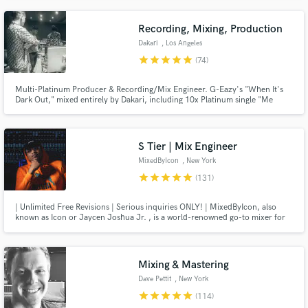
Recording, Mixing, Production
Dakari
, Los Angeles
star
star
star
star
star
(74)
Multi-Platinum Producer & Recording/Mix Engineer. G-Eazy's "When It's
Dark Out," mixed entirely by Dakari, including 10x Platinum single "Me
Myself & I". "The Beautiful & Damned," production/co-production on 15 of
the 20 songs including "Him & I" (ft. Halsey), "Sober," and "The Plan.”
Producer - Lil Wayne, Demi Lovato, Charlie Puth, YG
S Tier | Mix Engineer
MixedByIcon
, New York
star
star
star
star
star
(131)
| Unlimited Free Revisions | Serious inquiries ONLY! | MixedByIcon, also
known as Icon or Jaycen Joshua Jr. , is a world-renowned go-to mixer for
the Current Tastemakers in music He has worked with multitudes of Artists
over the past decade from independent Artists to mainstream Artists. LET'S
WORK TODAY!
Mixing & Mastering
Dave Pettit
, New York
star
star
star
star
star
(114)